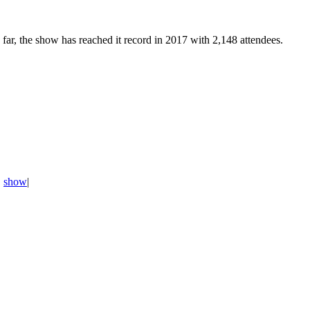
 far, the show has reached it record in 2017 with 2,148 attendees.
,
show
|