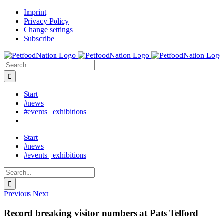
Skip
LinkedIn
Imprint
to
Privacy Policy
content
Change settings
Subscribe
Search
for:
Start
#news
#events | exhibitions
Start
#news
#events | exhibitions
Search
for:
Previous
Next
Record breaking visitor numbers at Pats Telford