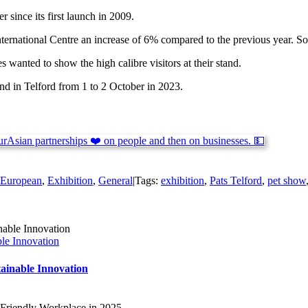
 since its first launch in 2009.
nternational Centre an increase of 6% compared to the previous year. So
anted to show the high calibre visitors at their stand.
d in Telford from 1 to 2 October in 2023.
European
,
Exhibition
,
General
|
Tags:
exhibition
,
Pats Telford
,
pet show
ble Innovation
tainable Innovation