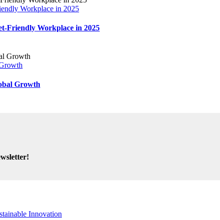
endly Workplace in 2025
-Friendly Workplace in 2025
 Growth
obal Growth
wsletter!
stainable Innovation