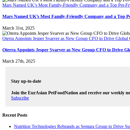
Mars Named UK’s Most Family-Friendly Company and a Top Pet-Fri
Mars Named UK’s Most Family-Friendly Company and a Top Pet
March 31st, 2025
Oterra Appoints Jesper Svarver as New Group CFO to Drive Global
Oterra Appoints Jesper Svarver as New Group CFO to Drive Gl
March 27th, 2025
Stay up-to-date
Join the EurAsian PetFoodNation and receive our weekly ne
Subscribe
Recent Posts
Nutrition Technologies Rebrands as Sentara Group to Drive Su