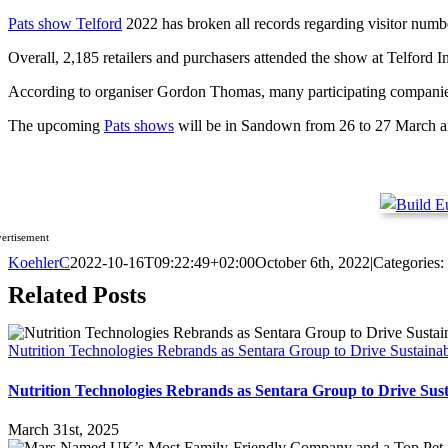
Pats show Telford
2022 has broken all records regarding visitor number
Overall, 2,185 retailers and purchasers attended the show at Telford I
According to organiser Gordon Thomas, many participating companies w
The upcoming
Pats shows
will be in Sandown from 26 to 27 March an
ertisement
KoehlerC
2022-10-16T09:22:49+02:00
October 6th, 2022
|
Categories:
Related Posts
Nutrition Technologies Rebrands as Sentara Group to Drive Sustaina
Nutrition Technologies Rebrands as Sentara Group to Drive Sus
March 31st, 2025