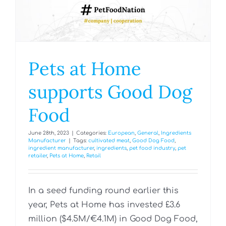
Pets at Home
supports Good Dog
Food
June 28th, 2023
|
Categories:
European
,
General
,
Ingredients
Manufacturer
|
Tags:
cultivated meat
,
Good Dog Food
,
ingredient manufacturer
,
ingredients
,
pet food industry
,
pet
retailer
,
Pets at Home
,
Retail
In a seed funding round earlier this
year, Pets at Home has invested £3.6
million ($4.5M/€‎4.1M) in Good Dog Food,