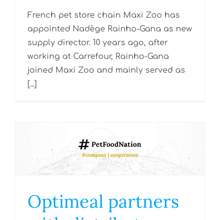
French pet store chain Maxi Zoo has
appointed Nadège Rainho-Gana as new
supply director. 10 years ago, after
working at Carrefour, Rainho-Gana
joined Maxi Zoo and mainly served as
[...]
Optimeal partners