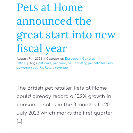
Pets at Home
announced the
great start into new
fiscal year
August 7th, 2023
|
Categories:
European
,
General
,
Retail
|
Tags:
pet care
,
pet food
,
pet industry
,
pet retailer
,
Pets
at Home
,
report#
,
Retail
,
revenue
The British pet retailer Pets at Home
could already record a 10.2% growth in
consumer sales in the 3 months to 20
July 2023 which marks the first quarter
[...]