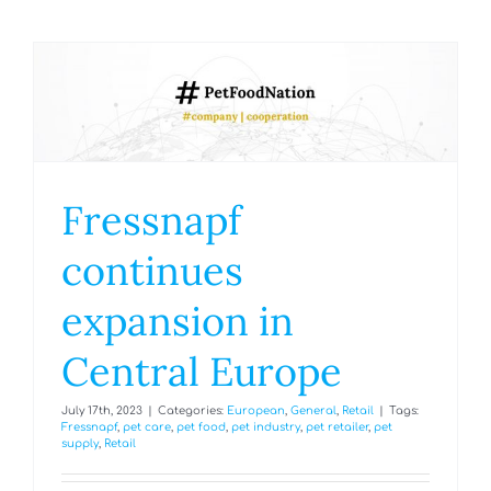
Fressnapf
continues
expansion in
Central Europe
July 17th, 2023
|
Categories:
European
,
General
,
Retail
|
Tags:
Fressnapf
,
pet care
,
pet food
,
pet industry
,
pet retailer
,
pet
supply
,
Retail