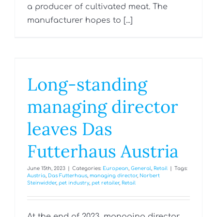
a producer of cultivated meat. The
manufacturer hopes to [...]
Long-standing
managing director
leaves Das
Futterhaus Austria
June 15th, 2023
|
Categories:
European
,
General
,
Retail
|
Tags:
Austria
,
Das Futterhaus
,
managing director
,
Norbert
Steinwidder
,
pet industry
,
pet retailer
,
Retail
At the end of 2023, managing director