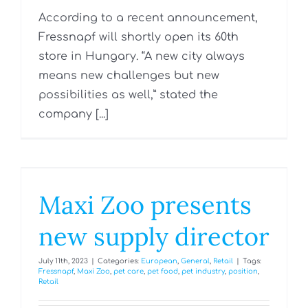
According to a recent announcement,
Fressnapf will shortly open its 60th
store in Hungary. “A new city always
means new challenges but new
possibilities as well,” stated the
company [...]
Maxi Zoo presents
new supply director
July 11th, 2023
|
Categories:
European
,
General
,
Retail
|
Tags:
Fressnapf
,
Maxi Zoo
,
pet care
,
pet food
,
pet industry
,
position
,
Retail