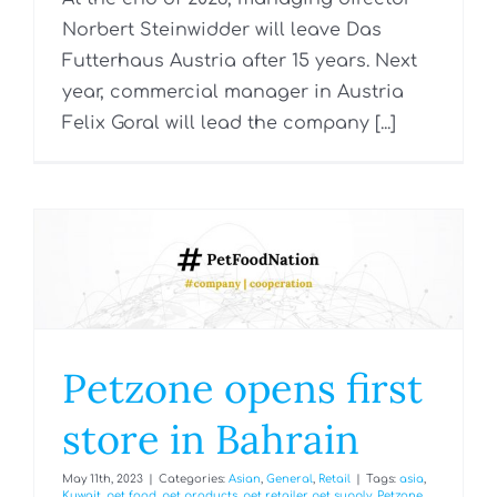
Norbert Steinwidder will leave Das
Futterhaus Austria after 15 years. Next
year, commercial manager in Austria
Felix Goral will lead the company [...]
Petzone opens first
store in Bahrain
May 11th, 2023
|
Categories:
Asian
,
General
,
Retail
|
Tags:
asia
,
Kuwait
,
pet food
,
pet products
,
pet retailer
,
pet supply
,
Petzone
,