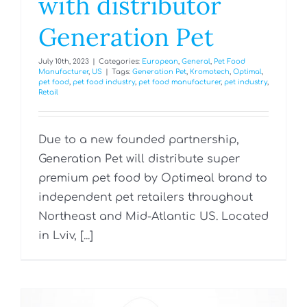
with distributor
Generation Pet
July 10th, 2023
|
Categories:
European
,
General
,
Pet Food
Manufacturer
,
US
|
Tags:
Generation Pet
,
Kromotech
,
Optimal
,
pet food
,
pet food industry
,
pet food manufacturer
,
pet industry
,
Retail
Due to a new founded partnership,
Generation Pet will distribute super
premium pet food by Optimeal brand to
independent pet retailers throughout
Northeast and Mid-Atlantic US. Located
in Lviv, [...]