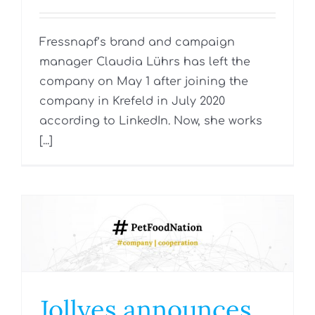
Fressnapf’s brand and campaign
manager Claudia Lührs has left the
company on May 1 after joining the
company in Krefeld in July 2020
according to LinkedIn. Now, she works
[...]
Jollyes announces