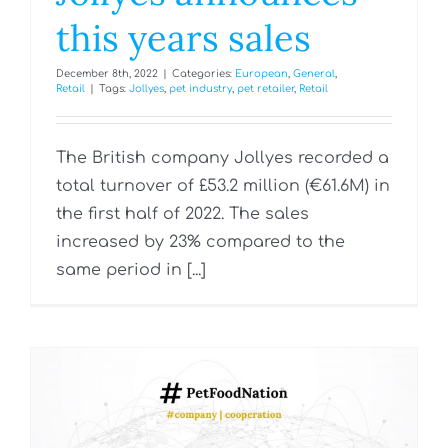
this years sales
December 8th, 2022
|
Categories:
European
,
General
,
Retail
|
Tags:
Jollyes
,
pet industry
,
pet retailer
,
Retail
The British company Jollyes recorded a
total turnover of £53.2 million (€61.6M) in
the first half of 2022. The sales
increased by 23% compared to the
same period in [...]