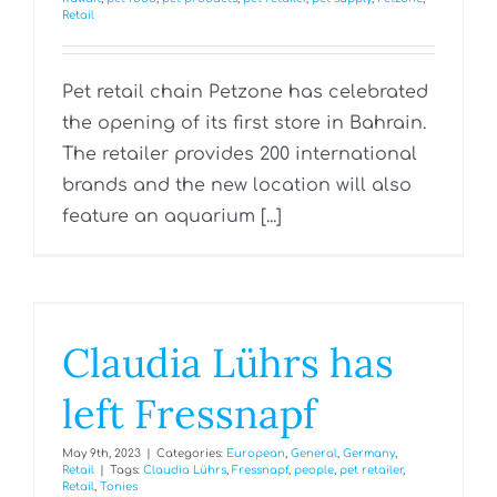
Retail
Pet retail chain Petzone has celebrated
the opening of its first store in Bahrain.
The retailer provides 200 international
brands and the new location will also
feature an aquarium [...]
Claudia Lührs has
left Fressnapf
May 9th, 2023
|
Categories:
European
,
General
,
Germany
,
Retail
|
Tags:
Claudia Lührs
,
Fressnapf
,
people
,
pet retailer
,
Retail
,
Tonies