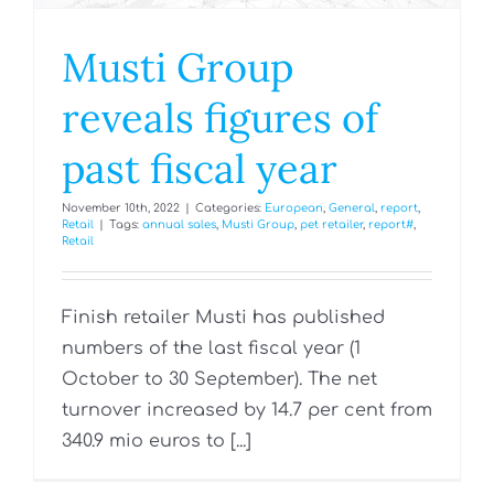
Musti Group
reveals figures of
past fiscal year
November 10th, 2022
|
Categories:
European
,
General
,
report
,
Retail
|
Tags:
annual sales
,
Musti Group
,
pet retailer
,
report#
,
Retail
Finish retailer Musti has published
numbers of the last fiscal year (1
October to 30 September). The net
turnover increased by 14.7 per cent from
340.9 mio euros to [...]