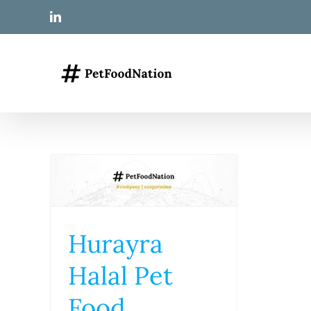
Skip
LinkedIn
to
content
Hurayra
Halal Pet
Food