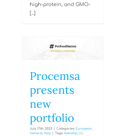
high-protein, and GMO-
[...]
Procemsa
presents
new
portfolio
July 17th, 2023
|
Categories:
European
,
General
,
Italy
|
Tags:
Aakamp
,
co-