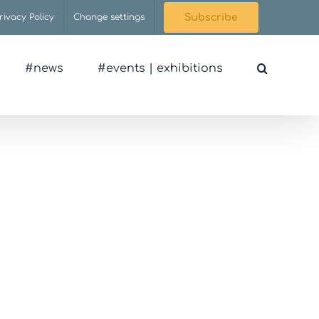
rivacy Policy
Change settings
Subscribe
#news
#events | exhibitions