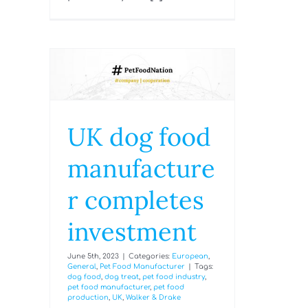
UK dog food
manufacture
r completes
investment
June 5th, 2023
|
Categories:
European
,
General
,
Pet Food Manufacturer
|
Tags:
dog food
,
dog treat
,
pet food industry
,
pet food manufacturer
,
pet food
production
,
UK
,
Walker & Drake