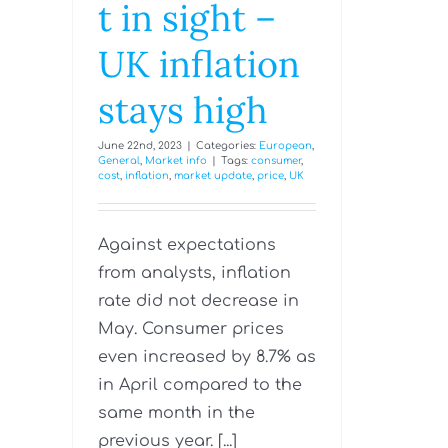
t in sight –
UK inflation
stays high
June 22nd, 2023
|
Categories:
European
,
General
,
Market info
|
Tags:
consumer
,
cost
,
inflation
,
market update
,
price
,
UK
Against expectations
from analysts, inflation
rate did not decrease in
May. Consumer prices
even increased by 8.7% as
in April compared to the
same month in the
previous year. [...]