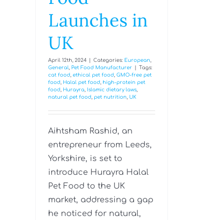
Launches in
UK
April 12th, 2024
|
Categories:
European
,
General
,
Pet Food Manufacturer
|
Tags:
cat food
,
ethical pet food
,
GMO-free pet
food
,
Halal pet food
,
high-protein pet
food
,
Hurayra
,
Islamic dietary laws
,
natural pet food
,
pet nutrition
,
UK
Aihtsham Rashid, an
entrepreneur from Leeds,
Yorkshire, is set to
introduce Hurayra Halal
Pet Food to the UK
market, addressing a gap
he noticed for natural,