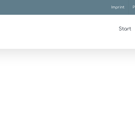
Imprint
P
Start