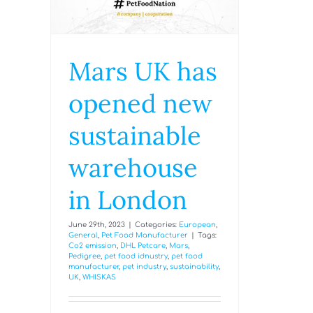
Mars UK has
opened new
sustainable
warehouse
in London
June 29th, 2023
|
Categories:
European
,
General
,
Pet Food Manufacturer
|
Tags:
Co2 emission
,
DHL Petcare
,
Mars
,
Pedigree
,
pet food idnustry
,
pet food
manufacturer
,
pet industry
,
sustainability
,
UK
,
WHISKAS