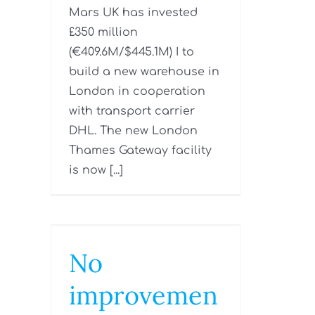
Mars UK has invested
£350 million
(€409.6M/$445.1M) I to
build a new warehouse in
London in cooperation
with transport carrier
DHL. The new London
Thames Gateway facility
is now [...]
No
improvemen