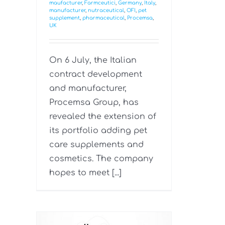
maufacturer
,
Farmceutici
,
Germany
,
Italy
,
manufacturer
,
nutraceutical
,
OFI
,
pet
supplement
,
pharmaceutical
,
Procemsa
,
UK
On 6 July, the Italian
contract development
and manufacturer,
Procemsa Group, has
revealed the extension of
its portfolio adding pet
care supplements and
cosmetics. The company
hopes to meet [...]