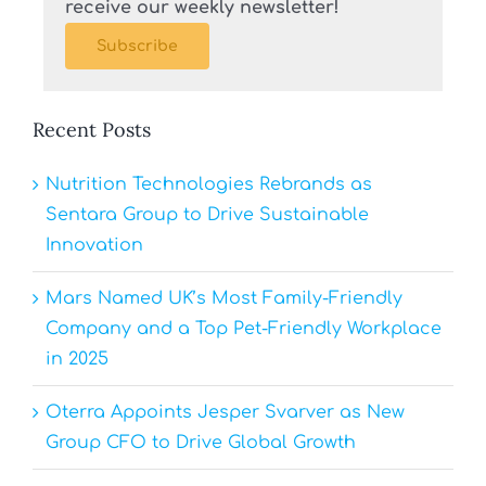
receive our weekly newsletter!
Subscribe
Recent Posts
Nutrition Technologies Rebrands as
Sentara Group to Drive Sustainable
Innovation
Mars Named UK’s Most Family-Friendly
Company and a Top Pet-Friendly Workplace
in 2025
Oterra Appoints Jesper Svarver as New
Group CFO to Drive Global Growth