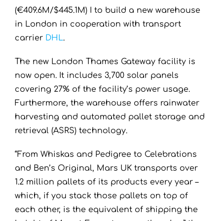
(€409.6M/$445.1M) I to build a new warehouse
in London in cooperation with transport
carrier
DHL
.
The new London Thames Gateway facility is
now open. It includes 3,700 solar panels
covering 27% of the facility’s power usage.
Furthermore, the warehouse offers rainwater
harvesting and automated pallet storage and
retrieval (ASRS) technology.
“From Whiskas and Pedigree to Celebrations
and Ben’s Original, Mars UK transports over
1.2 million pallets of its products every year –
which, if you stack those pallets on top of
each other, is the equivalent of shipping the