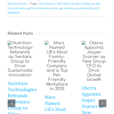
Manufacturer
|
Tags:
Co2 emission
,
DHL Petcare
,
Mars
,
Pedigree
,
pet
food idnustry
,
pet food manufacturer
,
pet industry
,
sustainability
,
UK
,
WHISKAS
Related Posts
Nutrition
Oterra
Technologies
Appoints
Rebrands
Mars
Jesper
as Sentara
Named
Svarver as
Group to
UK’s Most
New
Drive