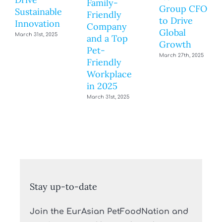
Family-
Group CFO
Sustainable
Friendly
to Drive
Innovation
Company
Global
March 31st, 2025
and a Top
Growth
Pet-
March 27th, 2025
Friendly
Workplace
in 2025
March 31st, 2025
Stay up-to-date
Join the EurAsian PetFoodNation and