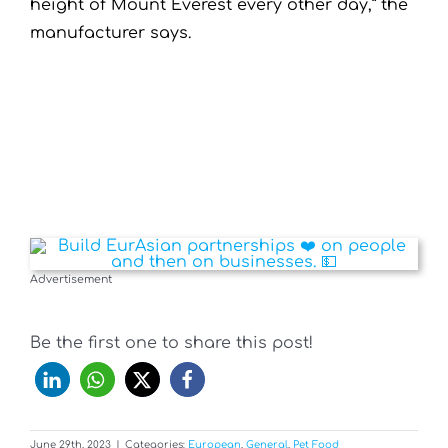
height of Mount Everest every other day,” the
manufacturer says.
Advertisement
Be the first one to share this post!
June 29th, 2023
|
Categories:
European
,
General
,
Pet Food