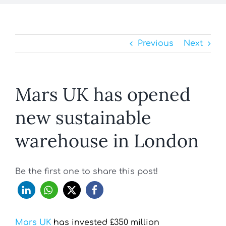
Previous
Next
Mars UK has opened
new sustainable
warehouse in London
Be the first one to share this post!
Mars UK
has invested £350 million