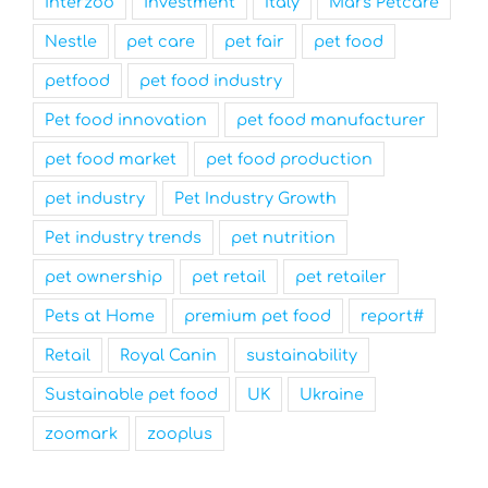
interzoo
investment
Italy
Mars Petcare
Nestle
pet care
pet fair
pet food
petfood
pet food industry
Pet food innovation
pet food manufacturer
pet food market
pet food production
pet industry
Pet Industry Growth
Pet industry trends
pet nutrition
pet ownership
pet retail
pet retailer
Pets at Home
premium pet food
report#
Retail
Royal Canin
sustainability
Sustainable pet food
UK
Ukraine
zoomark
zooplus