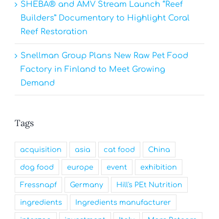
SHEBA® and AMV Stream Launch “Reef
Builders” Documentary to Highlight Coral
Reef Restoration
Snellman Group Plans New Raw Pet Food
Factory in Finland to Meet Growing
Demand
Tags
acquisition
asia
cat food
China
dog food
europe
event
exhibition
Fressnapf
Germany
Hill's PEt Nutrition
ingredients
Ingredients manufacturer