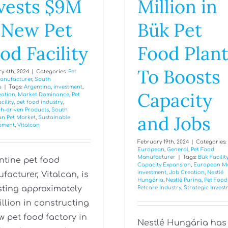
vests $9M
Million in
 New Pet
Bük Pet
od Facility
Food Plan
To Boosts
y 4th, 2024
|
Categories:
Pet
anufacturer
,
South
a
|
Tags:
Argentina
,
investment
,
Capacity
eation
,
Market Dominance
,
Pet
cility
,
pet food industry
,
h-driven Products
,
South
and Jobs
an Pet Market
,
Sustainable
pment
,
Vitalcan
February 19th, 2024
|
Categories:
European
,
General
,
Pet Food
Manufacturer
|
Tags:
Bük Facilit
ntine pet food
Capacity Expansion
,
European M
investment
,
Job Creation
,
Nestlé
facturer, Vitalcan, is
Hungária
,
Nestlé Purina
,
Pet Food
sting approximately
Petcare Industry
,
Strategic Inves
illion in constructing
w pet food factory in
Nestlé Hungária has