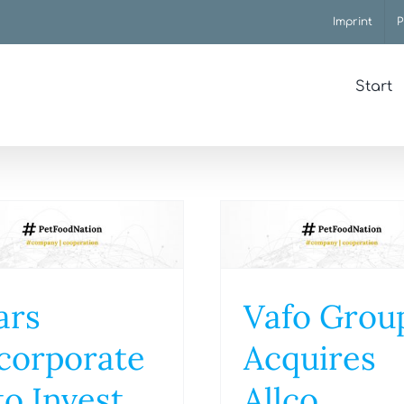
Imprint
P
Start
ars
Vafo Grou
corporate
Acquires
to Invest
Allco