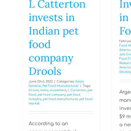
L Catterton
In
invests in
in
Indian pet
Fo
food
Februar
Food M
Americ
company
Job Cr
Food Fa
Researc
Drools
Americ
Develo
June 23rd, 2023
|
Categories:
Asian
,
General
,
Pet Food Manufacturer
|
Tags:
Drools
,
India
,
investment
,
L Carterton
,
pet
Arge
food
,
pet food company
,
pet food
industry
,
pet food manufacturer
,
pet food
manu
market
inve
$9 m
According to an
a ne