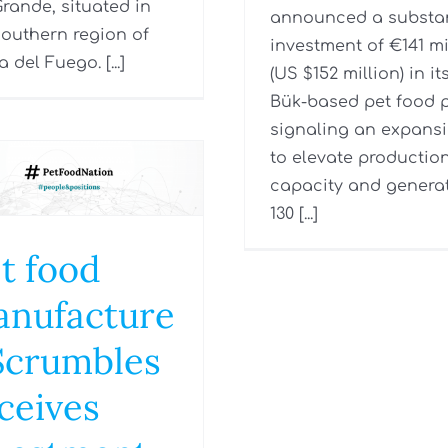
Grande, situated in
announced a substan
southern region of
investment of €141 mi
a del Fuego. [...]
(US $152 million) in it
Bük-based pet food p
signaling an expans
to elevate productio
capacity and genera
130 [...]
t food
nufacture
Scrumbles
ceives