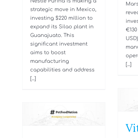
Nestlé Purina is making a
Mars
strategic move in Mexico,
reve
investing $220 million to
inve
expand its Silao plant in
€130 
Guanajuato. This
USD)
significant investment
manu
aims to boost
oper
manufacturing
[...]
capabilities and address
[...]
Vi