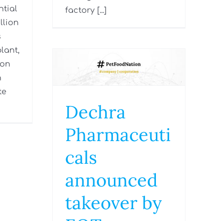
tial
factory [...]
llion
s
lant,
ion
n
te
Dechra
Pharmaceuti
cals
announced
takeover by