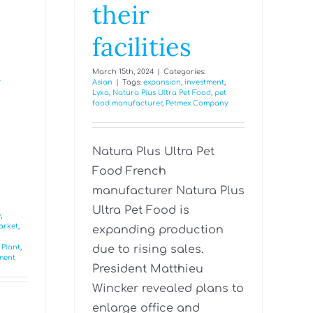
their
facilities
t
March 15th, 2024
|
Categories:
Asian
|
Tags:
expansion
,
investment
,
Lyka
,
Natura Plus Ultra Pet Food
,
pet
food manufacturer
,
Petmex Company
Natura Plus Ultra Pet
Food French
manufacturer Natura Plus
Ultra Pet Food is
y
,
arket
,
expanding production
 Plant
,
due to rising sales.
tment
President Matthieu
Wincker revealed plans to
enlarge office and