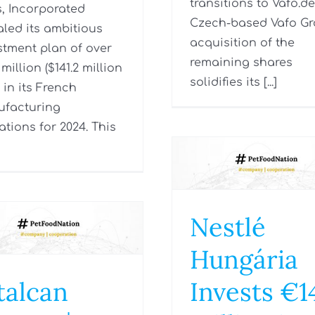
transitions to Vafo.de
, Incorporated
Czech-based Vafo Gr
aled its ambitious
acquisition of the
stment plan of over
remaining shares
million ($141.2 million
solidifies its [...]
 in its French
facturing
ations for 2024. This
Nestlé
Hungária
talcan
Invests €1