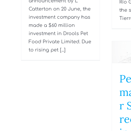
announcement by L
Río 
Catterton on 20 June, the
the 
investment company has
Tierr
made a $60 million
investment in Drools Pet
Food Private Limited. Due
to rising pet [...]
Pe
ma
r 
re