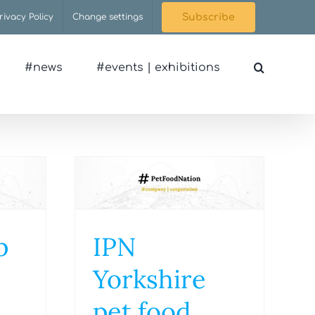
rivacy Policy
Change settings
Subscribe
#news
#events | exhibitions
p
IPN
Yorkshire
pet food