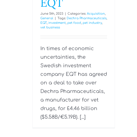
EQT
June 5th, 2023
|
Categories:
Acquisition
,
General
|
Tags:
Dechra Pharmaceuticals
,
EQT
,
investment
,
pet food
,
pet industry
,
vet business
In times of economic
uncertainties, the
Swedish investment
company EQT has agreed
on a deal to take over
Dechra Pharmaceuticals,
a manufacturer for vet
drugs, for £4.46 billion
($5.58B/€‎5.19B). [...]