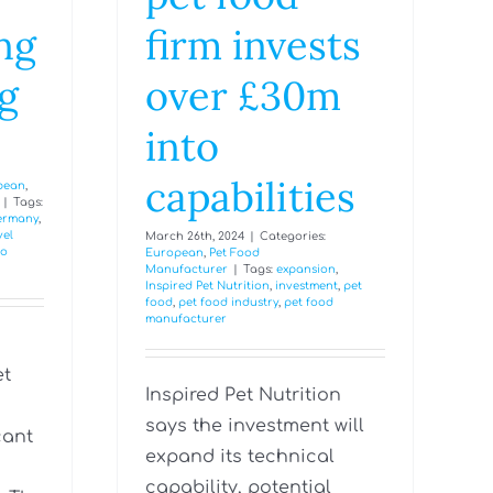
ng
firm invests
g
over £30m
into
capabilities
pean
,
|
Tags:
ermany
,
vel
March 26th, 2024
|
Categories:
fo
European
,
Pet Food
Manufacturer
|
Tags:
expansion
,
Inspired Pet Nutrition
,
investment
,
pet
food
,
pet food industry
,
pet food
manufacturer
et
Inspired Pet Nutrition
s
says the investment will
cant
expand its technical
capability, potential