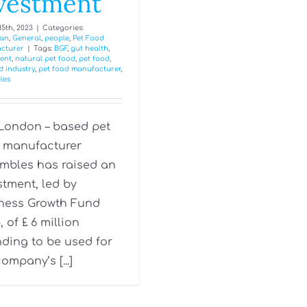
vestment
5th, 2023
|
Categories:
an
,
General
,
people
,
Pet Food
cturer
|
Tags:
BGF
,
gut health
,
ent
,
natural pet food
,
pet food
,
d industry
,
pet food manufacturer
,
les
London – based pet
 manufacturer
mbles has raised an
stment, led by
ness Growth Fund
, of £ 6 million
nding to be used for
ompany’s [...]