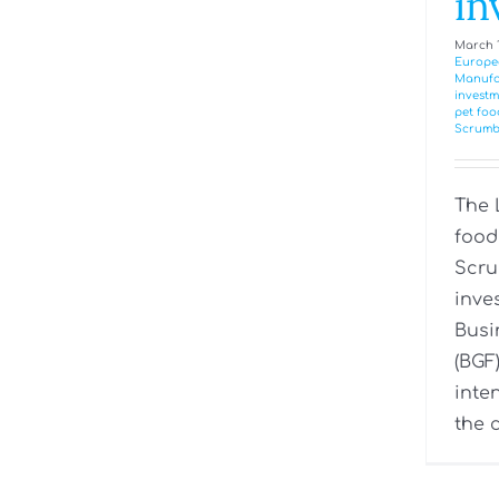
in
March 1
Europe
Manufa
investm
pet foo
Scrumb
The 
food
Scru
inve
Busi
(BGF)
inte
the c