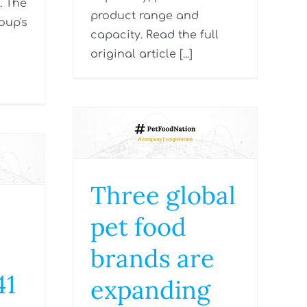
. The
product range and
oup's
capacity. Read the full
original article [...]
Three global
pet food
brands are
41
expanding