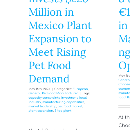
Million in
€1
Mexico Plant
in
Expansion to
Ma
Meet Rising
n
Pet Food
Op
Demand
May 16t
Genera
Choose
econom
May 16th, 2024
|
Categories:
European
,
manufa
General
,
Pet Food Manufacturer
|
Tags:
food
,
R
capacity constraints
,
investment
,
local
industry
,
manufacturing capabilities
,
market leadership
,
pet food market
,
plant expansion
,
Silao plant
At t
Choo