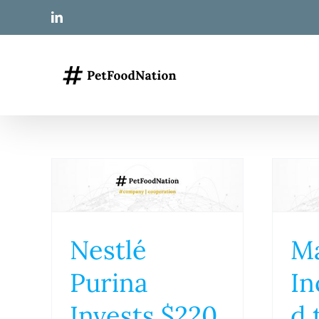
Skip
LinkedIn
to
content
Nestlé
M
Purina
In
Invests $220
d 