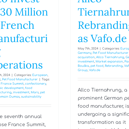
30 Million
Tiernahru
 French
Rebrandin
nufacturi
as Vafo.de
g
May 7th, 2024
|
Categories:
Euro
Germany
,
Pet Food Manufacturer
acquisition
,
Allco Tiernahrung
,
G
erations
investment
,
Market expansion
,
Pa
Bouška
,
pet food
,
Rebranding
,
Va
Group
,
Vafo.de
h, 2024
|
Categories:
European
,
l
,
Pet Food Manufacturer
|
Tags:
 France Summit
,
confectionery
,
ic development
,
food
Allco Tiernahrung, a
cturing
,
investment
,
Mars
,
pet
omain Dumas
,
sustainability
prominent German p
food manufacturer, i
undergoing a signifi
he seventh annual
transformation as it
se France Summit,