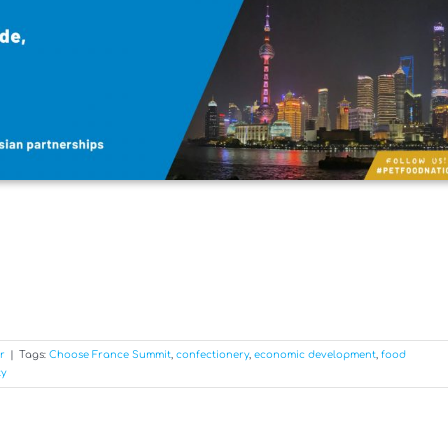
r
|
Tags:
Choose France Summit
,
confectionery
,
economic development
,
food
ty