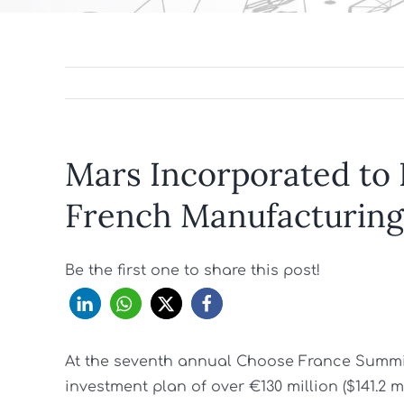
Mars Incorporated to I
French Manufacturing
Be the first one to share this post!
At the seventh annual Choose France Summi
investment plan of over €130 million ($141.2 