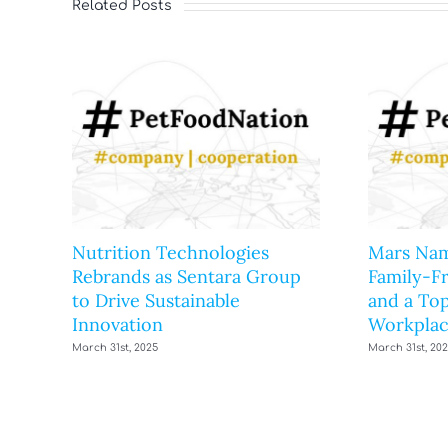
Related Posts
Nutrition Technologies
Mars Nam
Rebrands as Sentara Group
Family-F
to Drive Sustainable
and a Top
Innovation
Workplac
March 31st, 2025
March 31st, 20