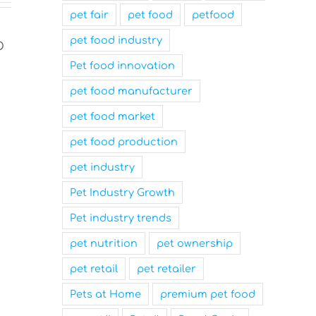
pet fair
pet food
petfood
pet food industry
Pet food innovation
pet food manufacturer
pet food market
pet food production
pet industry
Nutrition Technologies
Mars Nam
Pet Industry Growth
Rebrands as Sentara Group
Family-Fr
to Drive Sustainable
and a Top
Pet industry trends
Innovation
Workplace
pet nutrition
pet ownership
March 31st, 2025
March 31st, 2025
pet retail
pet retailer
Pets at Home
premium pet food