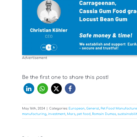
Advertisement
Be the first one to share this post!
May 16th, 2024
|
Categories:
European
,
General
,
Pet Food Manufacture
manufacturing
,
investment
,
Mars
,
pet food
,
Romain Dumas
,
sustainabili