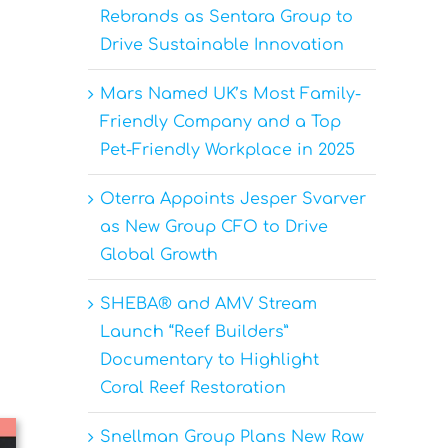
Rebrands as Sentara Group to
Drive Sustainable Innovation
Mars Named UK’s Most Family-
Friendly Company and a Top
Pet-Friendly Workplace in 2025
Oterra Appoints Jesper Svarver
as New Group CFO to Drive
Global Growth
SHEBA® and AMV Stream
Launch “Reef Builders”
Documentary to Highlight
Coral Reef Restoration
Snellman Group Plans New Raw