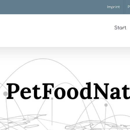
Imprint
P
Start