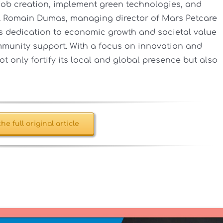
er job creation, implement green technologies, and
. Romain Dumas, managing director of Mars Petcare
 dedication to economic growth and societal value
munity support. With a focus on innovation and
ot only fortify its local and global presence but also
he full original article