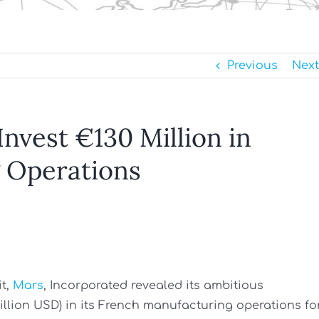
Previous
Next
nvest €130 Million in
 Operations
t,
Mars
, Incorporated revealed its ambitious
million USD) in its French manufacturing operations fo