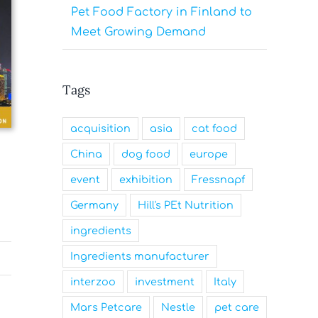
Pet Food Factory in Finland to
Meet Growing Demand
Tags
acquisition
asia
cat food
China
dog food
europe
event
exhibition
Fressnapf
Germany
Hill's PEt Nutrition
ingredients
Ingredients manufacturer
interzoo
investment
Italy
Mars Petcare
Nestle
pet care