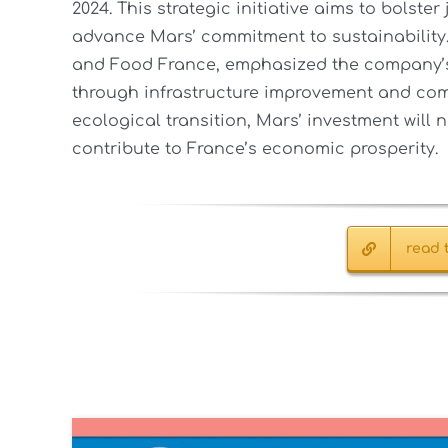
2024. This strategic initiative aims to bolst
advance Mars’ commitment to sustainability
and Food France, emphasized the company’s
through infrastructure improvement and com
ecological transition, Mars’ investment will n
contribute to France’s economic prosperity.
read t