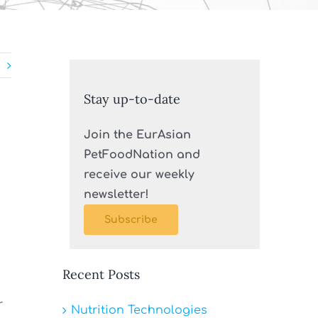
Stay up-to-date
Join the EurAsian
PetFoodNation and
receive our weekly
newsletter!
Subscribe
Recent Posts
r
Nutrition Technologies