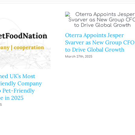
Oterra Appoints Jesper
Svarver as New Group CFO
to Drive Global Growth
March 27th, 2025
ed UK’s Most
riendly Company
 Pet-Friendly
e in 2025
25