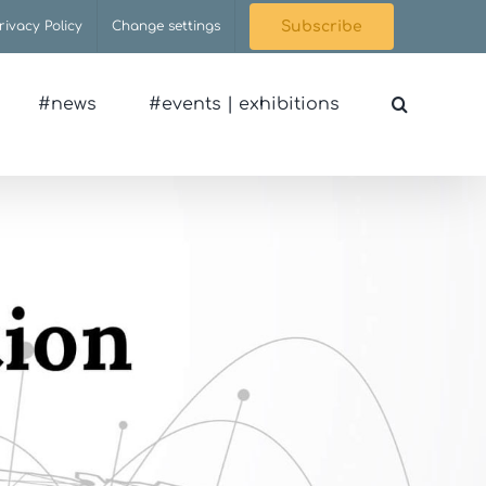
rivacy Policy
Change settings
Subscribe
#news
#events | exhibitions