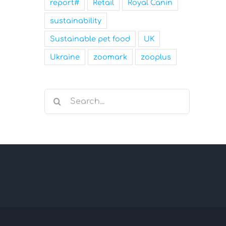
report#
Retail
Royal Canin
sustainability
Sustainable pet food
UK
Ukraine
zoomark
zooplus
Search
for: