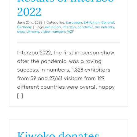
2022
June 23rd, 2022
|
Categories:
European
,
Exhibition
,
General
,
Germany
|
Tags:
exhibition
,
interzoo
,
pandemic
,
pet industry
,
show
,
Ukraine
,
visitor numbers
,
WZF
Interzoo 2022, the first in-person show
after the pandemic, was a raving
success. In numbers, 1,328 exhibitors
from 59 and 27,861 visitors from 129
different countries were overall happy
[...]
Kiwoko donates