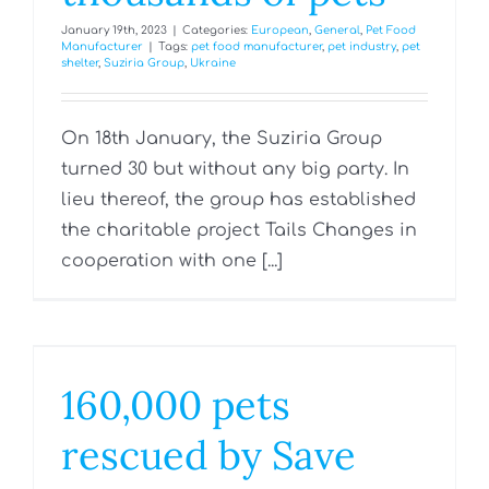
January 19th, 2023
|
Categories:
European
,
General
,
Pet Food
Manufacturer
|
Tags:
pet food manufacturer
,
pet industry
,
pet
shelter
,
Suziria Group
,
Ukraine
On 18th January, the Suziria Group
turned 30 but without any big party. In
lieu thereof, the group has established
the charitable project Tails Changes in
cooperation with one [...]
160,000 pets
rescued by Save