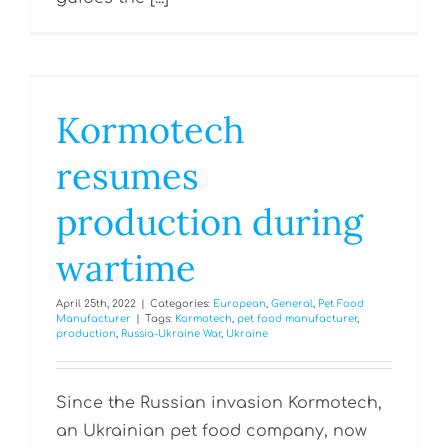
Kormotech
resumes
production during
wartime
April 25th, 2022
|
Categories:
European
,
General
,
Pet Food
Manufacturer
|
Tags:
Kormotech
,
pet food manufacturer
,
production
,
Russia-Ukraine War
,
Ukraine
Since the Russian invasion Kormotech,
an Ukrainian pet food company, now