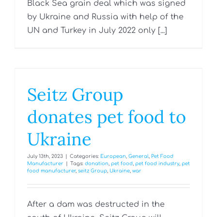
Black Sea grain deal which was signed
by Ukraine and Russia with help of the
UN and Turkey in July 2022 only [...]
Seitz Group
donates pet food to
Ukraine
July 13th, 2023
|
Categories:
European
,
General
,
Pet Food
Manufacturer
|
Tags:
donation
,
pet food
,
pet food industry
,
pet
food manufacturer
,
seitz Group
,
Ukraine
,
war
After a dam was destructed in the