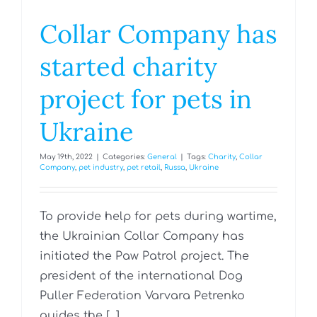
Collar Company has
started charity
project for pets in
Ukraine
May 19th, 2022
|
Categories:
General
|
Tags:
Charity
,
Collar
Company
,
pet industry
,
pet retail
,
Russa
,
Ukraine
To provide help for pets during wartime,
the Ukrainian Collar Company has
initiated the Paw Patrol project. The
president of the international Dog
Puller Federation Varvara Petrenko
guides the [...]