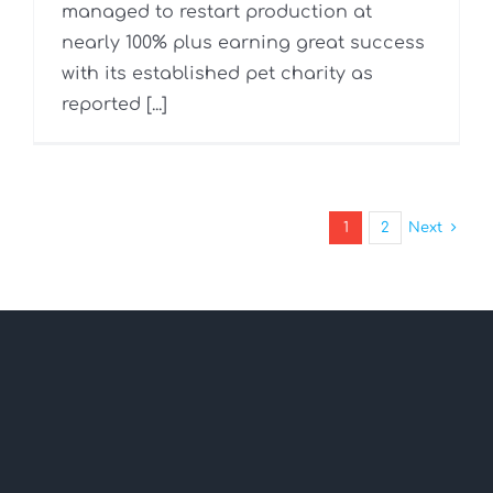
managed to restart production at
nearly 100% plus earning great success
with its established pet charity as
reported [...]
1
2
Next