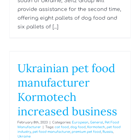
south of Ukraine, Seitz Group will
provide assistance for the second time,
offering eight pallets of dog food and
six pallets of [...]
Ukrainian pet food
manufacturer
Kormotech
increased business
February 8th, 2023
|
Categories:
European
,
General
,
Pet Food
Manufacturer
|
Tags:
cat food
,
dog food
,
Kormotech
,
pet food
industry
,
pet food manufacturer
,
premium pet food
,
Russia
,
Ukraine