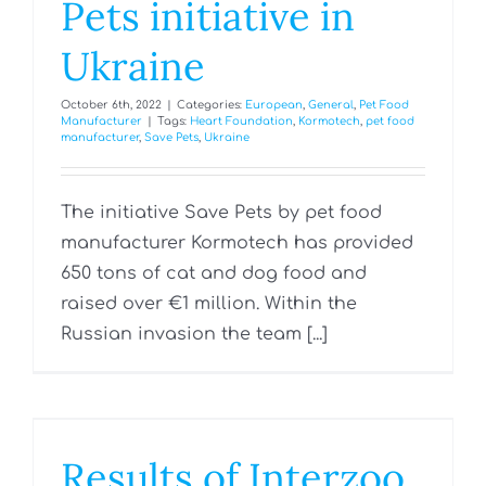
Pets initiative in
Ukraine
October 6th, 2022
|
Categories:
European
,
General
,
Pet Food
Manufacturer
|
Tags:
Heart Foundation
,
Kormotech
,
pet food
manufacturer
,
Save Pets
,
Ukraine
The initiative Save Pets by pet food
manufacturer Kormotech has provided
650 tons of cat and dog food and
raised over €1 million. Within the
Russian invasion the team [...]
Results of Interzoo