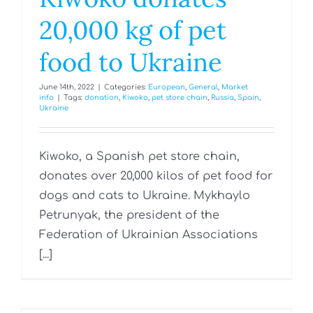
20,000 kg of pet
food to Ukraine
June 14th, 2022
|
Categories:
European
,
General
,
Market
info
|
Tags:
donation
,
Kiwoko
,
pet store chain
,
Russia
,
Spain
,
Ukraine
Kiwoko, a Spanish pet store chain,
donates over 20,000 kilos of pet food for
dogs and cats to Ukraine. Mykhaylo
Petrunyak, the president of the
Federation of Ukrainian Associations
[...]