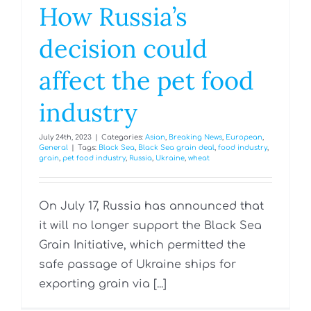
How Russia’s
decision could
affect the pet food
industry
July 24th, 2023
|
Categories:
Asian
,
Breaking News
,
European
,
General
|
Tags:
Black Sea
,
Black Sea grain deal
,
food industry
,
grain
,
pet food industry
,
Russia
,
Ukraine
,
wheat
On July 17, Russia has announced that
it will no longer support the Black Sea
Grain Initiative, which permitted the
safe passage of Ukraine ships for
exporting grain via [...]