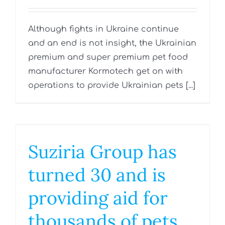
Although fights in Ukraine continue
and an end is not insight, the Ukrainian
premium and super premium pet food
manufacturer Kormotech get on with
operations to provide Ukrainian pets [...]
Suziria Group has
turned 30 and is
providing aid for
thousands of pets