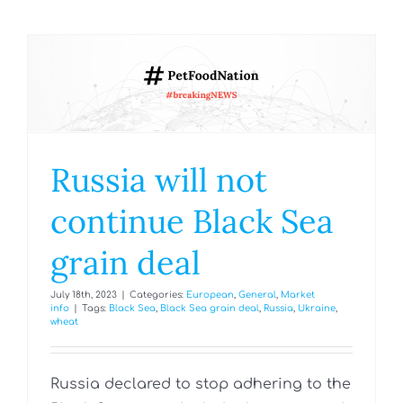
Russia will not
continue Black Sea
grain deal
July 18th, 2023
|
Categories:
European
,
General
,
Market
info
|
Tags:
Black Sea
,
Black Sea grain deal
,
Russia
,
Ukraine
,
wheat
Russia declared to stop adhering to the