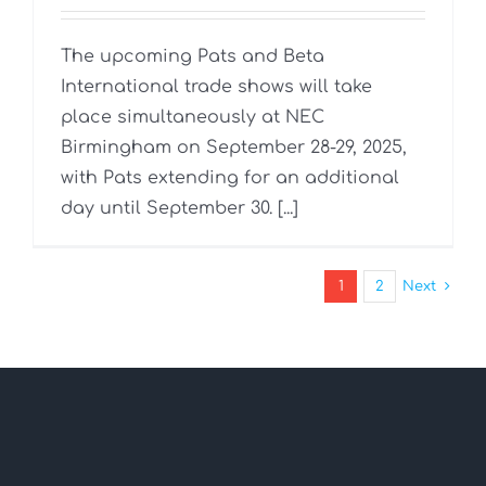
The upcoming Pats and Beta
International trade shows will take
place simultaneously at NEC
Birmingham on September 28-29, 2025,
with Pats extending for an additional
day until September 30. [...]
1
2
Next