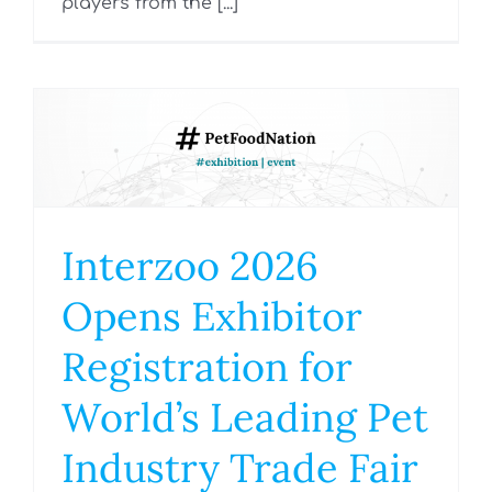
players from the [...]
Interzoo 2026
Opens Exhibitor
Registration for
World’s Leading Pet
Industry Trade Fair