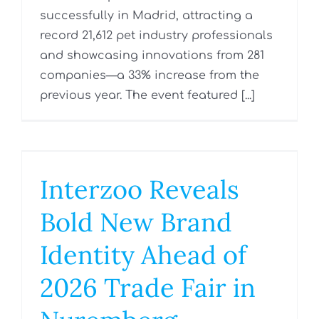
successfully in Madrid, attracting a
record 21,612 pet industry professionals
and showcasing innovations from 281
companies—a 33% increase from the
previous year. The event featured [...]
Interzoo Reveals
Bold New Brand
Identity Ahead of
2026 Trade Fair in