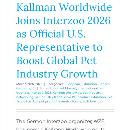
Kallman Worldwide
Joins Interzoo 2026
as Official U.S.
Representative to
Boost Global Pet
Industry Growth
March 20th, 2025
|
Categories:
European
,
Exhibition
,
General
,
Germany
,
US
|
Tags:
Global Pet Market
,
international pet
business
,
Interzoo 2026
,
Kallman Worldwide
,
pet industry
networking
,
pet industry trade show
,
Pet product exhibition
,
Pet
Trade Fair
,
U.S. pet product manufacturers
,
WZF Interzoo
The German Interzoo organizer, WZF,
has named Kallman Worldwide as its