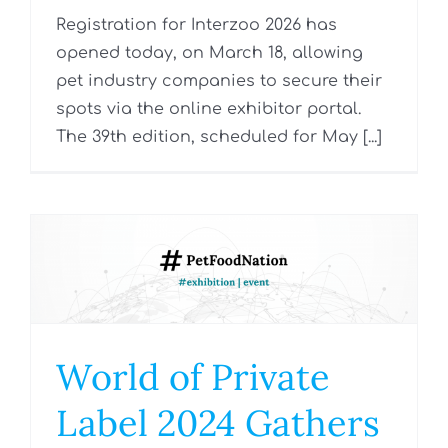
Registration for Interzoo 2026 has
opened today, on March 18, allowing
pet industry companies to secure their
spots via the online exhibitor portal.
The 39th edition, scheduled for May [...]
World of Private
Label 2024 Gathers