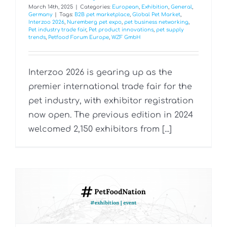
March 14th, 2025
|
Categories:
European
,
Exhibition
,
General
,
Germany
|
Tags:
B2B pet marketplace
,
Global Pet Market
,
Interzoo 2026
,
Nuremberg pet expo
,
pet business networking
,
Pet industry trade fair
,
Pet product innovations
,
pet supply
trends
,
Petfood Forum Europe
,
WZF GmbH
Interzoo 2026 is gearing up as the
premier international trade fair for the
pet industry, with exhibitor registration
now open. The previous edition in 2024
welcomed 2,150 exhibitors from [...]