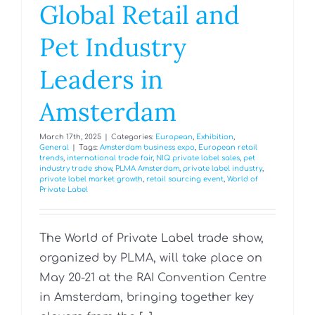
Global Retail and
Pet Industry
Leaders in
Amsterdam
March 17th, 2025
|
Categories:
European
,
Exhibition
,
General
|
Tags:
Amsterdam business expo
,
European retail
trends
,
international trade fair
,
NIQ private label sales
,
pet
industry trade show
,
PLMA Amsterdam
,
private label industry
,
private label market growth
,
retail sourcing event
,
World of
Private Label
The World of Private Label trade show,
organized by PLMA, will take place on
May 20-21 at the RAI Convention Centre
in Amsterdam, bringing together key