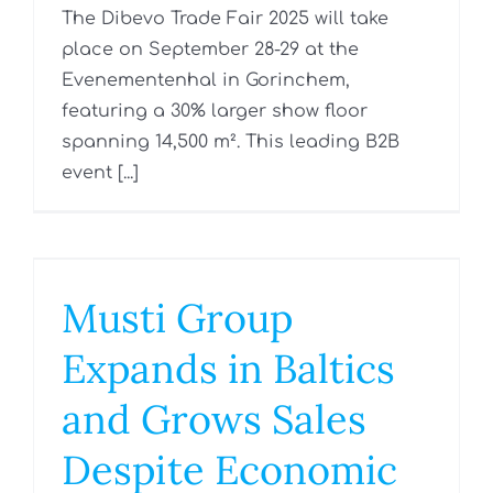
The Dibevo Trade Fair 2025 will take
place on September 28-29 at the
Evenementenhal in Gorinchem,
featuring a 30% larger show floor
spanning 14,500 m². This leading B2B
event [...]
Musti Group
Expands in Baltics
and Grows Sales
Despite Economic