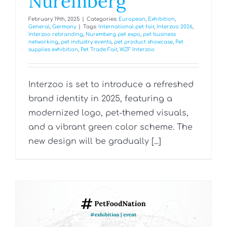
Nuremberg
February 19th, 2025
|
Categories:
European
,
Exhibition
,
General
,
Germany
|
Tags:
International pet fair
,
Interzoo 2026
,
Interzoo rebranding
,
Nuremberg pet expo
,
pet business
networking
,
pet industry events
,
pet product showcase
,
Pet
supplies exhibition
,
Pet Trade Fair
,
WZF Interzoo
Interzoo is set to introduce a refreshed
brand identity in 2025, featuring a
modernized logo, pet-themed visuals,
and a vibrant green color scheme. The
new design will be gradually [...]