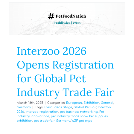
Interzoo 2026
Opens Registration
for Global Pet
Industry Trade Fair
March 18th, 2025
|
Categories:
European
,
Exhibition
,
General
,
Germany
|
Tags:
Fresh Ideas Stage
,
Global Pet Fair
,
Interzoo
2026
,
Interzoo registration
,
pet business networking
,
Pet
industry innovations
,
pet industry trade show
,
Pet supplies
exhibition
,
pet trade fair Germany
,
WZF pet expo