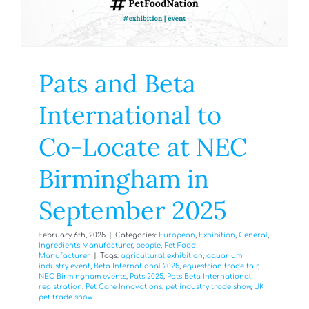
Pats and Beta
International to
Co-Locate at NEC
Birmingham in
September 2025
February 6th, 2025
|
Categories:
European
,
Exhibition
,
General
,
Ingredients Manufacturer
,
people
,
Pet Food
Manufacturer
|
Tags:
agricultural exhibition
,
aquarium
industry event
,
Beta International 2025
,
equestrian trade fair
,
NEC Birmingham events
,
Pats 2025
,
Pats Beta International
registration
,
Pet Care Innovations
,
pet industry trade show
,
UK
pet trade show