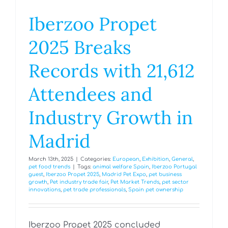
Iberzoo Propet
2025 Breaks
Records with 21,612
Attendees and
Industry Growth in
Madrid
March 13th, 2025
|
Categories:
European
,
Exhibition
,
General
,
pet food trends
|
Tags:
animal welfare Spain
,
Iberzoo Portugal
guest
,
Iberzoo Propet 2025
,
Madrid Pet Expo
,
pet business
growth
,
Pet industry trade fair
,
Pet Market Trends
,
pet sector
innovations
,
pet trade professionals
,
Spain pet ownership
Iberzoo Propet 2025 concluded