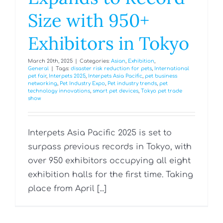
Size with 950+
Exhibitors in Tokyo
March 20th, 2025
|
Categories:
Asian
,
Exhibition
,
General
|
Tags:
disaster risk reduction for pets
,
International
pet fair
,
Interpets 2025
,
Interpets Asia Pacific
,
pet business
networking
,
Pet Industry Expo
,
Pet industry trends
,
pet
technology innovations
,
smart pet devices
,
Tokyo pet trade
show
Interpets Asia Pacific 2025 is set to
surpass previous records in Tokyo, with
over 950 exhibitors occupying all eight
exhibition halls for the first time. Taking
place from April [...]