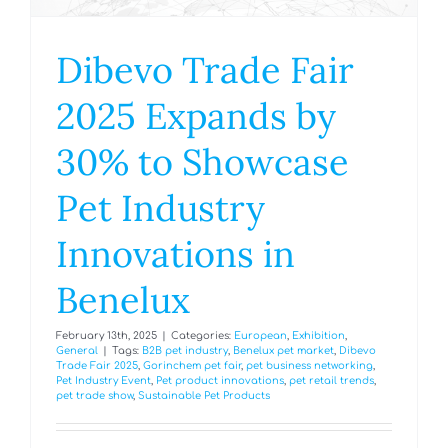
Dibevo Trade Fair
2025 Expands by
30% to Showcase
Pet Industry
Innovations in
Benelux
February 13th, 2025
|
Categories:
European
,
Exhibition
,
General
|
Tags:
B2B pet industry
,
Benelux pet market
,
Dibevo
Trade Fair 2025
,
Gorinchem pet fair
,
pet business networking
,
Pet Industry Event
,
Pet product innovations
,
pet retail trends
,
pet trade show
,
Sustainable Pet Products