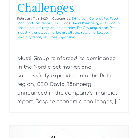
Challenges
February 11th, 2025
|
Categories:
Exhibition
,
General
,
Pet Food
Manufacturer
,
report
,
US
|
Tags:
David Rönnberg
,
Musti Group
,
Nordic pet industry
,
online pet sales
,
Pet City acquisition
,
Pet
industry trends
,
pet market growth
,
pet retail market
,
pet
specialty retail
,
Pet Store Expansion
Musti Group reinforced its dominance
in the Nordic pet market and
successfully expanded into the Baltic
region, CEO David Rönnberg
announced in the company’s financial
report. Despite economic challenges, [...]