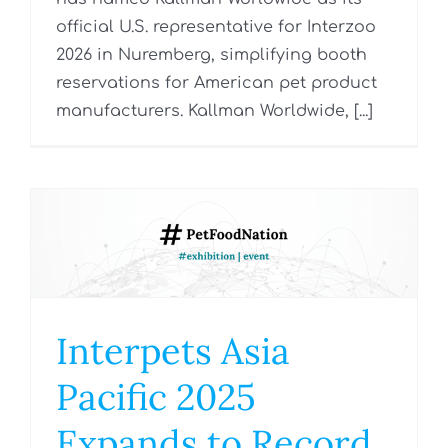
official U.S. representative for Interzoo
2026 in Nuremberg, simplifying booth
reservations for American pet product
manufacturers. Kallman Worldwide, [...]
Interpets Asia
Pacific 2025
Expands to Record