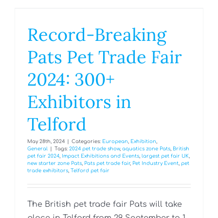
Record-Breaking
Pats Pet Trade Fair
2024: 300+
Exhibitors in
Telford
May 28th, 2024
|
Categories:
European
,
Exhibition
,
General
|
Tags:
2024 pet trade show
,
aquatics zone Pats
,
British
pet fair 2024
,
Impact Exhibitions and Events
,
largest pet fair UK
,
new starter zone Pats
,
Pats pet trade fair
,
Pet Industry Event
,
pet
trade exhibitors
,
Telford pet fair
The British pet trade fair Pats will take