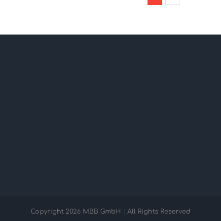
Copyright
2026 MBB GmbH | All Rights Reserved