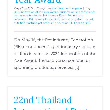
May 22nd, 2024
|
Categories:
Conference
,
European
|
Tags:
2024 Innovation of the Year Award
,
Business of Pets conference
,
pet care technologies
,
Pet Industry Event
,
Pet Industry
Federation
,
Pet Industry Innovation
,
pet industry startups
,
pet
nutrition startups
,
pet product innovation
,
PIF finalists 2024
On May 16, the Pet Industry Federation
(PIF) announced 14 pet industry startups
as finalists for its 2024 Innovation of the
Year Award. These diverse companies,
spanning products, services, [...]
22nd Thailand