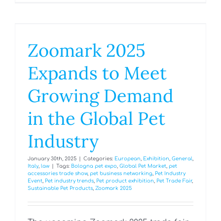
Zoomark 2025
Expands to Meet
Growing Demand
in the Global Pet
Industry
January 30th, 2025
|
Categories:
European
,
Exhibition
,
General
,
Italy
,
law
|
Tags:
Bologna pet expo
,
Global Pet Market
,
pet
accessories trade show
,
pet business networking
,
Pet Industry
Event
,
Pet industry trends
,
Pet product exhibition
,
Pet Trade Fair
,
Sustainable Pet Products
,
Zoomark 2025