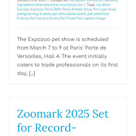
January 21st, 2025
|
Categories:
European
,
Exhibition
,
General
,
Ingredients Manufacturer
,
Insurance
,
law
|
Tags:
cat show
Europe
,
Expozoo Paris 2024
,
Paris Animal Show
,
Paris pet show
,
pedigree dog breeds
,
pet enthusiasts event
,
pet exhibition
France
,
Pet Industry Event
,
Pet Trade Fair
,
reptile village
The Expozoo pet show is scheduled
from March 7 to 9 at Paris' Porte de
Versailles, Hall 4. The event initially
caters to trade professionals on its first
day, [...]
Zoomark 2025 Set
for Record-