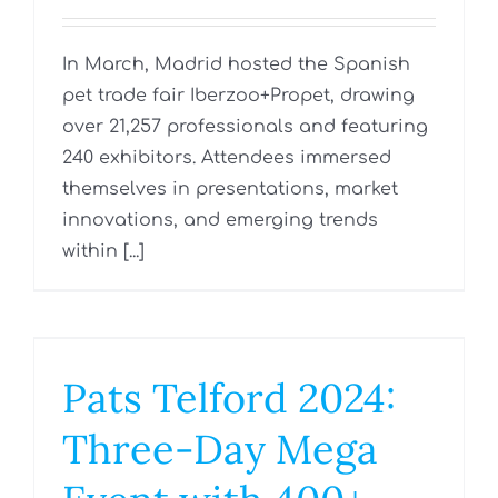
In March, Madrid hosted the Spanish
pet trade fair Iberzoo+Propet, drawing
over 21,257 professionals and featuring
240 exhibitors. Attendees immersed
themselves in presentations, market
innovations, and emerging trends
within [...]
Pats Telford 2024:
Three-Day Mega