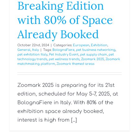
Breaking Edition
with 80% of Space
Already Booked
October 22nd, 2024
|
Categories:
European
,
Exhibition
,
General
,
Italy
|
Tags:
BolognaFiere
,
pet business networking
,
pet exhibition Italy
,
Pet Industry Event
,
pet supply chain
,
pet
technology trends
,
pet wellness trends
,
Zoomark 2025
,
Zoomark
matchmaking platform
,
Zoomark themed areas
Zoomark 2025 is preparing for its 21st
edition, scheduled for May 5-7, 2025, at
BolognaFiere in Italy. With 80% of the
exhibition space already booked,
interest is high from [...]