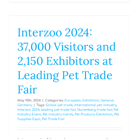
Interzoo 2024:
37,000 Visitors and
2,150 Exhibitors at
Leading Pet Trade
Fair
May 15th, 2024
|
Categories:
European
,
Exhibition
,
General
,
Germany
|
Tags:
Global pet trade
,
international pet industry
,
Interzoo 2024
,
leading pet trade fair
,
Nuremberg trade fair
,
Pet
Industry Event
,
Pet industry trends
,
Pet Products Exhibition
,
Pet
Supplies Expo
,
Pet Trade Fair