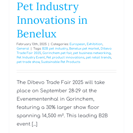
Pet Industry
Innovations in
Benelux
February 13th, 2025
|
Categories:
European
,
Exhibition
,
General
|
Tags:
B2B pet industry
,
Benelux pet market
,
Dibevo
Trade Fair 2025
,
Gorinchem pet fair
,
pet business networking
,
Pet Industry Event
,
Pet product innovations
,
pet retail trends
,
pet trade show
,
Sustainable Pet Products
The Dibevo Trade Fair 2025 will take
place on September 28-29 at the
Evenementenhal in Gorinchem,
featuring a 30% larger show floor
spanning 14,500 m². This leading B2B
event [...]