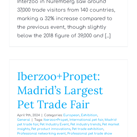
Interzoo in Nuremberg saw around
37,000 trade visitors from 140 countries,
marking a 32% increase compared to
the previous event, though slightly
below the 2018 figure of 39,000 and [...]
Iberzoo+Propet:
Madrid’s Largest
Pet Trade Fair
April 9th, 2024
|
Categories:
European
,
Exhibition
,
General
|
Tags:
Iberzoo+Propet
,
International pet fair
,
Madrid
pet trade fair
,
Pet Industry Event
,
Pet industry trends
,
Pet market
insights
,
Pet product innovations
,
Pet trade exhibition
,
Professional networking event
,
Professional pet trade show