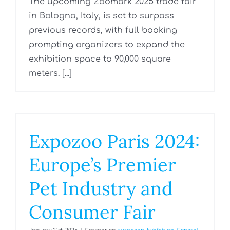
The upcoming Zoomark 2025 trade fair
in Bologna, Italy, is set to surpass
previous records, with full booking
prompting organizers to expand the
exhibition space to 90,000 square
meters. [...]
Expozoo Paris 2024:
Europe’s Premier
Pet Industry and
Consumer Fair