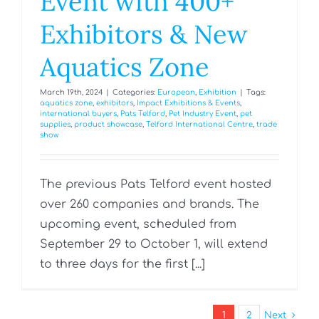
Event with 400+
Exhibitors & New
Aquatics Zone
March 19th, 2024
|
Categories:
European
,
Exhibition
|
Tags:
aquatics zone
,
exhibitors
,
Impact Exhibitions & Events
,
international buyers
,
Pats Telford
,
Pet Industry Event
,
pet
supplies
,
product showcase
,
Telford International Centre
,
trade
show
The previous Pats Telford event hosted
over 260 companies and brands. The
upcoming event, scheduled from
September 29 to October 1, will extend
to three days for the first [...]
1
2
Next