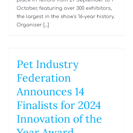
place in Telford from 29 September to 1
October, featuring over 300 exhibitors,
the largest in the show's 16-year history.
Organiser [...]
Pet Industry
Federation
Announces 14
Finalists for 2024
Innovation of the
Year Award