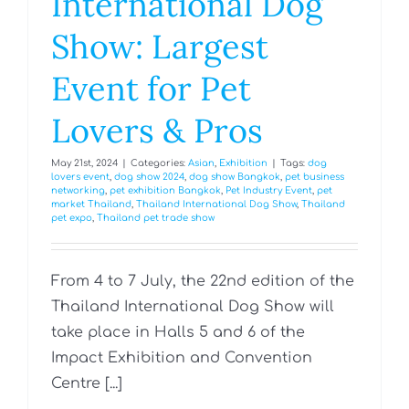
International Dog
Show: Largest
Event for Pet
Lovers & Pros
May 21st, 2024
|
Categories:
Asian
,
Exhibition
|
Tags:
dog
lovers event
,
dog show 2024
,
dog show Bangkok
,
pet business
networking
,
pet exhibition Bangkok
,
Pet Industry Event
,
pet
market Thailand
,
Thailand International Dog Show
,
Thailand
pet expo
,
Thailand pet trade show
From 4 to 7 July, the 22nd edition of the
Thailand International Dog Show will
take place in Halls 5 and 6 of the
Impact Exhibition and Convention
Centre [...]