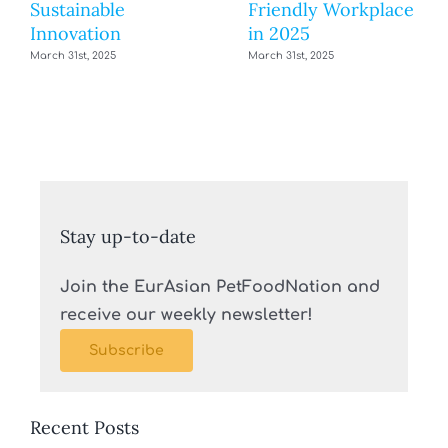
Sustainable
Friendly Workplace
Innovation
in 2025
March 31st, 2025
March 31st, 2025
Stay up-to-date
Join the EurAsian PetFoodNation and
receive our weekly newsletter!
Subscribe
Recent Posts