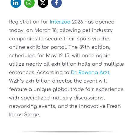
Registration for
Interzoo
2026 has opened
today, on March 18, allowing pet industry
companies to secure their spots via the
online exhibitor portal. The 39th edition,
scheduled for May 12-15, will once again
utilize nearly all exhibition halls and multiple
entrances. According to
Dr. Rowena Arzt,
WZF’s exhibition director, the event will
feature a unique global trade fair experience
with specialized industry discussions,
networking events, and the innovative Fresh
Ideas Stage.