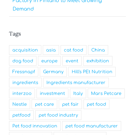
Factory in Finland to Meet Growing
Demand
Tags
acquisition
asia
cat food
China
dog food
europe
event
exhibition
Fressnapf
Germany
Hill's PEt Nutrition
ingredients
Ingredients manufacturer
interzoo
investment
Italy
Mars Petcare
Nestle
pet care
pet fair
pet food
petfood
pet food industry
Pet food innovation
pet food manufacturer