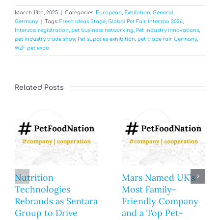
March 18th, 2025
|
Categories:
European
,
Exhibition
,
General
,
Germany
|
Tags:
Fresh Ideas Stage
,
Global Pet Fair
,
Interzoo 2026
,
Interzoo registration
,
pet business networking
,
Pet industry innovations
,
pet industry trade show
,
Pet supplies exhibition
,
pet trade fair Germany
,
WZF pet expo
Related Posts
Nutrition
Mars Named UK’s
Technologies
Most Family-
Rebrands as Sentara
Friendly Company
Group to Drive
and a Top Pet-