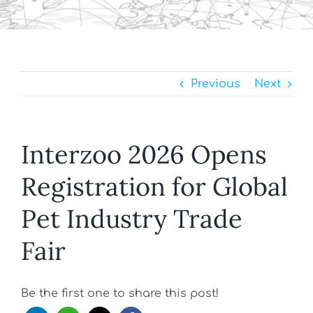
Previous
Next
Interzoo 2026 Opens
Registration for Global
Pet Industry Trade
Fair
Be the first one to share this post!