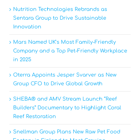
Nutrition Technologies Rebrands as
Sentara Group to Drive Sustainable
Innovation
Mars Named UK’s Most Family-Friendly
Company and a Top Pet-Friendly Workplace
in 2025
Oterra Appoints Jesper Svarver as New
Group CFO to Drive Global Growth
SHEBA® and AMV Stream Launch “Reef
Builders” Documentary to Highlight Coral
Reef Restoration
Snellman Group Plans New Raw Pet Food