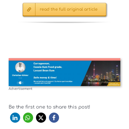
read the full original article
Advertisement
Be the first one to share this post!