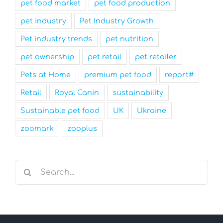
pet food market
pet food production
pet industry
Pet Industry Growth
Pet industry trends
pet nutrition
pet ownership
pet retail
pet retailer
Pets at Home
premium pet food
report#
Retail
Royal Canin
sustainability
Sustainable pet food
UK
Ukraine
zoomark
zooplus
Search
for: