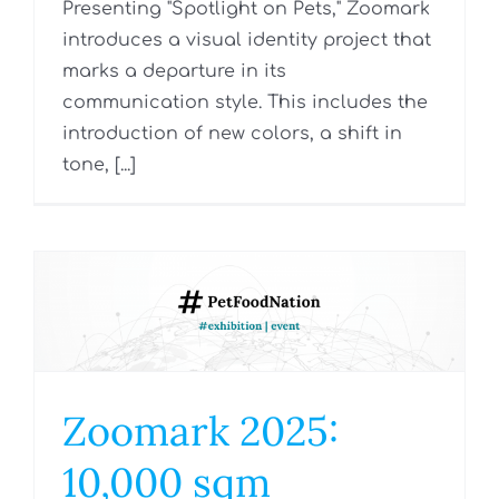
Presenting "Spotlight on Pets," Zoomark
introduces a visual identity project that
marks a departure in its
communication style. This includes the
introduction of new colors, a shift in
tone, [...]
Zoomark 2025:
10,000 sqm