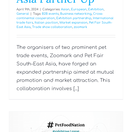
April 9th, 2024
|
Categories:
Asian
,
European
,
Exhibition
,
General
|
Tags:
B2B events
,
Business networking
,
Cross-
continental cooperation
,
Exhibition partnership
,
International
trade fairs
,
Italian pavilion
,
Market expansion
,
Pet Fair South-
East Asia
,
Trade show collaboration
,
zoomark
The organisers of two prominent pet
trade events, Zoomark and Pet Fair
South-East Asia, have forged an
expanded partnership aimed at mutual
promotion and market attraction. This
collaboration involves [...]