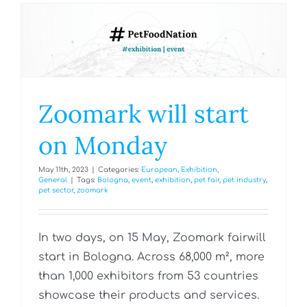
Zoomark will start
on Monday
May 11th, 2023
|
Categories:
European
,
Exhibition
,
General
|
Tags:
Bologna
,
event
,
exhibition
,
pet fair
,
pet industry
,
pet sector
,
zoomark
In two days, on 15 May, Zoomark fairwill
start in Bologna. Across 68,000 m², more
than 1,000 exhibitors from 53 countries
showcase their products and services.