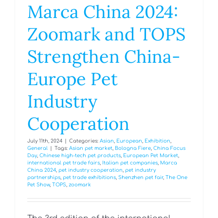
Marca China 2024:
Zoomark and TOPS
Strengthen China-
Europe Pet
Industry
Cooperation
July 11th, 2024
|
Categories:
Asian
,
European
,
Exhibition
,
General
|
Tags:
Asian pet market
,
Bologna Fiere
,
China Focus
Day
,
Chinese high-tech pet products
,
European Pet Market
,
international pet trade fairs
,
Italian pet companies
,
Marca
China 2024
,
pet industry cooperation
,
pet industry
partnerships
,
pet trade exhibitions
,
Shenzhen pet fair
,
The One
Pet Show
,
TOPS
,
zoomark