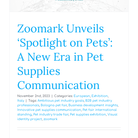
Zoomark Unveils
‘Spotlight on Pets’:
A New Era in Pet
Supplies
Communication
November 2nd, 2023
|
Categories:
European
,
Exhibition
,
Italy
|
Tags:
Ambitious pet industry goals
,
B2B pet industry
professionals
,
Bologna pet fair
,
Business development insights
,
Innovative pet supplies communication
,
Pet fair international
standing
,
Pet industry trade fair
,
Pet supplies exhibition
,
Visual
identity project
,
zoomark