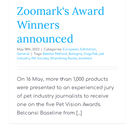
Zoomark‘s Award
Winners
announced
May 18th, 2023
|
Categories:
European
,
Exhibition
,
General
|
Tags:
Bewital Petfood
,
Bologna
,
DogoTek
,
pet
industry
,
Pet Society
,
Shandong Ruida
,
zoomark
On 16 May, more than 1,000 products
were presented to an experienced jury
of pet industry journalists to receive
one on the five Pet Vision Awards.
Belcansi Baseline from [...]