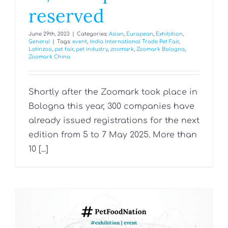
reserved
June 29th, 2023
|
Categories:
Asian
,
European
,
Exhibition
,
General
|
Tags:
event
,
India International Trade Pet Fair
,
Latinzoo
,
pet fair
,
pet industry
,
zoomark
,
Zoomark Bologna
,
Zoomark China
Shortly after the Zoomark took place in
Bologna this year, 300 companies have
already issued registrations for the next
edition from 5 to 7 May 2025. More than
10 [...]