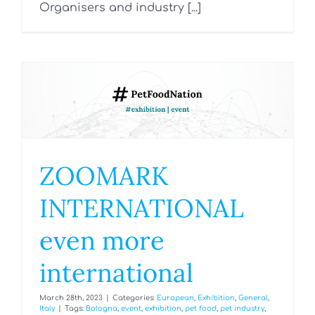
Organisers and industry [...]
ZOOMARK
INTERNATIONAL
even more
international
March 28th, 2023
|
Categories:
European
,
Exhibition
,
General
,
Italy
|
Tags:
Bologna
,
event
,
exhibition
,
pet food
,
pet industry
,