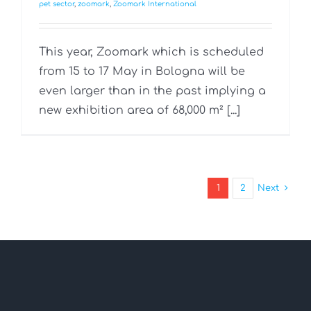
pet sector
,
zoomark
,
Zoomark International
This year, Zoomark which is scheduled
from 15 to 17 May in Bologna will be
even larger than in the past implying a
new exhibition area of 68,000 m² [...]
1
2
Next