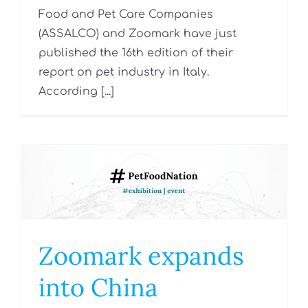
Food and Pet Care Companies
(ASSALCO) and Zoomark have just
published the 16th edition of their
report on pet industry in Italy.
According [...]
Zoomark expands
into China