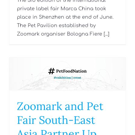
The 3rd edition of the international
private label fair Marca China took
place in Shenzhen at the end of June.
The Pet Pavilion established by
Zoomark organiser Bologna Fiere [...]
Zoomark and Pet
Fair South-East
Asia Partner Up