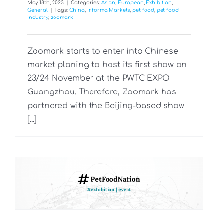
May 18th, 2023
|
Categories:
Asian
,
European
,
Exhibition
,
General
|
Tags:
China
,
Informa Markets
,
pet food
,
pet food
industry
,
zoomark
Zoomark starts to enter into Chinese
market planing to host its first show on
23/24 November at the PWTC EXPO
Guangzhou. Therefore, Zoomark has
partnered with the Beijing-based show
[...]