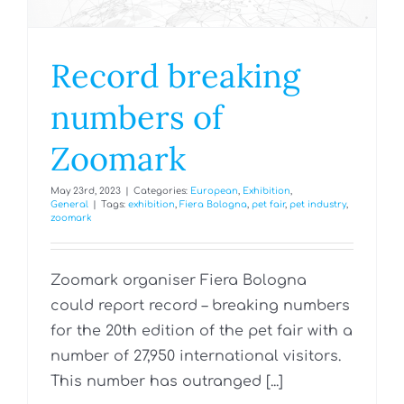
Record breaking
numbers of
Zoomark
May 23rd, 2023
|
Categories:
European
,
Exhibition
,
General
|
Tags:
exhibition
,
Fiera Bologna
,
pet fair
,
pet industry
,
zoomark
Zoomark organiser Fiera Bologna
could report record – breaking numbers
for the 20th edition of the pet fair with a
number of 27,950 international visitors.
This number has outranged [...]