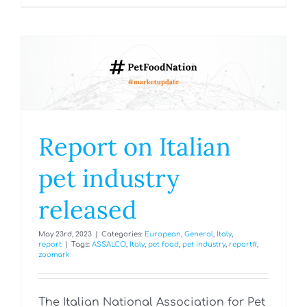
Report on Italian
pet industry
released
May 23rd, 2023
|
Categories:
European
,
General
,
Italy
,
report
|
Tags:
ASSALCO
,
Italy
,
pet food
,
pet industry
,
report#
,
zoomark
The Italian National Association for Pet