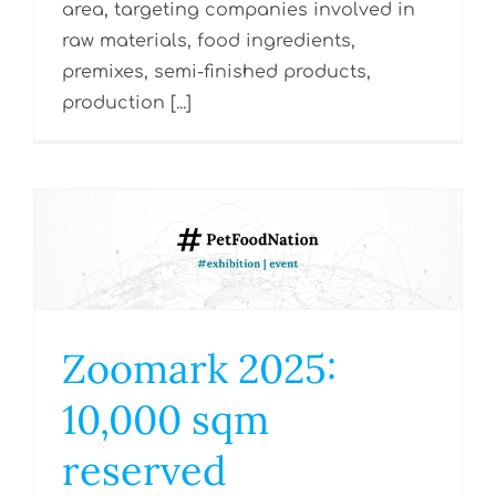
area, targeting companies involved in
raw materials, food ingredients,
premixes, semi-finished products,
production [...]
Zoomark 2025:
10,000 sqm
reserved