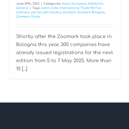
June 29th, 2023
|
Categories:
Asian
,
European
,
Exhibition
,
General
|
Tags:
event
,
India International Trade Pet Fair
,
Latinzoo
,
pet fair
,
pet industry
,
zoomark
,
Zoomark Bologna
,
Zoomark China
Shortly after the Zoomark took place in
Bologna this year, 300 companies have
already issued registrations for the next
edition from 5 to 7 May 2025. More than
10 [...]