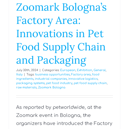
Zoomark Bologna’s
Factory Area:
Innovations in Pet
Food Supply Chain
and Packaging
July 30th, 2024
|
Categories:
European
,
Exhibition
,
General
,
Italy
|
Tags:
business opportunities
,
Factory area
,
food
ingredients
,
industrial companies
,
innovative logistics
,
packaging systems
,
pet food industry
,
pet food supply chain
,
raw materials
,
Zoomark Bologna
As reported by petworldwide, at the
Zoomark event in Bologna, the
organizers have introduced the Factory