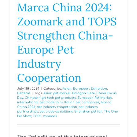
Marca China 2024:
Zoomark and TOPS
Strengthen China-
Europe Pet
Industry
Cooperation
July 11th, 2024
|
Categories:
Asian
,
European
,
Exhibition
,
General
|
Tags:
Asian pet market
,
Bologna Fiere
,
China Focus
Day
,
Chinese high-tech pet products
,
European Pet Market
,
international pet trade fairs
,
Italian pet companies
,
Marca
China 2024
,
pet industry cooperation
,
pet industry
partnerships
,
pet trade exhibitions
,
Shenzhen pet fair
,
The One
Pet Show
,
TOPS
,
zoomark