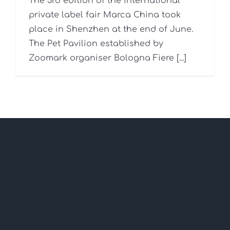
The 3rd edition of the international
private label fair Marca China took
place in Shenzhen at the end of June.
The Pet Pavilion established by
Zoomark organiser Bologna Fiere [...]