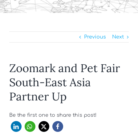
Previous
Next
Zoomark and Pet Fair
South-East Asia
Partner Up
Be the first one to share this post!