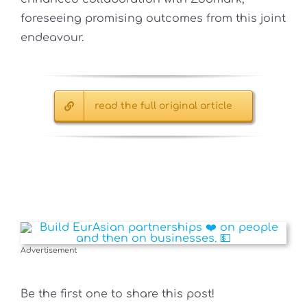
foreseeing promising outcomes from this joint
endeavour.
read the full original article
Advertisement
Be the first one to share this post!