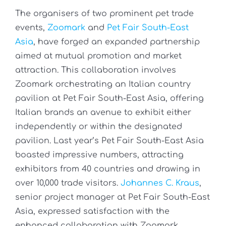
The organisers of two prominent pet trade
events,
Zoomark
and
Pet Fair South-East
Asia
, have forged an expanded partnership
aimed at mutual promotion and market
attraction. This collaboration involves
Zoomark orchestrating an Italian country
pavilion at Pet Fair South-East Asia, offering
Italian brands an avenue to exhibit either
independently or within the designated
pavilion. Last year’s Pet Fair South-East Asia
boasted impressive numbers, attracting
exhibitors from 40 countries and drawing in
over 10,000 trade visitors.
Johannes C. Kraus
,
senior project manager at Pet Fair South-East
Asia, expressed satisfaction with the
enhanced collaboration with Zoomark,