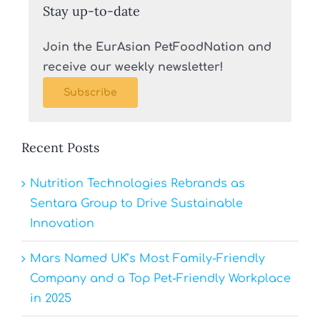
Stay up-to-date
Join the EurAsian PetFoodNation and
receive our weekly newsletter!
Subscribe
Recent Posts
Nutrition Technologies Rebrands as
Sentara Group to Drive Sustainable
Innovation
Mars Named UK’s Most Family-Friendly
Company and a Top Pet-Friendly Workplace
in 2025