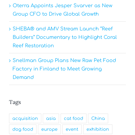
Oterra Appoints Jesper Svarver as New
Group CFO to Drive Global Growth
SHEBA® and AMV Stream Launch “Reef
Builders” Documentary to Highlight Coral
Reef Restoration
Snellman Group Plans New Raw Pet Food
Factory in Finland to Meet Growing
Demand
Tags
acquisition
asia
cat food
China
dog food
europe
event
exhibition