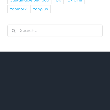
Sustainable pet food
UK
Ukraine
zoomark
zooplus
Search
for: