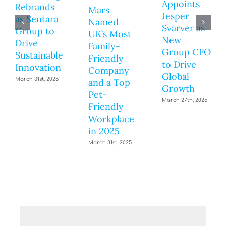
Appoints
Rebrands
Mars
Jesper
as Sentara
Named
Svarver as
Group to
UK’s Most
New
Drive
Family-
Group CFO
Sustainable
Friendly
to Drive
Innovation
Company
Global
March 31st, 2025
and a Top
Growth
Pet-
March 27th, 2025
Friendly
Workplace
in 2025
March 31st, 2025