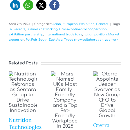
April 9th, 2024
|
Categories:
Asian
,
European
,
Exhibition
,
General
|
Tags:
B2B events
,
Business networking
,
Cross-continental cooperation
,
Exhibition partnership
,
International trade fairs
,
Italian pavilion
,
Market
expansion
,
Pet Fair South-East Asia
,
Trade show collaboration
,
zoomark
Related Posts
Nutrition
Oterra
Technologies