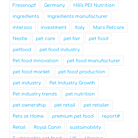
Fressnapf
Germany
Hill's PEt Nutrition
ingredients
Ingredients manufacturer
interzoo
investment
Italy
Mars Petcare
Nestle
pet care
pet fair
pet food
petfood
pet food industry
Pet food innovation
pet food manufacturer
pet food market
pet food production
pet industry
Pet Industry Growth
Pet industry trends
pet nutrition
pet ownership
pet retail
pet retailer
Pets at Home
premium pet food
report#
Retail
Royal Canin
sustainability