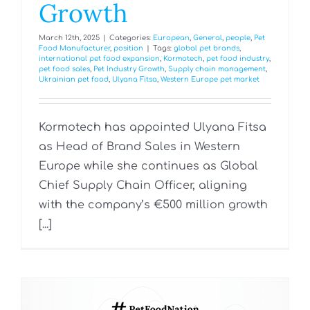
Growth
March 12th, 2025
|
Categories:
European
,
General
,
people
,
Pet
Food Manufacturer
,
position
|
Tags:
global pet brands
,
international pet food expansion
,
Kormotech
,
pet food industry
,
pet food sales
,
Pet Industry Growth
,
Supply chain management
,
Ukrainian pet food
,
Ulyana Fitsa
,
Western Europe pet market
Kormotech has appointed Ulyana Fitsa
as Head of Brand Sales in Western
Europe while she continues as Global
Chief Supply Chain Officer, aligning
with the company’s €500 million growth
[...]