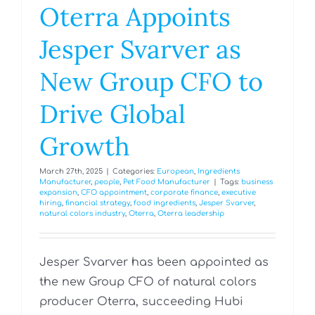
Oterra Appoints
Jesper Svarver as
New Group CFO to
Drive Global
Growth
March 27th, 2025
|
Categories:
European
,
Ingredients
Manufacturer
,
people
,
Pet Food Manufacturer
|
Tags:
business
expansion
,
CFO appointment
,
corporate finance
,
executive
hiring
,
financial strategy
,
food ingredients
,
Jesper Svarver
,
natural colors industry
,
Oterra
,
Oterra leadership
Jesper Svarver has been appointed as
the new Group CFO of natural colors
producer Oterra, succeeding Hubi