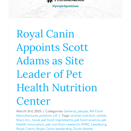
Royal Canin
Appoints Scott
Adams as Site
Leader of Pet
Health Nutrition
Center
March 3rd, 2025
|
Categories:
General
,
people
,
Pet Food
Manufacturer
,
position
,
US
|
Tags:
animal nutrition center
,
Mars Inc.
,
novel pet food ingredients
,
pet food science
,
pet
health innovation
,
pet nutrition research
,
PHNC Lewisburg
,
Royal Canin
,
Royal Canin leadership
,
Scott Adams