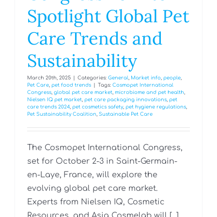
Spotlight Global Pet
Care Trends and
Sustainability
March 20th, 2025
|
Categories:
General
,
Market info
,
people
,
Pet Care
,
pet food trends
|
Tags:
Cosmopet International
Congress
,
global pet care market
,
microbiome and pet health
,
Nielsen IQ pet market
,
pet care packaging innovations
,
pet
care trends 2024
,
pet cosmetics safety
,
pet hygiene regulations
,
Pet Sustainability Coalition
,
Sustainable Pet Care
The Cosmopet International Congress,
set for October 2-3 in Saint-Germain-
en-Laye, France, will explore the
evolving global pet care market.
Experts from Nielsen IQ, Cosmetic
Resources, and Asia Cosmelab will [...]