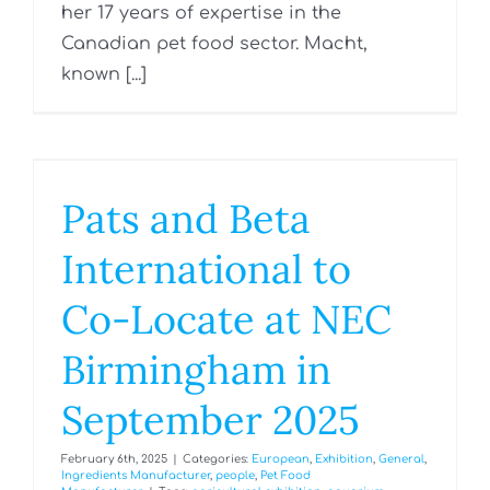
her 17 years of expertise in the
Canadian pet food sector. Macht,
known [...]
Pats and Beta
International to
Co-Locate at NEC
Birmingham in
September 2025
February 6th, 2025
|
Categories:
European
,
Exhibition
,
General
,
Ingredients Manufacturer
,
people
,
Pet Food