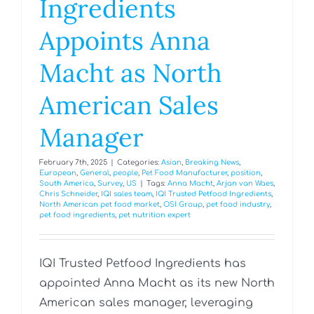
Ingredients
Appoints Anna
Macht as North
American Sales
Manager
February 7th, 2025
|
Categories:
Asian
,
Breaking News
,
European
,
General
,
people
,
Pet Food Manufacturer
,
position
,
South America
,
Survey
,
US
|
Tags:
Anna Macht
,
Arjan van Waes
,
Chris Schneider
,
IQI sales team
,
IQI Trusted Petfood Ingredients
,
North American pet food market
,
OSI Group
,
pet food industry
,
pet food ingredients
,
pet nutrition expert
IQI Trusted Petfood Ingredients has
appointed Anna Macht as its new North
American sales manager, leveraging