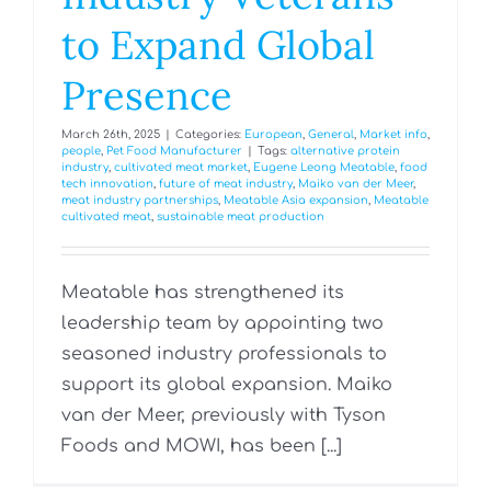
to Expand Global
Presence
March 26th, 2025
|
Categories:
European
,
General
,
Market info
,
people
,
Pet Food Manufacturer
|
Tags:
alternative protein
industry
,
cultivated meat market
,
Eugene Leong Meatable
,
food
tech innovation
,
future of meat industry
,
Maiko van der Meer
,
meat industry partnerships
,
Meatable Asia expansion
,
Meatable
cultivated meat
,
sustainable meat production
Meatable has strengthened its
leadership team by appointing two
seasoned industry professionals to
support its global expansion. Maiko
van der Meer, previously with Tyson
Foods and MOWI, has been [...]