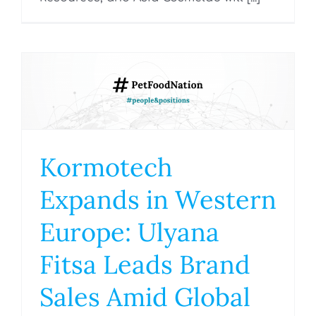
Kormotech
Expands in Western
Europe: Ulyana
Fitsa Leads Brand
Sales Amid Global