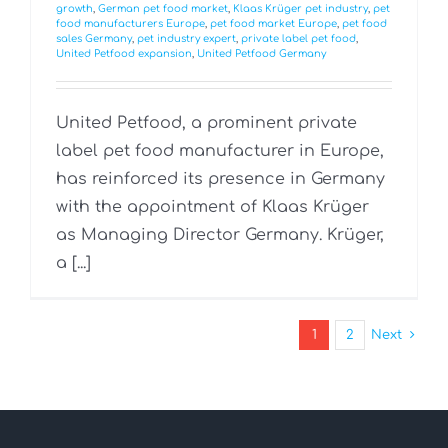
growth
,
German pet food market
,
Klaas Krüger pet industry
,
pet
food manufacturers Europe
,
pet food market Europe
,
pet food
sales Germany
,
pet industry expert
,
private label pet food
,
United Petfood expansion
,
United Petfood Germany
United Petfood, a prominent private
label pet food manufacturer in Europe,
has reinforced its presence in Germany
with the appointment of Klaas Krüger
as Managing Director Germany. Krüger,
a [...]
1
2
Next