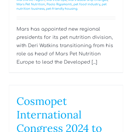
Mars Pet Nutrition
,
Paolo Rigamonti
,
pet food industry
,
pet
nutrition business
,
pet-friendly housing
Mars has appointed new regional
presidents for its pet nutrition division,
with Deri Watkins transitioning from his
role as head of Mars Pet Nutrition
Europe to lead the Developed [...]
Cosmopet
International
Congress 2024 to