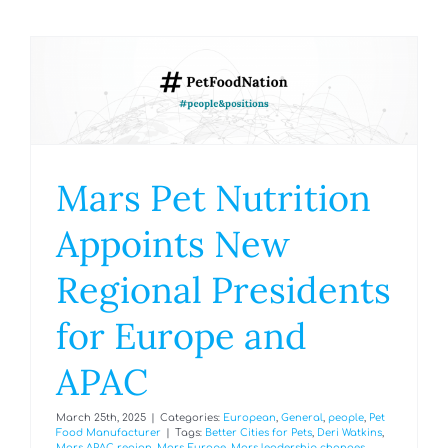
Mars Pet Nutrition
Appoints New
Regional Presidents
for Europe and
APAC
March 25th, 2025
|
Categories:
European
,
General
,
people
,
Pet
Food Manufacturer
|
Tags:
Better Cities for Pets
,
Deri Watkins
,
Mars APAC region
,
Mars Europe
,
Mars leadership changes
,