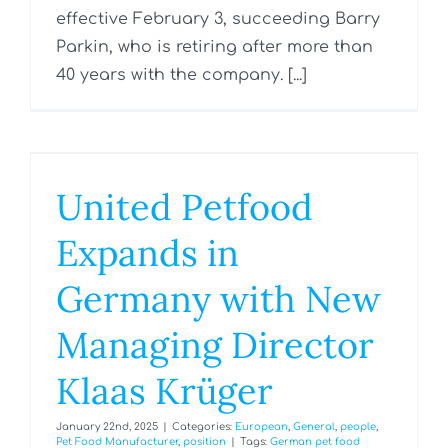
effective February 3, succeeding Barry
Parkin, who is retiring after more than
40 years with the company. [...]
United Petfood
Expands in
Germany with New
Managing Director
Klaas Krüger
January 22nd, 2025
|
Categories:
European
,
General
,
people
,
Pet Food Manufacturer
,
position
|
Tags:
German pet food