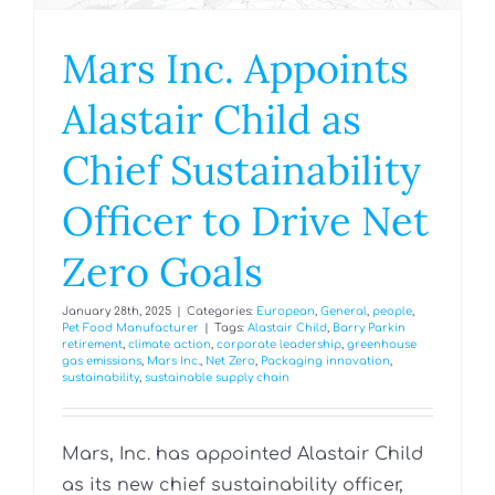
Mars Inc. Appoints
Alastair Child as
Chief Sustainability
Officer to Drive Net
Zero Goals
January 28th, 2025
|
Categories:
European
,
General
,
people
,
Pet Food Manufacturer
|
Tags:
Alastair Child
,
Barry Parkin
retirement
,
climate action
,
corporate leadership
,
greenhouse
gas emissions
,
Mars Inc.
,
Net Zero
,
Packaging innovation
,
sustainability
,
sustainable supply chain
Mars, Inc. has appointed Alastair Child
as its new chief sustainability officer,