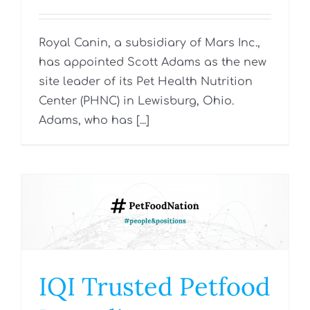
Royal Canin, a subsidiary of Mars Inc.,
has appointed Scott Adams as the new
site leader of its Pet Health Nutrition
Center (PHNC) in Lewisburg, Ohio.
Adams, who has [...]
IQI Trusted Petfood