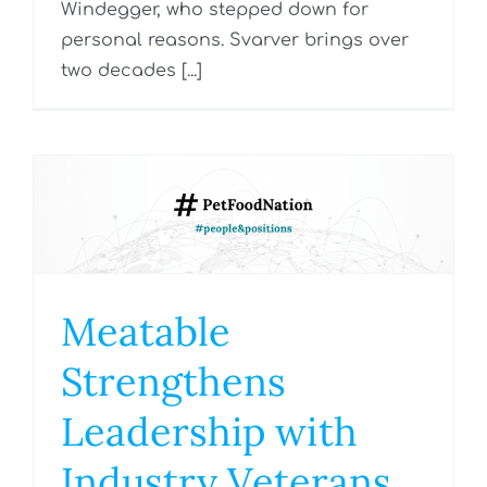
Windegger, who stepped down for
personal reasons. Svarver brings over
two decades [...]
Meatable
Strengthens
Leadership with
Industry Veterans