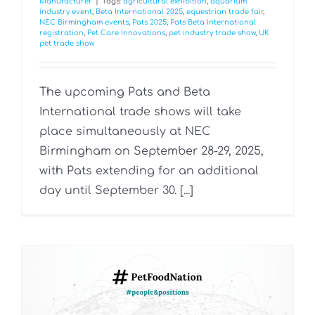
Manufacturer
|
Tags:
agricultural exhibition
,
aquarium
industry event
,
Beta International 2025
,
equestrian trade fair
,
NEC Birmingham events
,
Pats 2025
,
Pats Beta International
registration
,
Pet Care Innovations
,
pet industry trade show
,
UK
pet trade show
The upcoming Pats and Beta
International trade shows will take
place simultaneously at NEC
Birmingham on September 28-29, 2025,
with Pats extending for an additional
day until September 30. [...]