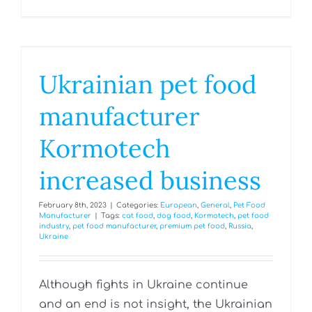
Ukrainian pet food
manufacturer
Kormotech
increased business
February 8th, 2023
|
Categories:
European
,
General
,
Pet Food
Manufacturer
|
Tags:
cat food
,
dog food
,
Kormotech
,
pet food
industry
,
pet food manufacturer
,
premium pet food
,
Russia
,
Ukraine
Although fights in Ukraine continue
and an end is not insight, the Ukrainian