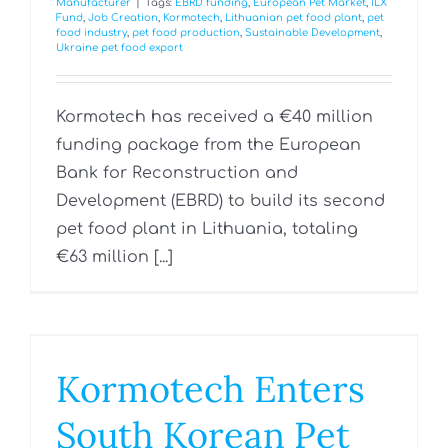
Manufacturer
|
Tags:
EBRD funding
,
European Pet Market
,
ILX
Fund
,
Job Creation
,
Kormotech
,
Lithuanian pet food plant
,
pet
food industry
,
pet food production
,
Sustainable Development
,
Ukraine pet food export
Kormotech has received a €40 million
funding package from the European
Bank for Reconstruction and
Development (EBRD) to build its second
pet food plant in Lithuania, totaling
€63 million [...]
Kormotech Enters
South Korean Pet