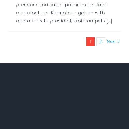
premium and super premium pet food
manufacturer Kormotech get on with
operations to provide Ukrainian pets [...]
1
2
Next