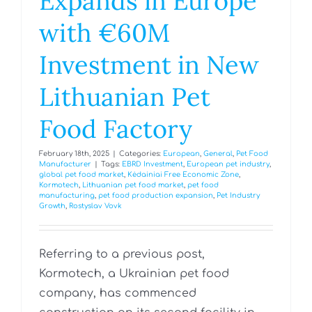
Expands in Europe
with €60M
Investment in New
Lithuanian Pet
Food Factory
February 18th, 2025
|
Categories:
European
,
General
,
Pet Food
Manufacturer
|
Tags:
EBRD Investment
,
European pet industry
,
global pet food market
,
Kėdainiai Free Economic Zone
,
Kormotech
,
Lithuanian pet food market
,
pet food
manufacturing
,
pet food production expansion
,
Pet Industry
Growth
,
Rostyslav Vovk
Referring to a previous post,
Kormotech, a Ukrainian pet food
company, has commenced