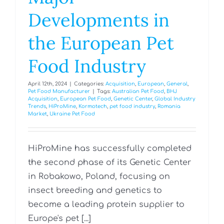
Developments in
the European Pet
Food Industry
April 12th, 2024
|
Categories:
Acquisition
,
European
,
General
,
Pet Food Manufacturer
|
Tags:
Australian Pet Food
,
BHJ
Acquisition
,
European Pet Food
,
Genetic Center
,
Global Industry
Trends
,
HiProMine
,
Kormotech
,
pet food industry
,
Romania
Market
,
Ukraine Pet Food
HiProMine has successfully completed
the second phase of its Genetic Center
in Robakowo, Poland, focusing on
insect breeding and genetics to
become a leading protein supplier to
Europe's pet [...]