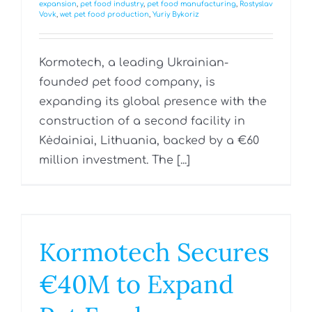
expansion
,
pet food industry
,
pet food manufacturing
,
Rostyslav
Vovk
,
wet pet food production
,
Yuriy Bykoriz
Kormotech, a leading Ukrainian-
founded pet food company, is
expanding its global presence with the
construction of a second facility in
Kėdainiai, Lithuania, backed by a €60
million investment. The [...]
Kormotech Secures
€40M to Expand