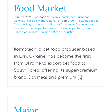
Food Market
July 8th, 2024
|
Categories:
Asian
,
e-commerce
,
European
,
General
,
Pet Food Manufacturer
|
Tags:
Club 4 Paws
,
global pet
food market
,
Kormotech
,
online pet food sales
,
Optimeal
,
pet
food e-commerce
,
pet food export
,
premium pet food
,
South
Korean pet market
,
Ukraine pet food industry
Kormotech, a pet food producer based
in Lviv, Ukraine, has become the first
from Ukraine to export pet food to
South Korea, offering its super-premium
brand Optimeal and premium [...]
Major