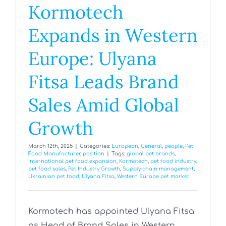
Kormotech
Expands in Western
Europe: Ulyana
Fitsa Leads Brand
Sales Amid Global
Growth
March 12th, 2025
|
Categories:
European
,
General
,
people
,
Pet
Food Manufacturer
,
position
|
Tags:
global pet brands
,
international pet food expansion
,
Kormotech
,
pet food industry
,
pet food sales
,
Pet Industry Growth
,
Supply chain management
,
Ukrainian pet food
,
Ulyana Fitsa
,
Western Europe pet market
Kormotech has appointed Ulyana Fitsa
as Head of Brand Sales in Western