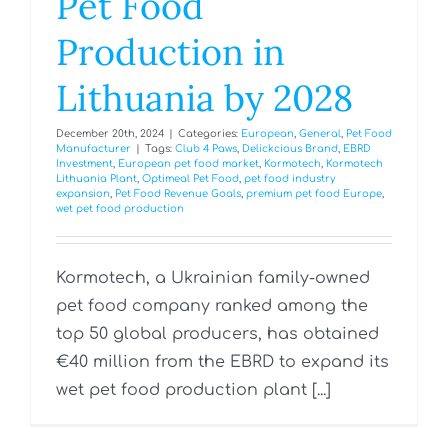
Pet Food
Production in
Lithuania by 2028
December 20th, 2024
|
Categories:
European
,
General
,
Pet Food
Manufacturer
|
Tags:
Club 4 Paws
,
Delickcious Brand
,
EBRD
Investment
,
European pet food market
,
Kormotech
,
Kormotech
Lithuania Plant
,
Optimeal Pet Food
,
pet food industry
expansion
,
Pet Food Revenue Goals
,
premium pet food Europe
,
wet pet food production
Kormotech, a Ukrainian family-owned
pet food company ranked among the
top 50 global producers, has obtained
€40 million from the EBRD to expand its
wet pet food production plant [...]