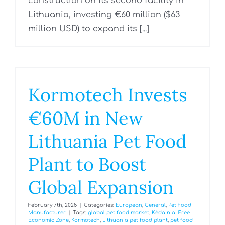
construction on its second facility in
Lithuania, investing €60 million ($63
million USD) to expand its [...]
Kormotech Invests
€60M in New
Lithuania Pet Food
Plant to Boost
Global Expansion
February 7th, 2025
|
Categories:
European
,
General
,
Pet Food
Manufacturer
|
Tags:
global pet food market
,
Kėdainiai Free
Economic Zone
,
Kormotech
,
Lithuania pet food plant
,
pet food