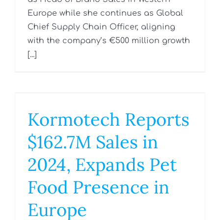
Europe while she continues as Global
Chief Supply Chain Officer, aligning
with the company’s €500 million growth
[...]
Kormotech Reports
$162.7M Sales in
2024, Expands Pet
Food Presence in
Europe