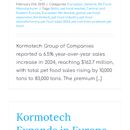
February 21st, 2025
|
Categories:
European
,
General
,
Pet Food
Manufacturer
|
Tags:
Baltic pet food market
,
Central and
Eastern Europe
,
European Pet Market
,
global pet food
expansion
,
Kormotech
,
pet food industry
,
pet food
manufacturers
,
pet food sales 2024
,
pet nutrition
,
premium pet
food
Kormotech Group of Companies
reported a 6.5% year-over-year sales
increase in 2024, reaching $162.7 million,
with total pet food sales rising by 10,000
tons to 83,000 tons. The premium [...]
Kormotech