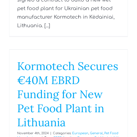
signed a contract to build a new wet
pet food plant for Ukrainian pet food
manufacturer Kormotech in Kėdainiai,
Lithuania. [...]
Kormotech Secures
€40M EBRD
Funding for New
Pet Food Plant in
Lithuania
November 4th, 2024
|
Categories:
European
,
General
,
Pet Food