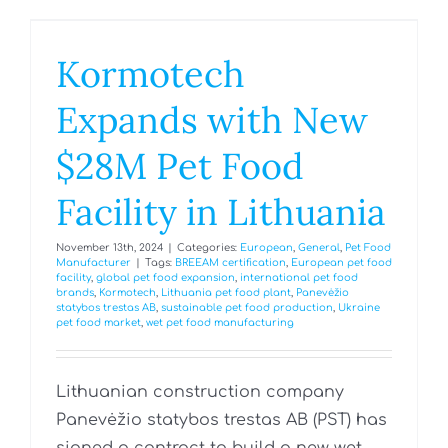
Kormotech
Expands with New
$28M Pet Food
Facility in Lithuania
November 13th, 2024
|
Categories:
European
,
General
,
Pet Food
Manufacturer
|
Tags:
BREEAM certification
,
European pet food
facility
,
global pet food expansion
,
international pet food
brands
,
Kormotech
,
Lithuania pet food plant
,
Panevėžio
statybos trestas AB
,
sustainable pet food production
,
Ukraine
pet food market
,
wet pet food manufacturing
Lithuanian construction company
Panevėžio statybos trestas AB (PST) has