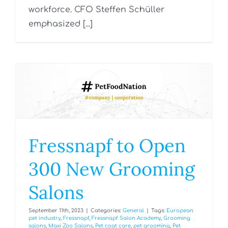
workforce. CFO Steffen Schüller
emphasized [...]
Fressnapf to Open
300 New Grooming
Salons
September 11th, 2023
|
Categories:
General
|
Tags:
European
pet industry
,
Fressnapf
,
Fressnapf Salon Academy
,
Grooming
salons
,
Maxi Zoo Salons
,
Pet coat care
,
pet grooming
,
Pet