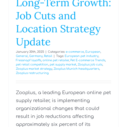
Long-Term Growth:
Job Cuts and
Location Strategy
Update
January 30th, 2025
|
Categories:
e-commerce
,
European
,
General
,
Germany
,
Retail
|
Tags:
European pet industry
,
Fressnapf layoffs
,
online pet retailer
,
Pet E-commerce Trends
,
pet retail competition
,
pet supply market
,
Zooplus job cuts
,
Zooplus market strategy
,
Zooplus Munich headquarters
,
Zooplus restructuring
Zooplus, a leading European online pet
supply retailer, is implementing
organizational changes that could
result in job reductions affecting
approximately six percent of its