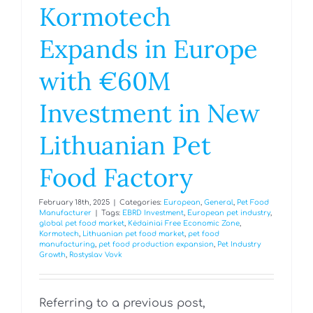
Kormotech
Expands in Europe
with €60M
Investment in New
Lithuanian Pet
Food Factory
February 18th, 2025
|
Categories:
European
,
General
,
Pet Food
Manufacturer
|
Tags:
EBRD Investment
,
European pet industry
,
global pet food market
,
Kėdainiai Free Economic Zone
,
Kormotech
,
Lithuanian pet food market
,
pet food
manufacturing
,
pet food production expansion
,
Pet Industry
Growth
,
Rostyslav Vovk
Referring to a previous post,