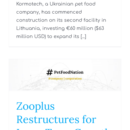
Kormotech, a Ukrainian pet food
company, has commenced
construction on its second facility in
Lithuania, investing €60 million ($63
million USD) to expand its [...]
Zooplus
Restructures for