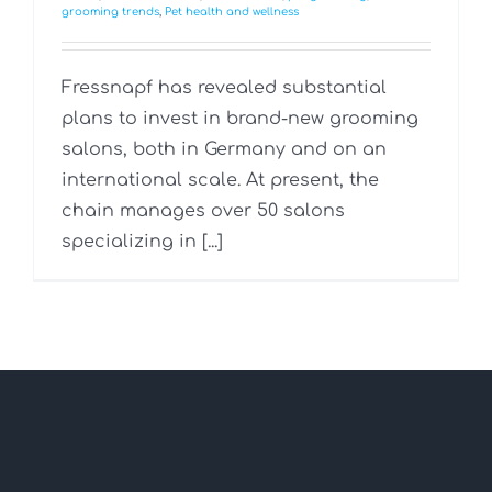
grooming trends
,
Pet health and wellness
Fressnapf has revealed substantial
plans to invest in brand-new grooming
salons, both in Germany and on an
international scale. At present, the
chain manages over 50 salons
specializing in [...]