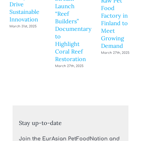
Raw Pet
Drive
Launch
Food
Sustainable
“Reef
Factory in
Innovation
Builders”
Finland to
March 31st, 2025
Documentary
Meet
to
Growing
Highlight
Demand
Coral Reef
March 27th, 2025
Restoration
March 27th, 2025
Stay up-to-date
Join the EurAsian PetFoodNation and