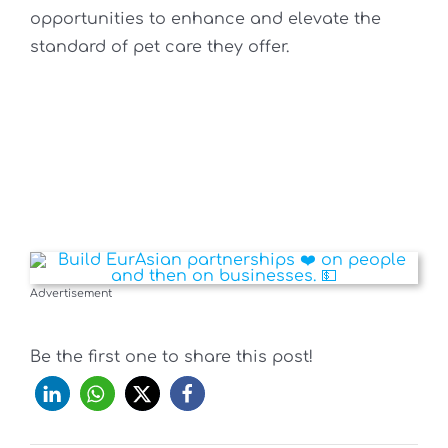
opportunities to enhance and elevate the
standard of pet care they offer.
Advertisement
Be the first one to share this post!