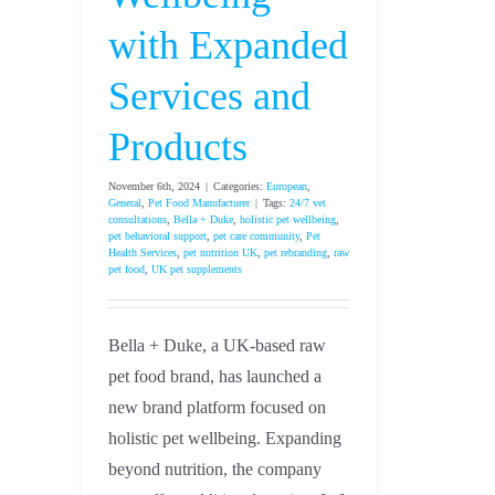
with Expanded
Services and
Products
November 6th, 2024
|
Categories:
European
,
General
,
Pet Food Manufacturer
|
Tags:
24/7 vet
consultations
,
Bella + Duke
,
holistic pet wellbeing
,
pet behavioral support
,
pet care community
,
Pet
Health Services
,
pet nutrition UK
,
pet rebranding
,
raw
pet food
,
UK pet supplements
Bella + Duke, a UK-based raw
pet food brand, has launched a
new brand platform focused on
holistic pet wellbeing. Expanding
beyond nutrition, the company