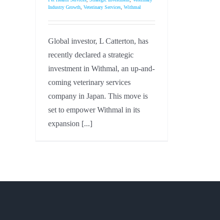
Industry Growth
,
Veterinary Services
,
Withmal
Global investor, L Catterton, has
recently declared a strategic
investment in Withmal, an up-and-
coming veterinary services
company in Japan. This move is
set to empower Withmal in its
expansion [...]