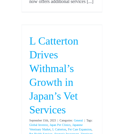
now offers additional services [...]
L Catterton
Drives
Withmal’s
Growth in
Japan’s Vet
Services
September 15th, 2023
|
Categories:
General
|
Tags:
Global Investor
,
Japan Pet Clinics
,
Japanese
Veterinary Market
,
L Catterton
,
Pet Care Expansion
,
Pet Health Services
,
Strategic Investment
,
Veterinary