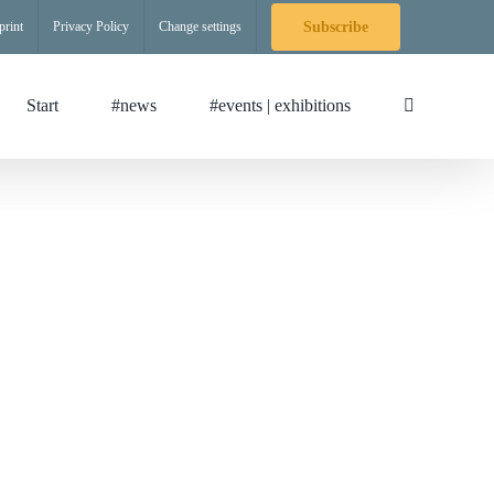
print
Privacy Policy
Change settings
Subscribe
Start
#news
#events | exhibitions