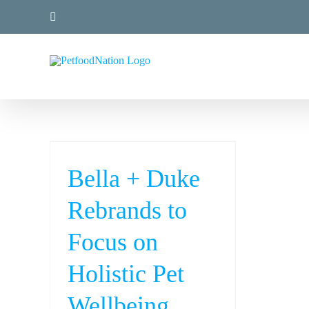
Skip
LinkedIn
to
content
Bella + Duke
Rebrands to
Focus on
Holistic Pet
Wellbeing