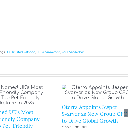
ags:
IQI Trusted Petfood
,
Julie Ninneman
,
Paul Verderber
Oterra Appoints Jesper
ed UK’s Most
Svarver as New Group CFO
riendly Company
to Drive Global Growth
 Pet-Friendly
March 27th, 2025