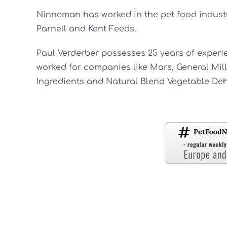
Ninneman has worked in the pet food industry
Parnell and Kent Feeds.
Paul Verderber possesses 25 years of experie
worked for companies like Mars, General Mil
Ingredients and Natural Blend Vegetable Deh