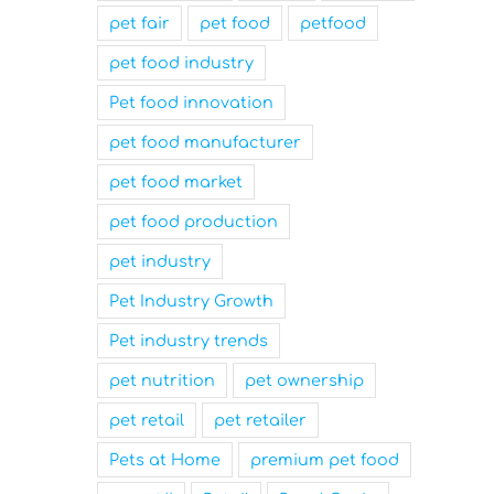
pet fair
pet food
petfood
pet food industry
Pet food innovation
pet food manufacturer
pet food market
pet food production
pet industry
Pet Industry Growth
Pet industry trends
pet nutrition
pet ownership
pet retail
pet retailer
Pets at Home
premium pet food