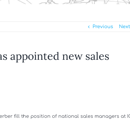
Previous
Next
as appointed new sales
ber fill the position of national sales managers at I