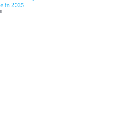
e in 2025
25