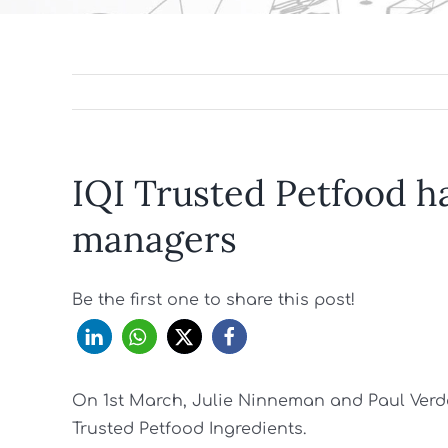
IQI Trusted Petfood h
managers
Be the first one to share this post!
On 1st March, Julie Ninneman and Paul Verder
Trusted Petfood Ingredients.