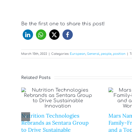
Be the first one to share this post!
March 15th, 2022
|
Categories:
European
,
General
,
people
,
position
|
T
Related Posts
Nutrition Technologies
Mars Nam
Rebrands as Sentara Group
Family-F
to Drive Sustainable
and a Top