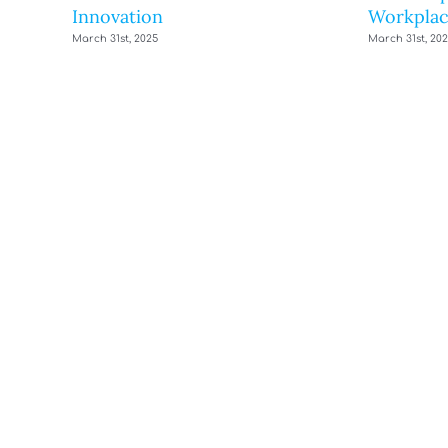
Innovation
Workplac
March 31st, 2025
March 31st, 20