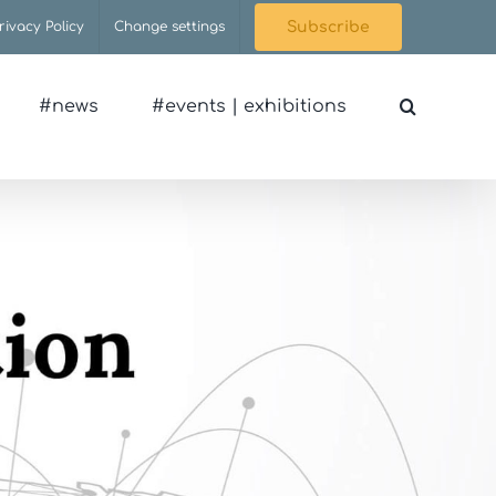
rivacy Policy
Change settings
Subscribe
#news
#events | exhibitions