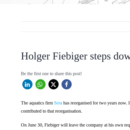
Holger Fiebiger steps dow
Be the first one to share this post!
The aquatics firm
Sera
has reorganised for two years now. 
contributed to that reorganisation.
On June 30, Fiebiger will leave the company at his own req