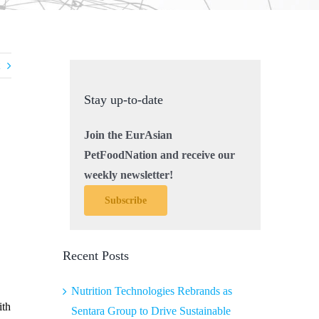
Stay up-to-date
Join the EurAsian
PetFoodNation and receive our
weekly newsletter!
Subscribe
Recent Posts
Nutrition Technologies Rebrands as
ith
Sentara Group to Drive Sustainable