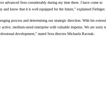
 have advanced Sera considerably during my time there. I have come to
nd know that it is well equipped for the future,” explained Fiebiger.
enging process and determining our strategic direction. With his extens
 active, medium-sized enterprise with valuable impetus. We are sorry t
rofessional development,” stated Sera director Michaela Ravnak-