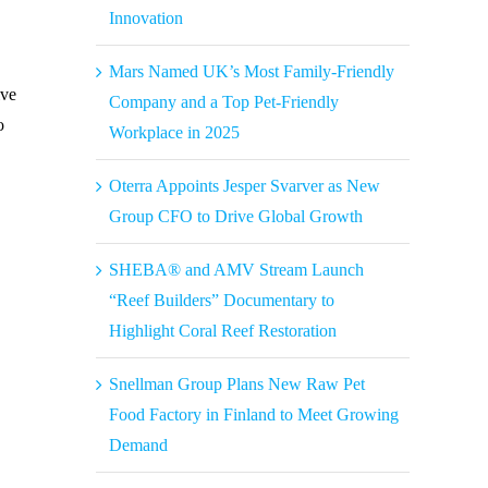
Innovation
Mars Named UK’s Most Family-Friendly
ive
Company and a Top Pet-Friendly
o
Workplace in 2025
Oterra Appoints Jesper Svarver as New
Group CFO to Drive Global Growth
SHEBA® and AMV Stream Launch
“Reef Builders” Documentary to
Highlight Coral Reef Restoration
Snellman Group Plans New Raw Pet
Food Factory in Finland to Meet Growing
Demand