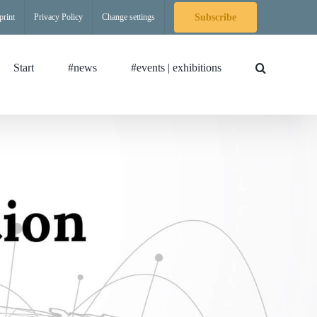
print
Privacy Policy
Change settings
Subscribe
Start
#news
#events | exhibitions