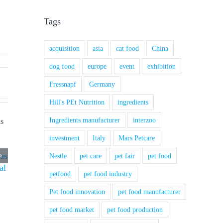
Tags
acquisition
asia
cat food
China
dog food
europe
event
exhibition
Fressnapf
Germany
Hill's PEt Nutrition
ingredients
Ingredients manufacturer
interzoo
investment
Italy
Mars Petcare
 as
Nestle
pet care
pet fair
pet food
al
petfood
pet food industry
Pet food innovation
pet food manufacturer
pet food market
pet food production