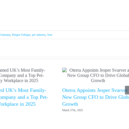
,
Germany
,
Holger Fiebiger
,
pet industry
,
Sera
d UK’s Most Family-
Oterra Appoints Jesper Svarver
ompany and a Top Pet-
New Group CFO to Drive Glob
orkplace in 2025
Growth
March 27th, 2025