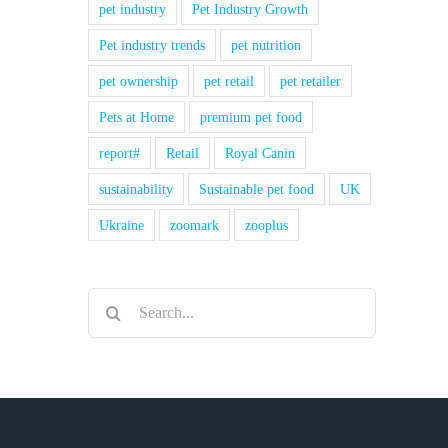
pet industry
Pet Industry Growth
Pet industry trends
pet nutrition
pet ownership
pet retail
pet retailer
Pets at Home
premium pet food
report#
Retail
Royal Canin
sustainability
Sustainable pet food
UK
Ukraine
zoomark
zooplus
Search
for: