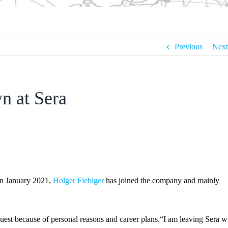
Previous
Next
n at Sera
In January 2021,
Holger Fiebiger
has joined the company and mainly
uest because of personal reasons and career plans.“I am leaving Sera w