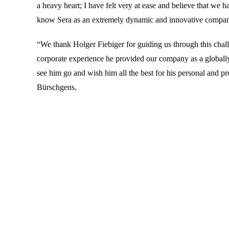
a heavy heart; I have felt very at ease and believe that we
know Sera as an extremely dynamic and innovative company a
“We thank Holger Fiebiger for guiding us through this chall
corporate experience he provided our company as a globally
see him go and wish him all the best for his personal and p
Bürschgens.