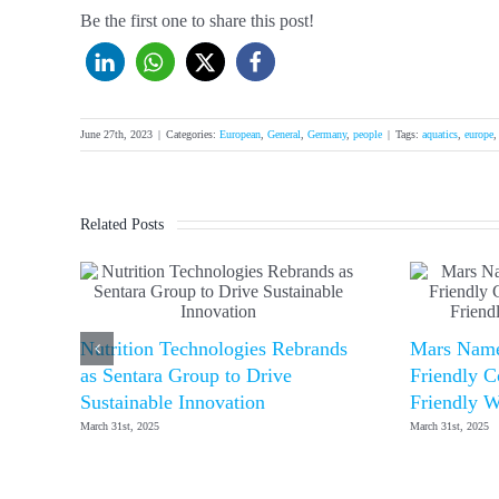
Be the first one to share this post!
June 27th, 2023
|
Categories:
European
,
General
,
Germany
,
people
|
Tags:
aquatics
,
europe
Related Posts
Nutrition Technologies Rebrands
Mars Name
as Sentara Group to Drive
Friendly C
Sustainable Innovation
Friendly W
March 31st, 2025
March 31st, 2025