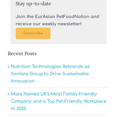
Stay up-to-date
Join the EurAsian PetFoodNation and
receive our weekly newsletter!
Subscribe
Recent Posts
Nutrition Technologies Rebrands as
Sentara Group to Drive Sustainable
Innovation
Mars Named UK’s Most Family-Friendly
Company and a Top Pet-Friendly Workplace
in 2025