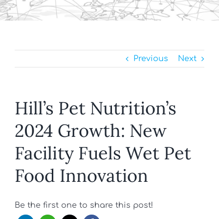
Previous
Next
Hill’s Pet Nutrition’s
2024 Growth: New
Facility Fuels Wet Pet
Food Innovation
Be the first one to share this post!