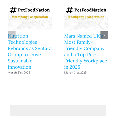
Nutrition
Mars Named UK’s
Technologies
Most Family-
Rebrands as Sentara
Friendly Company
Group to Drive
and a Top Pet-
Sustainable
Friendly Workplace
Innovation
in 2025
March 31st, 2025
March 31st, 2025