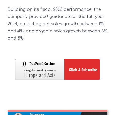
Building on its fiscal 2023 performance, the
company provided guidance for the full year
2024, projecting net sales growth between 1%
and 4%, and organic sales growth between 3%
and 5%.