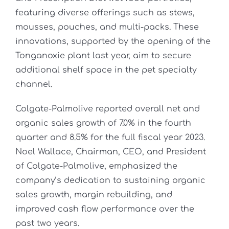
featuring diverse offerings such as stews,
mousses, pouches, and multi-packs. These
innovations, supported by the opening of the
Tonganoxie plant last year, aim to secure
additional shelf space in the pet specialty
channel.
Colgate-Palmolive reported overall net and
organic sales growth of 7.0% in the fourth
quarter and 8.5% for the full fiscal year 2023.
Noel Wallace, Chairman, CEO, and President
of Colgate-Palmolive, emphasized the
company’s dedication to sustaining organic
sales growth, margin rebuilding, and
improved cash flow performance over the
past two years.