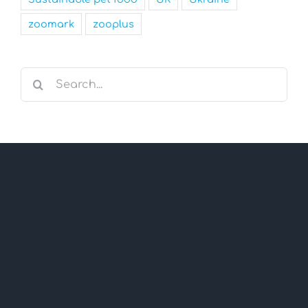
zoomark
zooplus
Search
for: