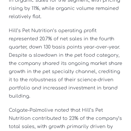
in organic sales for the segment, with pricing
rising by 11%, while organic volume remained
relatively flat.
Hill’s Pet Nutrition’s operating profit
represented 20.7% of net sales in the fourth
quarter, down 130 basis points year-over-year.
Despite a slowdown in the pet food category,
the company shared its ongoing market share
growth in the pet specialty channel, crediting
it to the robustness of their science-driven
portfolio and increased investment in brand
building.
Colgate-Palmolive noted that Hill’s Pet
Nutrition contributed to 23% of the company’s
total sales, with growth primarily driven by