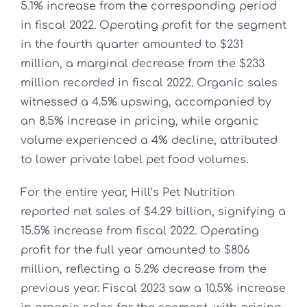
5.1% increase from the corresponding period
in fiscal 2022. Operating profit for the segment
in the fourth quarter amounted to $231
million, a marginal decrease from the $233
million recorded in fiscal 2022. Organic sales
witnessed a 4.5% upswing, accompanied by
an 8.5% increase in pricing, while organic
volume experienced a 4% decline, attributed
to lower private label pet food volumes.
For the entire year, Hill’s Pet Nutrition
reported net sales of $4.29 billion, signifying a
15.5% increase from fiscal 2022. Operating
profit for the full year amounted to $806
million, reflecting a 5.2% decrease from the
previous year. Fiscal 2023 saw a 10.5% increase