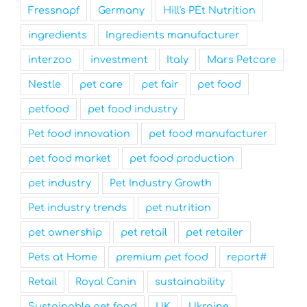
Fressnapf
Germany
Hill's PEt Nutrition
ingredients
Ingredients manufacturer
interzoo
investment
Italy
Mars Petcare
Nestle
pet care
pet fair
pet food
petfood
pet food industry
Pet food innovation
pet food manufacturer
pet food market
pet food production
pet industry
Pet Industry Growth
Pet industry trends
pet nutrition
pet ownership
pet retail
pet retailer
Pets at Home
premium pet food
report#
Retail
Royal Canin
sustainability
Sustainable pet food
UK
Ukraine