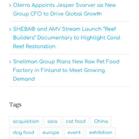
Oterra Appoints Jesper Svarver as New
Group CFO to Drive Global Growth
SHEBA® and AMV Stream Launch “Reef
Builders” Documentary to Highlight Coral
Reef Restoration
Snellman Group Plans New Raw Pet Food
Factory in Finland to Meet Growing
Demand
Tags
acquisition
asia
cat food
China
dog food
europe
event
exhibition