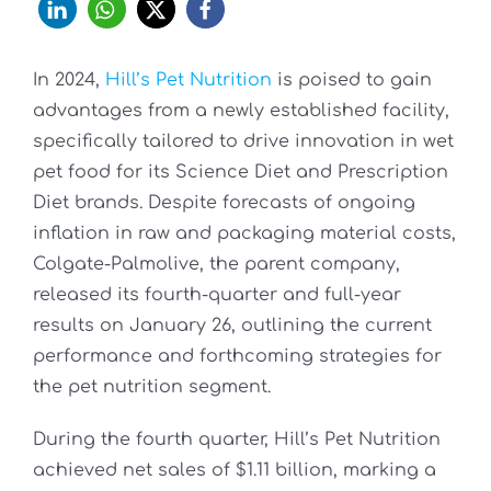
In 2024,
Hill’s Pet Nutrition
is poised to gain
advantages from a newly established facility,
specifically tailored to drive innovation in wet
pet food for its Science Diet and Prescription
Diet brands. Despite forecasts of ongoing
inflation in raw and packaging material costs,
Colgate-Palmolive, the parent company,
released its fourth-quarter and full-year
results on January 26, outlining the current
performance and forthcoming strategies for
the pet nutrition segment.
During the fourth quarter, Hill’s Pet Nutrition
achieved net sales of $1.11 billion, marking a