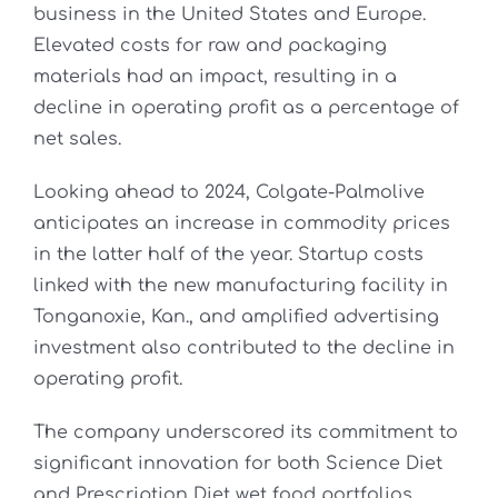
business in the United States and Europe.
Elevated costs for raw and packaging
materials had an impact, resulting in a
decline in operating profit as a percentage of
net sales.
Looking ahead to 2024, Colgate-Palmolive
anticipates an increase in commodity prices
in the latter half of the year. Startup costs
linked with the new manufacturing facility in
Tonganoxie, Kan., and amplified advertising
investment also contributed to the decline in
operating profit.
The company underscored its commitment to
significant innovation for both Science Diet
and Prescription Diet wet food portfolios,