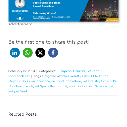
Advertisement
Be the first one to share this post!
February 1st, 2024
|
Categories:
European
,
General
,
Pet Food
Manufacturer
|
Tags:
Colgate-Palmolive Results
,
Hill's PEt Nutrition
,
Organic Sales Performance
,
Pet food innovation
,
Pet Industry Growth
,
Pet
Nutrition Trends
,
Pet Specialty Channel
,
Prescription Diet
,
Science Diet
,
wet pet food
Related Posts