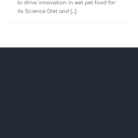
to drive innovation in wet pet food for
its Science Diet and [...]