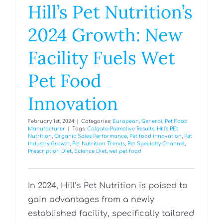
Hill’s Pet Nutrition’s
2024 Growth: New
Facility Fuels Wet
Pet Food
Innovation
February 1st, 2024
|
Categories:
European
,
General
,
Pet Food
Manufacturer
|
Tags:
Colgate-Palmolive Results
,
Hill's PEt
Nutrition
,
Organic Sales Performance
,
Pet food innovation
,
Pet
Industry Growth
,
Pet Nutrition Trends
,
Pet Specialty Channel
,
Prescription Diet
,
Science Diet
,
wet pet food
In 2024, Hill’s Pet Nutrition is poised to
gain advantages from a newly
established facility, specifically tailored