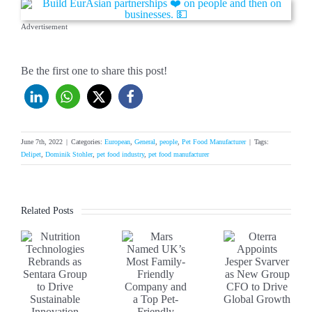
Advertisement
Be the first one to share this post!
June 7th, 2022
|
Categories:
European
,
General
,
people
,
Pet Food Manufacturer
|
Tags:
Delipet
,
Dominik Stohler
,
pet food industry
,
pet food manufacturer
Related Posts