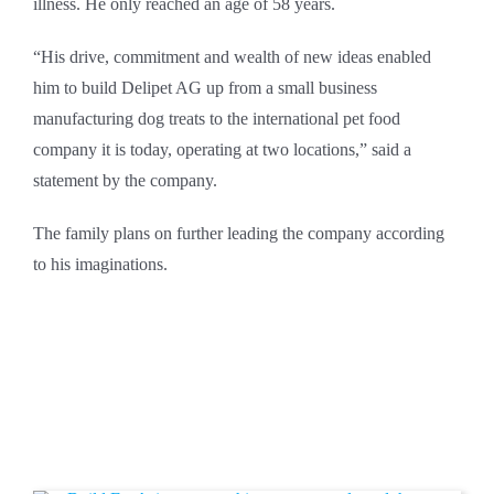
illness. He only reached an age of 58 years.
“His drive, commitment and wealth of new ideas enabled
him to build Delipet AG up from a small business
manufacturing dog treats to the international pet food
company it is today, operating at two locations,” said a
statement by the company.
The family plans on further leading the company according
to his imaginations.