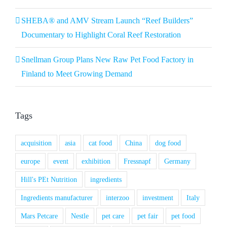
SHEBA® and AMV Stream Launch “Reef Builders”
Documentary to Highlight Coral Reef Restoration
Snellman Group Plans New Raw Pet Food Factory in
Finland to Meet Growing Demand
Tags
acquisition
asia
cat food
China
dog food
europe
event
exhibition
Fressnapf
Germany
Hill's PEt Nutrition
ingredients
Ingredients manufacturer
interzoo
investment
Italy
Mars Petcare
Nestle
pet care
pet fair
pet food