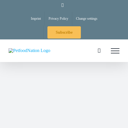
Skip
LinkedIn
to
Imprint
Privacy Policy
Change settings
content
Subscribe