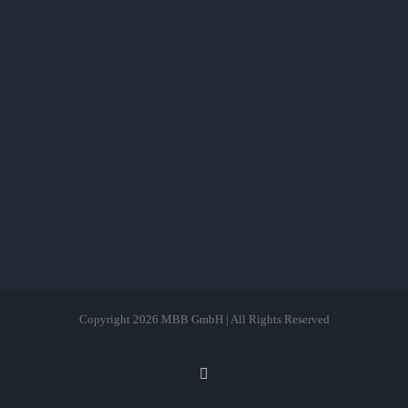
Copyright
2026 MBB GmbH | All Rights Reserved
LinkedIn