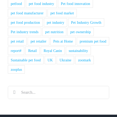
petfood
pet food industry
Pet food innovation
pet food manufacturer
pet food market
pet food production
pet industry
Pet Industry Growth
Pet industry trends
pet nutrition
pet ownership
pet retail
pet retailer
Pets at Home
premium pet food
report#
Retail
Royal Canin
sustainability
Sustainable pet food
UK
Ukraine
zoomark
zooplus
Search
for: