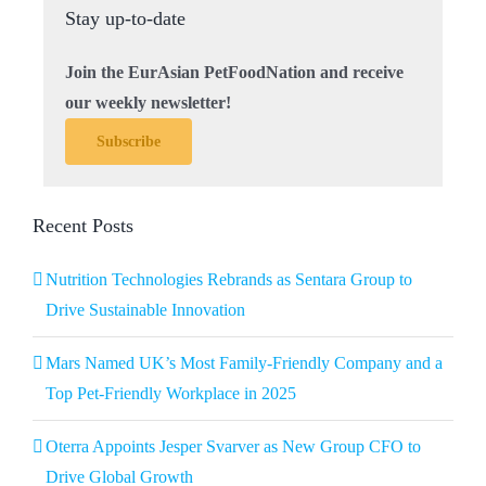
Stay up-to-date
Join the EurAsian PetFoodNation and receive
our weekly newsletter!
Subscribe
Recent Posts
Nutrition Technologies Rebrands as Sentara Group to
Drive Sustainable Innovation
Mars Named UK’s Most Family-Friendly Company and a
Top Pet-Friendly Workplace in 2025
Oterra Appoints Jesper Svarver as New Group CFO to
Drive Global Growth