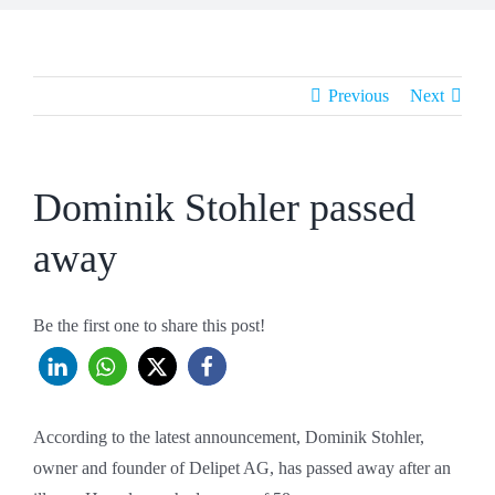
Previous
Next
Dominik Stohler passed
away
Be the first one to share this post!
According to the latest announcement, Dominik Stohler,
owner and founder of Delipet AG, has passed away after an