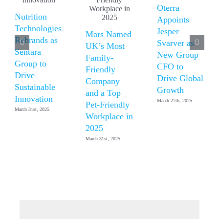
Oterra
Nutrition
Appoints
Technologies
Jesper
Mars Named
Rebrands as
Svarver as
UK’s Most
Sentara
New Group
Family-
Group to
CFO to
Friendly
Drive
Drive Global
Company
Sustainable
Growth
and a Top
Innovation
March 27th, 2025
Pet-Friendly
March 31st, 2025
Workplace in
2025
March 31st, 2025