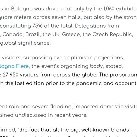
 in Bologna was driven not only by the 1,060 exhibito
quare meters across seven halls, but also by the stro
constituting 75% of the total. Delegations from
, Canada, Brazil, the UK, Greece, the Czech Republic,
global significance.
n visitors, surpassing even optimistic projections.
logna Fiere
, the event’s organizing body, stated,
27 950 visitors from across the globe. The proportio
th the last edition prior to the pandemic and account
nt rain and severe flooding, impacted domestic visit
mained undisclosed in recent years.
firmed,
“the fact that all the big, well-known brands