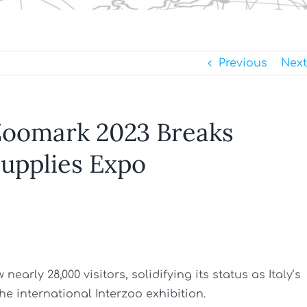
Previous
Next
 Zoomark 2023 Breaks
 Supplies Expo
early 28,000 visitors, solidifying its status as Italy’s
he international Interzoo exhibition.