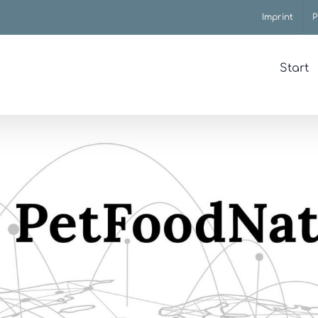
Imprint
P
Start