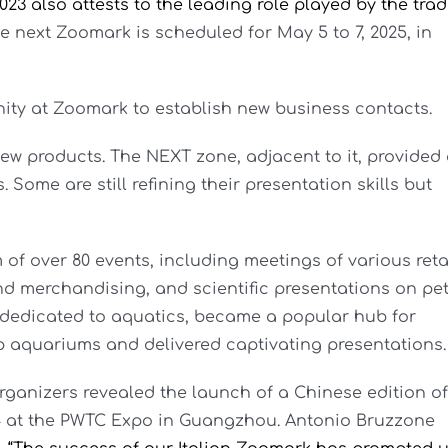
023 also attests to the leading role played by the tra
e next Zoomark is scheduled for May 5 to 7, 2025, in
ity at Zoomark to establish new business contacts.
new products. The NEXT zone, adjacent to it, provided
 Some are still refining their presentation skills but
f over 80 events, including meetings of various reta
d merchandising, and scientific presentations on pe
, dedicated to aquatics, became a popular hub for
aquariums and delivered captivating presentations.
nizers revealed the launch of a Chinese edition of
 at the PWTC Expo in Guangzhou. Antonio Bruzzone