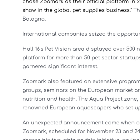
chose Zoomark as their official platform in 2
show in the global pet supplies business.”
Th
Bologna.
International companies seized the opportun
Hall 16’s Pet Vision area displayed over 500 
platform for more than 50 pet sector startups.
garnered significant interest.
Zoomark also featured an extensive program o
groups, seminars on the European market an
nutrition and health. The Aqua Project zone
renowned European aquascapers who set up 
An unexpected announcement came when orga
Zoomark, scheduled for November 23 and 24