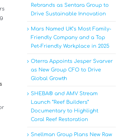
Rebrands as Sentara Group to
rs
Drive Sustainable Innovation
ng
Mars Named UK’s Most Family-
Friendly Company and a Top
Pet-Friendly Workplace in 2025
Oterra Appoints Jesper Svarver
as New Group CFO to Drive
n
Global Growth
s
SHEBA® and AMV Stream
Launch “Reef Builders”
or
Documentary to Highlight
Coral Reef Restoration
Snellman Group Plans New Raw