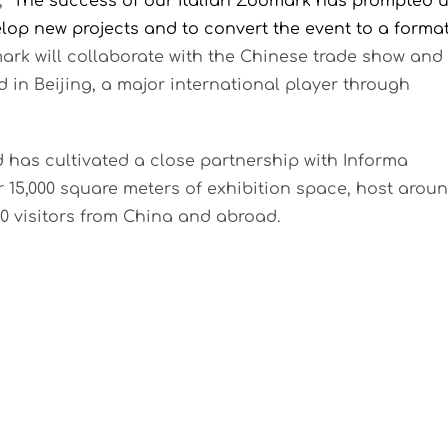
,
“The success of our Italian Zoomark has prompted 
lop new projects and to convert the event to a forma
rk will collaborate with the Chinese trade show and
in Beijing, a major international player through
has cultivated a close partnership with Informa
 15,000 square meters of exhibition space, host arou
00 visitors from China and abroad.