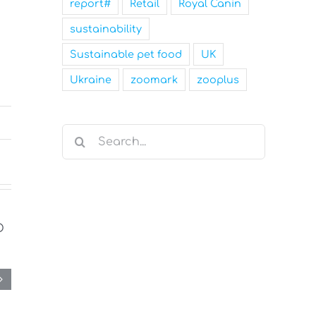
report#
Retail
Royal Canin
sustainability
Sustainable pet food
UK
Ukraine
zoomark
zooplus
Search
for: