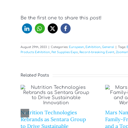
Be the first one to share this post!
August 29th, 2023
|
Categories:
European
,
Exhibition
,
General
|
Tags:
Products Exhibition
,
Pet Supplies Expo
,
Record-breaking Event
,
Zoomar
Related Posts
Nutrition Technologies
Mars Nam
Rebrands as Sentara Group
Family-F
to Drive Sustainable
and a Top