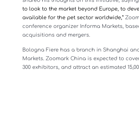
shared his thoughts on this initiative, saying
to look to the market beyond Europe, to deve
available for the pet sector worldwide,”
Zooma
conference organizer Informa Markets, based 
acquisitions and mergers.
Bologna Fiere has a branch in Shanghai and 
Markets. Zoomark China is expected to cover
300 exhibitors, and attract an estimated 15,0