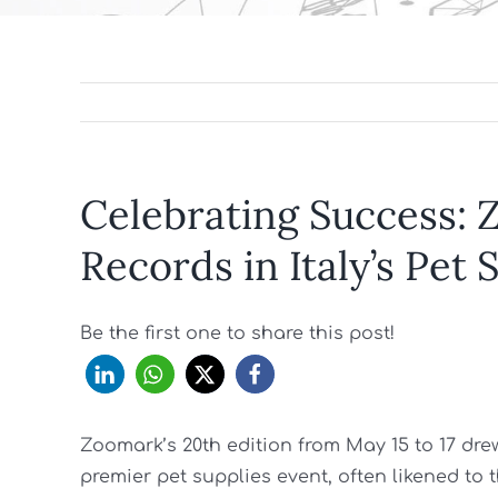
Celebrating Success:
Records in Italy’s Pet
Be the first one to share this post!
Zoomark’s 20th edition from May 15 to 17 drew n
premier pet supplies event, often likened to t