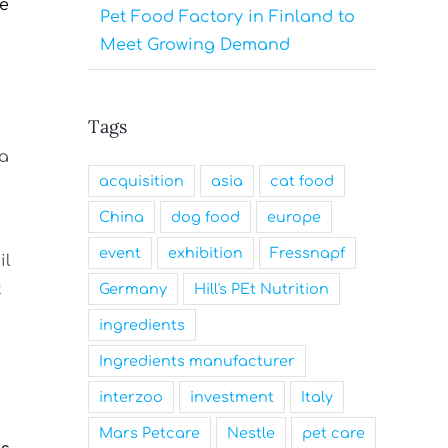
de
Pet Food Factory in Finland to
Meet Growing Demand
Tags
 a
acquisition
asia
cat food
China
dog food
europe
event
exhibition
Fressnapf
il
t
Germany
Hill's PEt Nutrition
ingredients
Ingredients manufacturer
interzoo
investment
Italy
Mars Petcare
Nestle
pet care