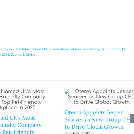
Bologna Fiere
,
International Pet Trade Show
,
Pet industry trends
,
pet nutrition
,
Pet
k 2023
,
Zoomark China
Oterra Appoints Jesper
ed UK’s Most
Svarver as New Group CFO
riendly Company
to Drive Global Growth
 Pet-Friendly
March 27th, 2025