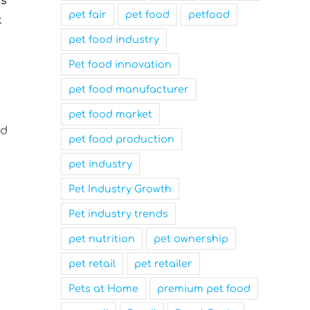
us
pet fair
pet food
petfood
t
pet food industry
Pet food innovation
pet food manufacturer
pet food market
nd
pet food production
pet industry
Pet Industry Growth
Pet industry trends
pet nutrition
pet ownership
pet retail
pet retailer
Pets at Home
premium pet food