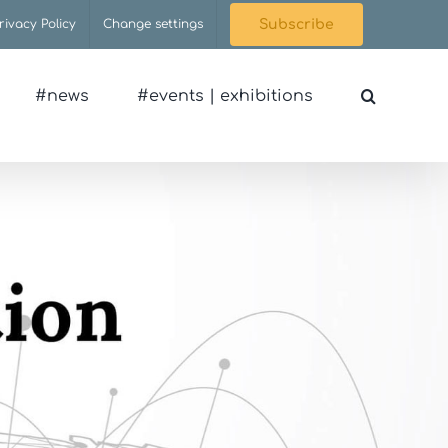
rivacy Policy
Change settings
Subscribe
#news
#events | exhibitions