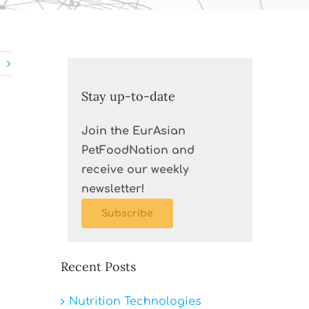
Stay up-to-date
Join the EurAsian
PetFoodNation and
receive our weekly
newsletter!
Subscribe
Recent Posts
Nutrition Technologies