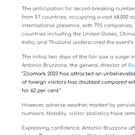
The anticipation for record-breaking numbers
from 57 countries, occupying a vast 68,000 s
international presence, with 795 companies, 
countries including the United States, China
India, and Thailand underscored the event’s 
The initial two days of the fair saw a surge i
Antonio Bruzzone, the general director of
Bo
“Zoomark 2023 has attracted an unbelievable 
of foreign visitors has doubled compared wi
for 62 per cent.”
However, adverse weather, marked by persiste
numbers. Notably, visitor statistics have re
Expressing confidence, Antonio Bruzzone af