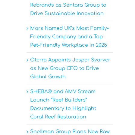
Rebrands as Sentara Group to
Drive Sustainable Innovation
Mars Named UK’s Most Family-
Friendly Company and a Top
Pet-Friendly Workplace in 2025
Oterra Appoints Jesper Svarver
as New Group CFO to Drive
Global Growth
SHEBA® and AMV Stream
Launch “Reef Builders”
Documentary to Highlight
Coral Reef Restoration
Snellman Group Plans New Raw