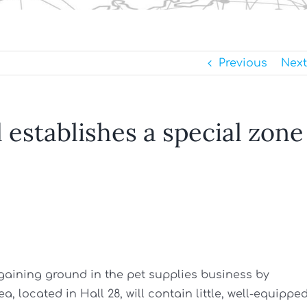
Previous
Next
establishes a special zone
 gaining ground in the pet supplies business by
a, located in Hall 28, will contain little, well-equippe