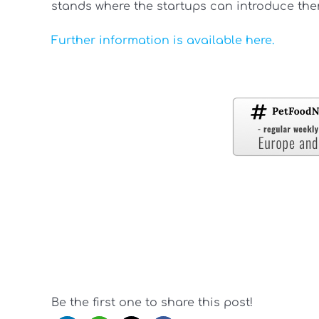
stands where the startups can introduce the
Further information is available here.
Be the first one to share this post!