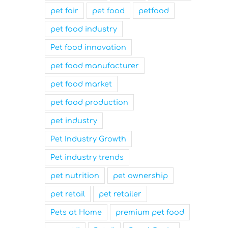
pet fair
pet food
petfood
pet food industry
Pet food innovation
pet food manufacturer
pet food market
pet food production
pet industry
Pet Industry Growth
Pet industry trends
pet nutrition
pet ownership
pet retail
pet retailer
Pets at Home
premium pet food