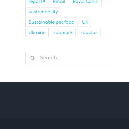
report#
Retail
Royal Canin
sustainability
Sustainable pet food
UK
Ukraine
zoomark
zooplus
Search
for: