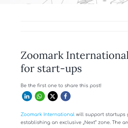
Zoomark International 
for start-ups
Be the first one to share this post!
Zoomark International
will support startups
establishing an exclusive „Next“ zone. The are