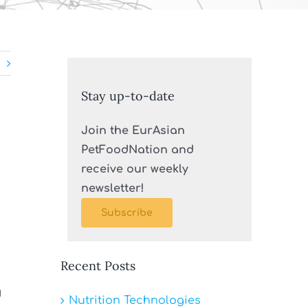
Stay up-to-date
Join the EurAsian
PetFoodNation and
receive our weekly
newsletter!
Subscribe
Recent Posts
d
Nutrition Technologies