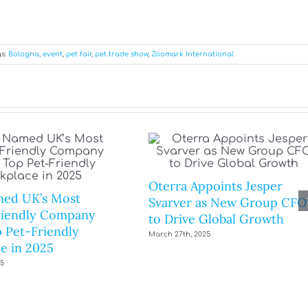
s:
Bologna
,
event
,
pet fair
,
pet trade show
,
Zoomark International
Oterra Appoints Jesper
ed UK’s Most
Svarver as New Group CFO
riendly Company
to Drive Global Growth
 Pet-Friendly
March 27th, 2025
e in 2025
25