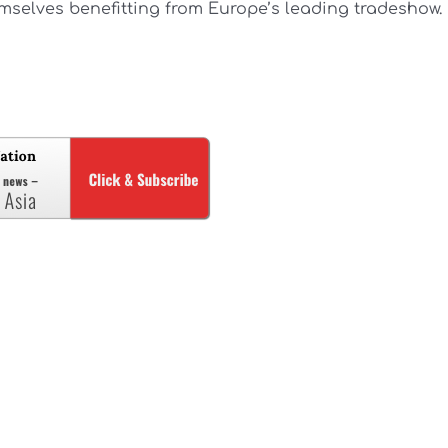
mselves benefitting from Europe’s leading tradeshow.