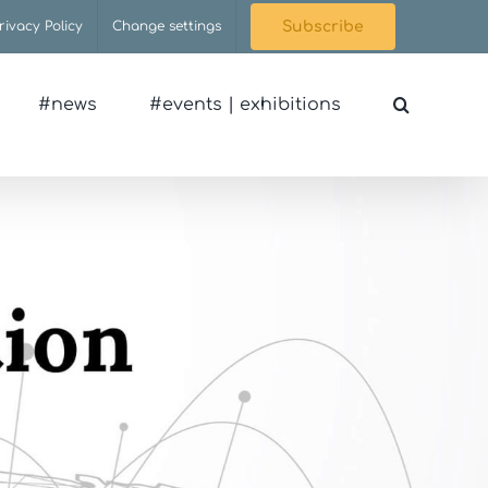
rivacy Policy
Change settings
Subscribe
#news
#events | exhibitions