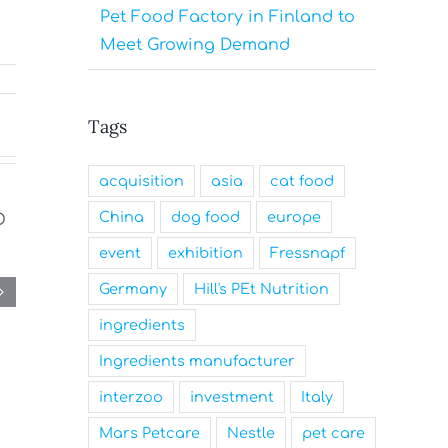
Pet Food Factory in Finland to
Meet Growing Demand
Tags
acquisition
asia
cat food
China
dog food
europe
event
exhibition
Fressnapf
Germany
Hill's PEt Nutrition
ingredients
Ingredients manufacturer
interzoo
investment
Italy
Mars Petcare
Nestle
pet care