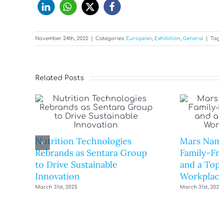
November 24th, 2022
|
Categories:
European
,
Exhibition
,
General
|
Tag
Related Posts
Nutrition Technologies
Mars Nam
Rebrands as Sentara Group
Family-F
to Drive Sustainable
and a Top
Innovation
Workplac
March 31st, 2025
March 31st, 20