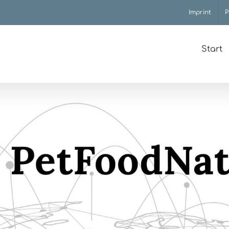
Imprint
P
Start