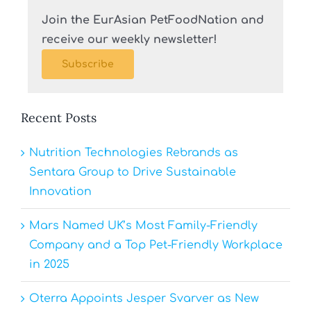
Join the EurAsian PetFoodNation and
receive our weekly newsletter!
Subscribe
Recent Posts
Nutrition Technologies Rebrands as
Sentara Group to Drive Sustainable
Innovation
Mars Named UK’s Most Family-Friendly
Company and a Top Pet-Friendly Workplace
in 2025
Oterra Appoints Jesper Svarver as New