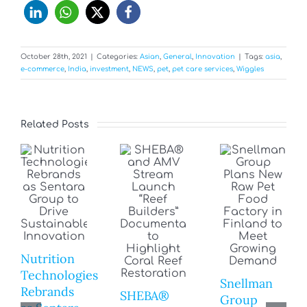
October 28th, 2021
|
Categories:
Asian
,
General
,
Innovation
|
Tags:
asia
,
e-commerce
,
India
,
investment
,
NEWS
,
pet
,
pet care services
,
Wiggles
Related Posts
Nutrition
Technologies
Snellman
Rebrands
SHEBA®
Group