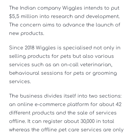
The Indian company Wiggles intends to put
$5,5 million into research and development.
The concern aims to advance the launch of
new products.
Since 2018 Wiggles is specialised not only in
selling products for pets but also various
services such as an on-call veterinarian,
behavioural sessions for pets or grooming
services.
The business divides itself into two sections:
an online e-commerce platform for about 42
different products and the sale of services
offline. It can register about 30,000 in total
whereas the offline pet care services are only