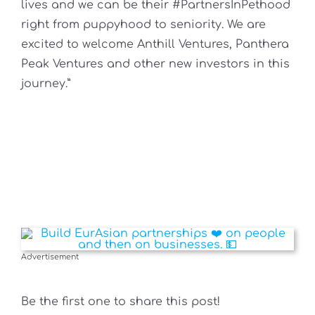
lives and we can be their #PartnersInPethood
right from puppyhood to seniority. We are
excited to welcome Anthill Ventures, Panthera
Peak Ventures and other new investors in this
journey.”
Advertisement
Be the first one to share this post!