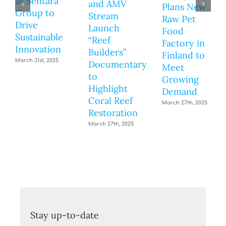
as Sentara
and AMV
Plans New
Group to
Stream
Raw Pet
Drive
Launch
Food
Sustainable
“Reef
Factory in
Innovation
Builders”
Finland to
March 31st, 2025
Documentary
Meet
to
Growing
Highlight
Demand
Coral Reef
March 27th, 2025
Restoration
March 27th, 2025
Stay up-to-date