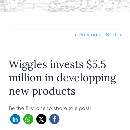
Previous
Next
Wiggles invests $5.5
million in developping
new products
Be the first one to share this post!