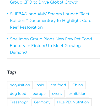
Group CFO to Drive Global Growth
SHEBA® and AMV Stream Launch “Reef
Builders” Documentary to Highlight Coral
Reef Restoration
Snellman Group Plans New Raw Pet Food
Factory in Finland to Meet Growing
Demand
Tags
acquisition
asia
cat food
China
dog food
europe
event
exhibition
Fressnapf
Germany
Hill's PEt Nutrition