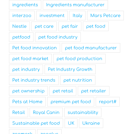
ingredients
Ingredients manufacturer
interzoo
investment
Italy
Mars Petcare
Nestle
pet care
pet fair
pet food
petfood
pet food industry
Pet food innovation
pet food manufacturer
pet food market
pet food production
pet industry
Pet Industry Growth
Pet industry trends
pet nutrition
pet ownership
pet retail
pet retailer
Pets at Home
premium pet food
report#
Retail
Royal Canin
sustainability
Sustainable pet food
UK
Ukraine