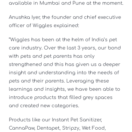
available in Mumbai and Pune at the moment.
Anushka Iyer, the founder and chief executive
officer of Wiggles explained:
“Wiggles has been at the helm of India’s pet
care industry. Over the last 3 years, our bond
with pets and pet parents has only
strengthened and this has given us a deeper
insight and understanding into the needs of
pets and their parents. Leveraging these
learnings and insights, we have been able to
introduce products that filled grey spaces
and created new categories.
Products like our Instant Pet Sanitizer,
CannaPaw, Dentapet, Stripzy, Wet Food,