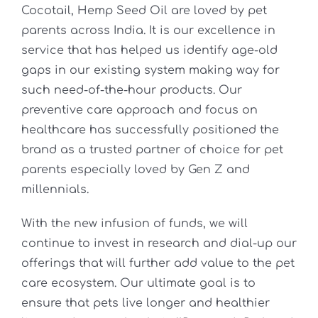
Cocotail, Hemp Seed Oil are loved by pet
parents across India. It is our excellence in
service that has helped us identify age-old
gaps in our existing system making way for
such need-of-the-hour products. Our
preventive care approach and focus on
healthcare has successfully positioned the
brand as a trusted partner of choice for pet
parents especially loved by Gen Z and
millennials.
With the new infusion of funds, we will
continue to invest in research and dial-up our
offerings that will further add value to the pet
care ecosystem. Our ultimate goal is to
ensure that pets live longer and healthier