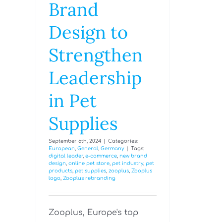
Brand
Design to
Strengthen
Leadership
in Pet
Supplies
September 5th, 2024
|
Categories:
European
,
General
,
Germany
|
Tags:
digital leader
,
e-commerce
,
new brand
design
,
online pet store
,
pet industry
,
pet
products
,
pet supplies
,
zooplus
,
Zooplus
logo
,
Zooplus rebranding
Zooplus, Europe's top