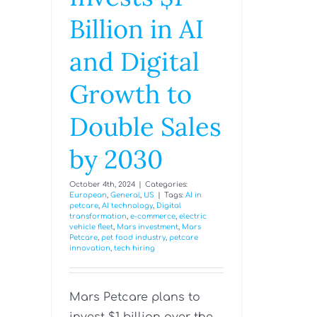
Billion in AI
and Digital
Growth to
Double Sales
by 2030
October 4th, 2024
|
Categories:
European
,
General
,
US
|
Tags:
AI in
petcare
,
AI technology
,
Digital
transformation
,
e-commerce
,
electric
vehicle fleet
,
Mars investment
,
Mars
Petcare
,
pet food industry
,
petcare
innovation
,
tech hiring
Mars Petcare plans to