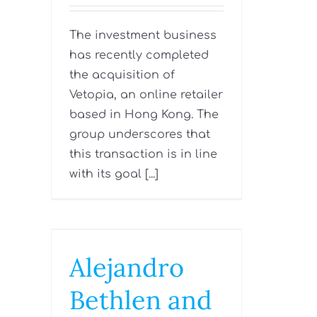
The investment business
has recently completed
the acquisition of
Vetopia, an online retailer
based in Hong Kong. The
group underscores that
this transaction is in line
with its goal [...]
Alejandro
Bethlen and