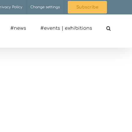
rivacy Policy
Change settings
Subscribe
#news
#events | exhibitions