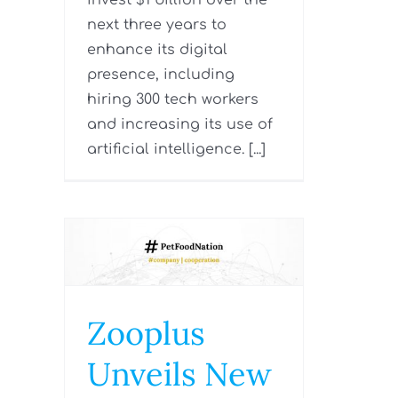
invest $1 billion over the
next three years to
enhance its digital
presence, including
hiring 300 tech workers
and increasing its use of
artificial intelligence. [...]
Zooplus
Unveils New