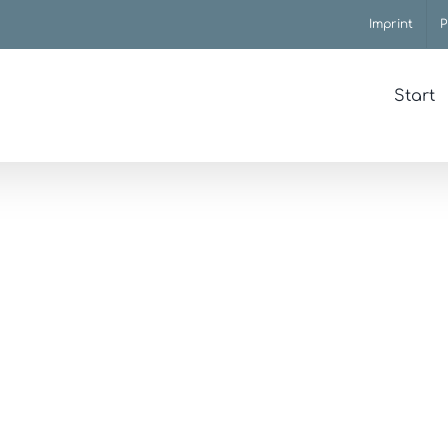
Imprint
P
Start