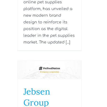
online pet supplies
platform, has unveiled a
new modern brand
design to reinforce its
position as the digital
leader in the pet supplies
market. The updated [...]
Jebsen
Group