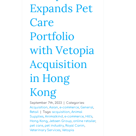
Expands Pet
Care
Portfolio
with Vetopia
Acquisition
in Hong
Kong
September 7th, 2023
|
Categories:
Acquisition
,
Asian
,
e-commerce
,
General
,
Retail
|
Tags:
acquisition
,
Animal
Supplies
,
Animalkind
,
e-commerce
,
Hill's
,
Hong Kong
,
Jebsen Group
,
online retailer
,
pet care
,
pet industry
,
Royal Canin
,
Veterinary Services
,
Vetopia