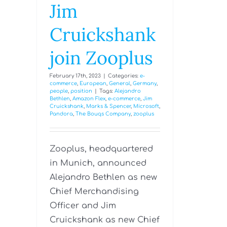
Jim
Cruickshank
join Zooplus
February 17th, 2023
|
Categories:
e-
commerce
,
European
,
General
,
Germany
,
people
,
position
|
Tags:
Alejandro
Bethlen
,
Amazon Flex
,
e-commerce
,
Jim
Cruickshank
,
Marks & Spencer
,
Microsoft
,
Pandora
,
The Bouqs Company
,
zooplus
Zooplus, headquartered
in Munich, announced
Alejandro Bethlen as new
Chief Merchandising
Officer and Jim
Cruickshank as new Chief