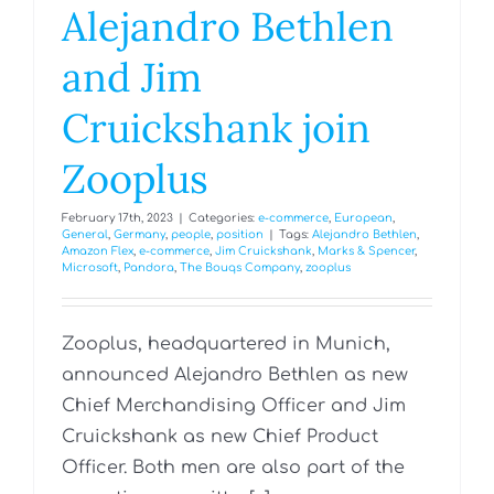
Alejandro Bethlen
and Jim
Cruickshank join
Zooplus
February 17th, 2023
|
Categories:
e-commerce
,
European
,
General
,
Germany
,
people
,
position
|
Tags:
Alejandro Bethlen
,
Amazon Flex
,
e-commerce
,
Jim Cruickshank
,
Marks & Spencer
,
Microsoft
,
Pandora
,
The Bouqs Company
,
zooplus
Zooplus, headquartered in Munich,
announced Alejandro Bethlen as new
Chief Merchandising Officer and Jim
Cruickshank as new Chief Product
Officer. Both men are also part of the