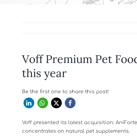
Voff Premium Pet Foo
this year
Be the first one to share this post!
Voff presented its latest acquisition: AniFor
concentrates on natural pet supplements.