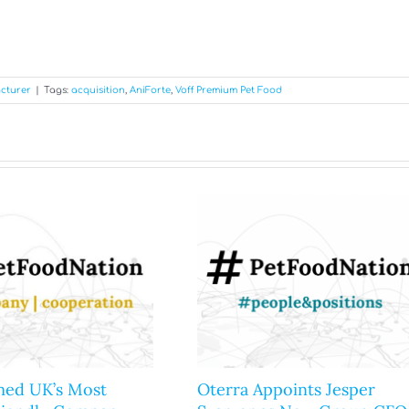
cturer
|
Tags:
acquisition
,
AniForte
,
Voff Premium Pet Food
ed UK’s Most
Oterra Appoints Jesper