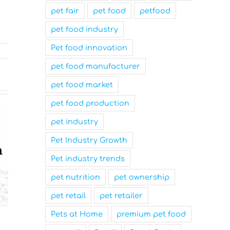
pet fair
pet food
petfood
pet food industry
Pet food innovation
pet food manufacturer
pet food market
pet food production
pet industry
Pet Industry Growth
Pet industry trends
pet nutrition
pet ownership
pet retail
pet retailer
Pets at Home
premium pet food
Nutrition Technologies
Mars Nam