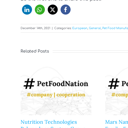
December 14th, 2021
|
Categories:
European
,
General
,
Pet Food Manufa
Related Posts
Nutrition Technologies
Mars Nam