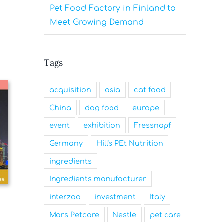
Pet Food Factory in Finland to
Meet Growing Demand
Tags
acquisition
asia
cat food
China
dog food
europe
event
exhibition
Fressnapf
Germany
Hill's PEt Nutrition
ingredients
Ingredients manufacturer
interzoo
investment
Italy
Mars Petcare
Nestle
pet care