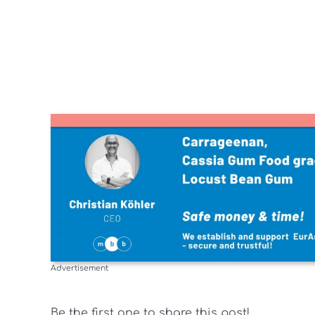
Advertisement
Be the first one to share this post!