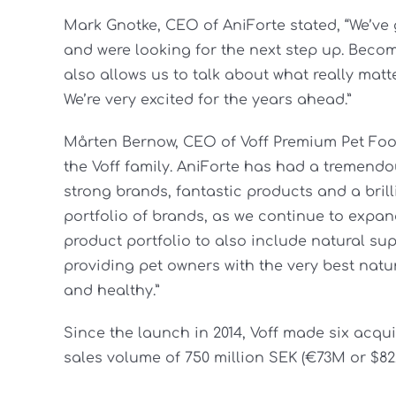
Mark Gnotke, CEO of AniForte stated, “We’v
and were looking for the next step up. Becomin
also allows us to talk about what really matt
We’re very excited for the years ahead.”
Mårten Bernow, CEO of Voff Premium Pet Food
the Voff family. AniForte has had a tremendou
strong brands, fantastic products and a brill
portfolio of brands, as we continue to expan
product portfolio to also include natural su
providing pet owners with the very best natu
and healthy.”
Since the launch in 2014, Voff made six acqu
sales volume of 750 million SEK (€73M or $82.