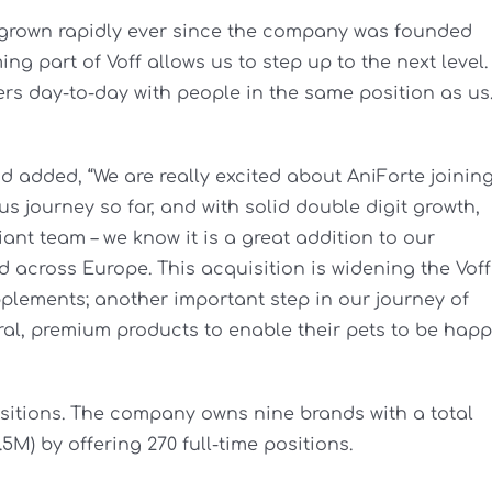
e grown rapidly ever since the company was founded
g part of Voff allows us to step up to the next level. 
ers day-to-day with people in the same position as us
 added, “We are really excited about AniForte joinin
s journey so far, and with solid double digit growth,
iant team – we know it is a great addition to our
d across Europe. This acquisition is widening the Voff
pplements; another important step in our journey of
ral, premium products to enable their pets to be hap
isitions. The company owns nine brands with a total
5M) by offering 270 full-time positions.