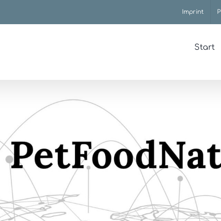
Imprint
P
Start