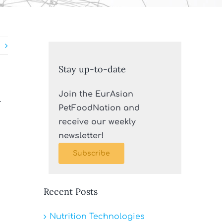
Stay up-to-date
n
Join the EurAsian
PetFoodNation and
receive our weekly
newsletter!
Subscribe
Recent Posts
Nutrition Technologies