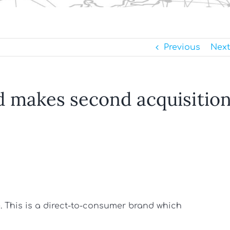
Previous
Next
d makes second acquisitio
te. This is a direct-to-consumer brand which