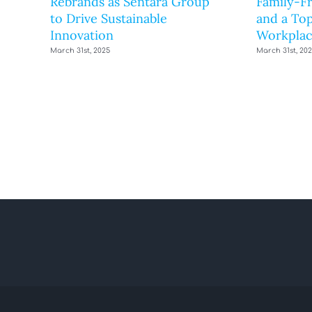
Rebrands as Sentara Group
Family-F
to Drive Sustainable
and a Top
Innovation
Workplac
March 31st, 2025
March 31st, 20