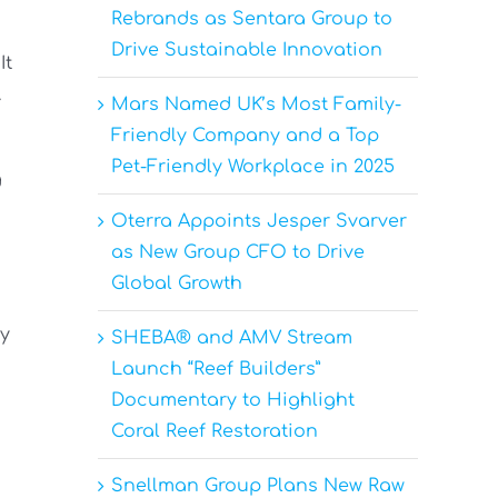
Rebrands as Sentara Group to
Drive Sustainable Innovation
It
.
Mars Named UK’s Most Family-
Friendly Company and a Top
Pet-Friendly Workplace in 2025
g
Oterra Appoints Jesper Svarver
as New Group CFO to Drive
Global Growth
py
SHEBA® and AMV Stream
Launch “Reef Builders”
Documentary to Highlight
Coral Reef Restoration
Snellman Group Plans New Raw