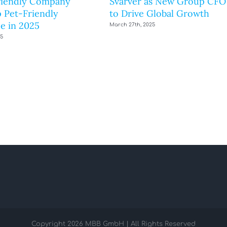
riendly Company
Svarver as New Group CFO
 Pet-Friendly
to Drive Global Growth
e in 2025
March 27th, 2025
25
Copyright
2026 MBB GmbH | All Rights Reserved