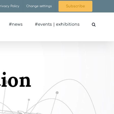
rivacy Policy
Change settings
Subscribe
#news
#events | exhibitions