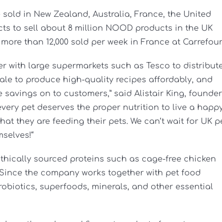
sold in New Zealand, Australia, France, the United
ts to sell about 8 million NOOD products in the UK
e more than 12,000 sold per week in France at Carrefour
er with large supermarkets such as Tesco to distribut
le to produce high-quality recipes affordably, and
savings on to customers,” said Alistair King, founder
ery pet deserves the proper nutrition to live a happ
hat they are feeding their pets. We can’t wait for UK p
mselves!“
hically sourced proteins such as cage-free chicken
 Since the company works together with pet food
robiotics, superfoods, minerals, and other essential