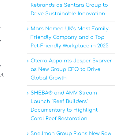
Rebrands as Sentara Group to
Drive Sustainable Innovation
.
Mars Named UK’s Most Family-
Friendly Company and a Top
e
Pet-Friendly Workplace in 2025
Oterra Appoints Jesper Svarver
y
as New Group CFO to Drive
et
Global Growth
SHEBA® and AMV Stream
Launch “Reef Builders”
Documentary to Highlight
Coral Reef Restoration
Snellman Group Plans New Raw