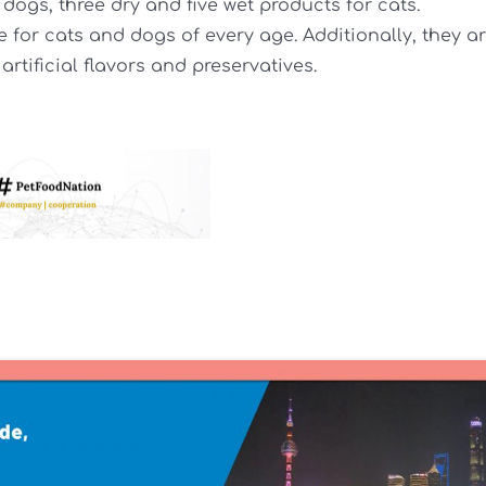
dogs, three dry and five wet products for cats.
 for cats and dogs of every age. Additionally, they a
 artificial flavors and preservatives.