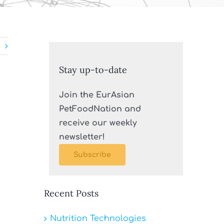
Stay up-to-date
Join the EurAsian
PetFoodNation and
receive our weekly
newsletter!
Subscribe
Recent Posts
Nutrition Technologies