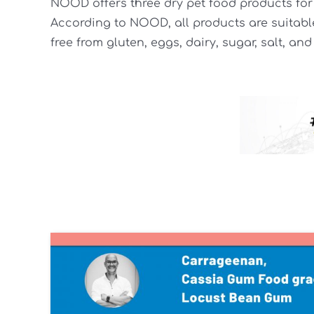
NOOD offers three dry pet food products for 
According to NOOD, all products are suitable
free from gluten, eggs, dairy, sugar, salt, and