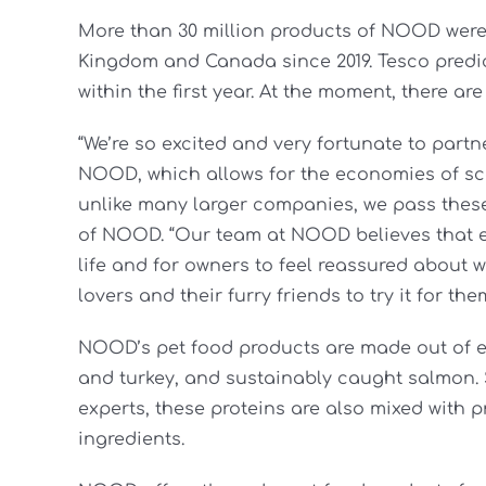
More than 30 million products of NOOD were 
Kingdom and Canada since 2019. Tesco predic
within the first year. At the moment, there ar
“We’re so excited and very fortunate to partn
NOOD, which allows for the economies of sca
unlike many larger companies, we pass these 
of NOOD. “Our team at NOOD believes that ev
life and for owners to feel reassured about w
lovers and their furry friends to try it for the
NOOD’s pet food products are made out of et
and turkey, and sustainably caught salmon.
experts, these proteins are also mixed with p
ingredients.