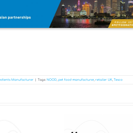
edients Manufacturer
|
Tags:
NOOD
,
pet food manufacturer
,
retailer UK
,
Tesco