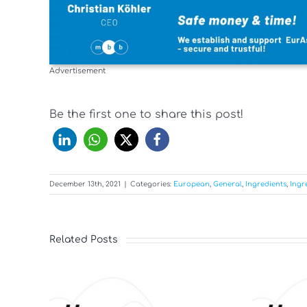
Advertisement
Be the first one to share this post!
December 13th, 2021
|
Categories:
European
,
General
,
Ingredients
,
Ingr
Related Posts