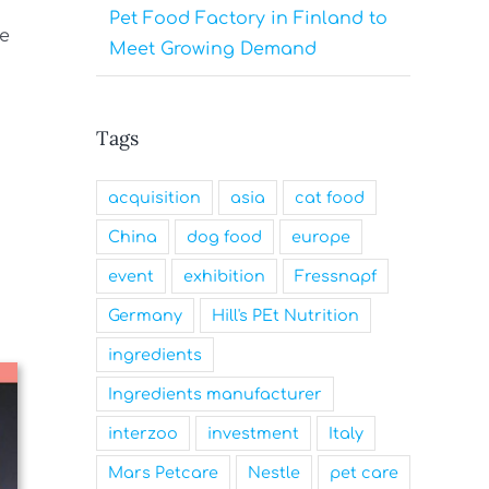
Pet Food Factory in Finland to
re
Meet Growing Demand
Tags
acquisition
asia
cat food
China
dog food
europe
event
exhibition
Fressnapf
Germany
Hill's PEt Nutrition
ingredients
Ingredients manufacturer
interzoo
investment
Italy
Mars Petcare
Nestle
pet care