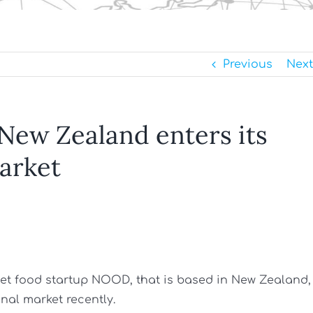
Previous
Next
 New Zealand enters its
market
 pet food startup NOOD, that is based in New Zealand,
nal market recently.