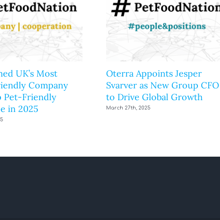
ed UK’s Most
Oterra Appoints Jesper
riendly Company
Svarver as New Group CFO
 Pet-Friendly
to Drive Global Growth
e in 2025
March 27th, 2025
25