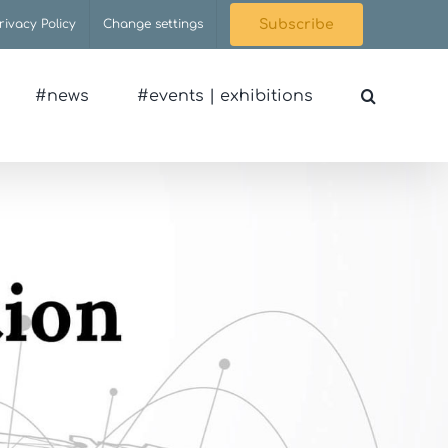
rivacy Policy
Change settings
Subscribe
#news
#events | exhibitions