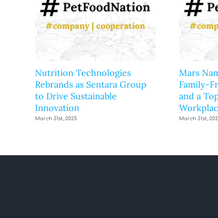
Nutrition Technologies
Mars Nam
Rebrands as Sentara Group
Family-F
to Drive Sustainable
and a Top
Innovation
Workplac
March 31st, 2025
March 31st, 20