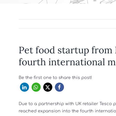
Pet food startup from
fourth international 
Be the first one to share this post!
Due to a partnership with UK retailer Tesco
reached expansion into the fourth internatio