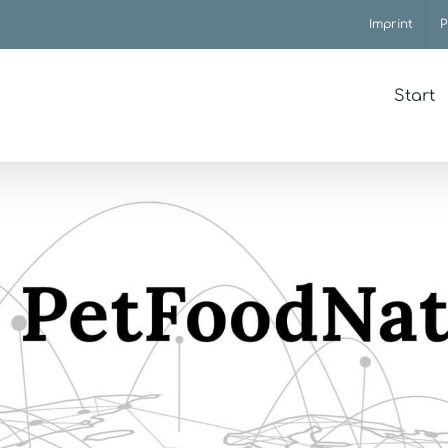
Imprint
P
Start