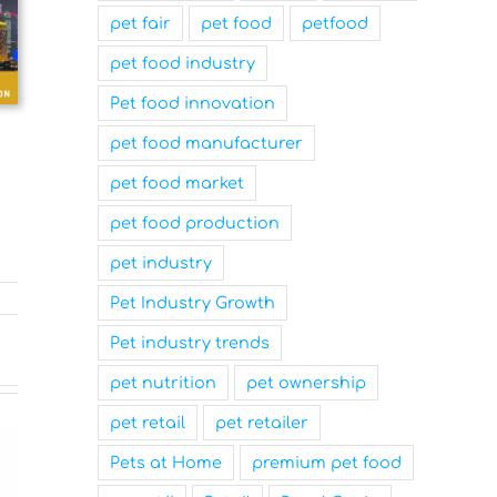
pet fair
pet food
petfood
pet food industry
Pet food innovation
pet food manufacturer
pet food market
pet food production
pet industry
Pet Industry Growth
Pet industry trends
pet nutrition
pet ownership
pet retail
pet retailer
Pets at Home
premium pet food