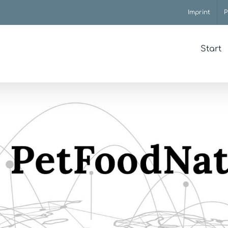
Imprint
P
Start