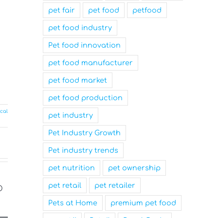
pet fair
pet food
petfood
pet food industry
Pet food innovation
pet food manufacturer
pet food market
pet food production
cal
pet industry
Pet Industry Growth
Pet industry trends
pet nutrition
pet ownership
pet retail
pet retailer
Pets at Home
premium pet food