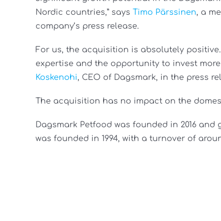
Nordic countries,” says
Timo Pärssinen
, a m
company’s press release.
For us, the acquisition is absolutely positiv
expertise and the opportunity to invest mor
Koskenohi
, CEO of Dagsmark, in the press re
The acquisition has no impact on the domest
Dagsmark Petfood was founded in 2016 and ge
was founded in 1994, with a turnover of aroun