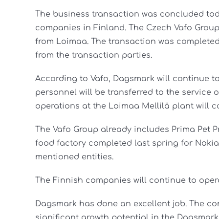
The business transaction was concluded tod
companies in Finland. The Czech Vafo Group
from Loimaa. The transaction was completed
from the transaction parties.
According to Vafo, Dagsmark will continue t
personnel will be transferred to the service
operations at the Loimaa Mellilä plant will c
The Vafo Group already includes Prima Pet P
food factory completed last spring for Noki
mentioned entities.
The Finnish companies will continue to operat
Dagsmark has done an excellent job. The c
significant growth potential in the Dagsmar