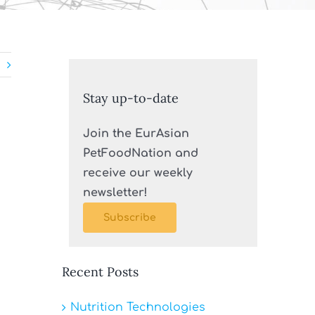
Stay up-to-date
Join the EurAsian
PetFoodNation and
receive our weekly
newsletter!
Subscribe
Recent Posts
Nutrition Technologies