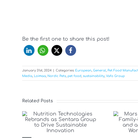
Be the first one to share this post!
January 31st, 2024
|
Categories:
European
,
General
,
Pet Food Manufac
Media
,
Loimaa
,
Nordic Pets
,
pet food
,
sustainability
,
Vafo Group
Related Posts