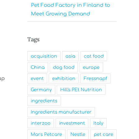
Pet Food Factory in Finland to
Meet Growing Demand
Tags
acquisition
asia
cat food
China
dog food
europe
up
event
exhibition
Fressnapf
Germany
Hill's PEt Nutrition
ingredients
Ingredients manufacturer
interzoo
investment
Italy
Mars Petcare
Nestle
pet care