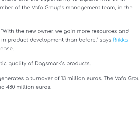
ember of the Vafo Group’s management team, in the
e. “With the new owner, we gain more resources and
e in product development than before,” says
Riikka
lease.
ic quality of Dagsmark’s products.
nerates a turnover of 13 million euros. The Vafo Gro
d 480 million euros.