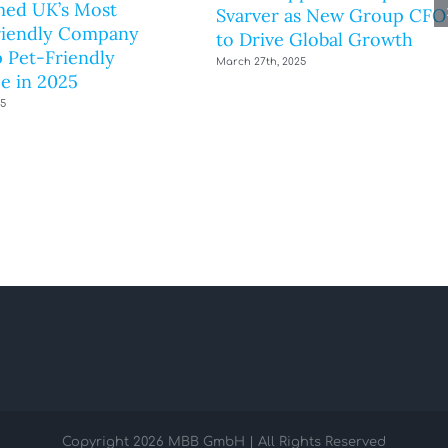
ed UK’s Most
Svarver as New Group CFO
riendly Company
to Drive Global Growth
 Pet-Friendly
March 27th, 2025
e in 2025
25
Copyright
2026 MBB GmbH | All Rights Reserved