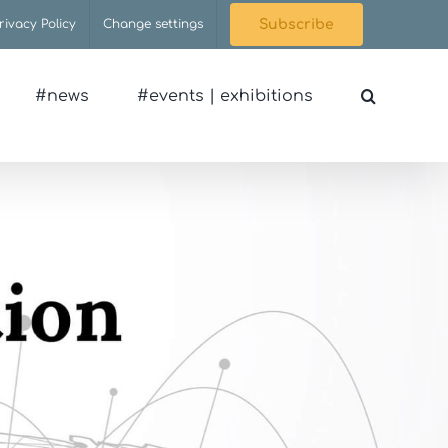
rivacy Policy
Change settings
Subscribe
#news
#events | exhibitions