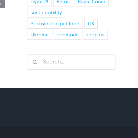
report#
Retail
Royal Canin
sustainability
Sustainable pet food
UK
Ukraine
zoomark
zooplus
Search
for: