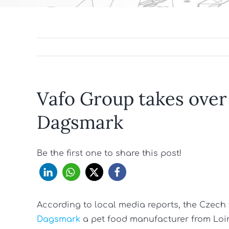
Vafo Group takes over
Dagsmark
Be the first one to share this post!
According to local media reports, the Cze
Dagsmark
a pet food manufacturer from Loi