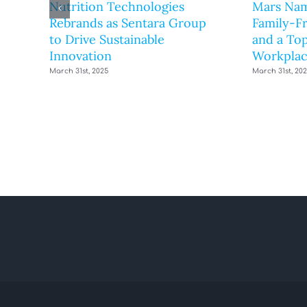
Nutrition Technologies
Mars Nam
Rebrands as Sentara Group
Family-F
to Drive Sustainable
and a Top
Innovation
Workplac
March 31st, 2025
March 31st, 20