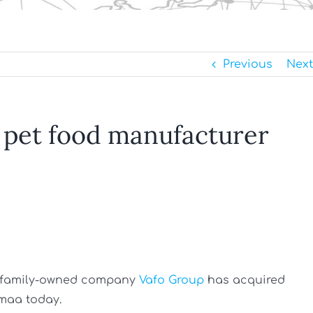
Previous
Next
 pet food manufacturer
ch family-owned company
Vafo Group
has acquired
maa today.