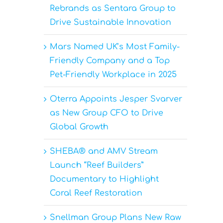
Rebrands as Sentara Group to
Drive Sustainable Innovation
Mars Named UK’s Most Family-
Friendly Company and a Top
Pet-Friendly Workplace in 2025
Oterra Appoints Jesper Svarver
as New Group CFO to Drive
Global Growth
SHEBA® and AMV Stream
Launch “Reef Builders”
Documentary to Highlight
Coral Reef Restoration
Snellman Group Plans New Raw