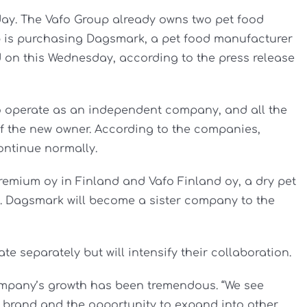
ay. The Vafo Group already owns two pet food
 is purchasing Dagsmark, a pet food manufacturer
 on this Wednesday, according to the press release
o operate as an independent company, and all the
 of the new owner. According to the companies,
ontinue normally.
remium oy in Finland and Vafo Finland oy, a dry pet
a. Dagsmark will become a sister company to the
e separately but will intensify their collaboration.
ompany’s growth has been tremendous. “We see
k brand and the opportunity to expand into other