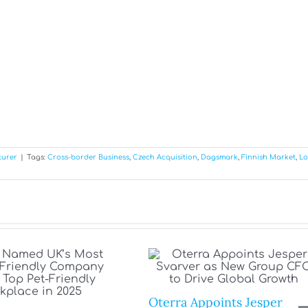
turer
|
Tags:
Cross-border Business
,
Czech Acquisition
,
Dagsmark
,
Finnish Market
,
Lo
Oterra Appoints Jesper