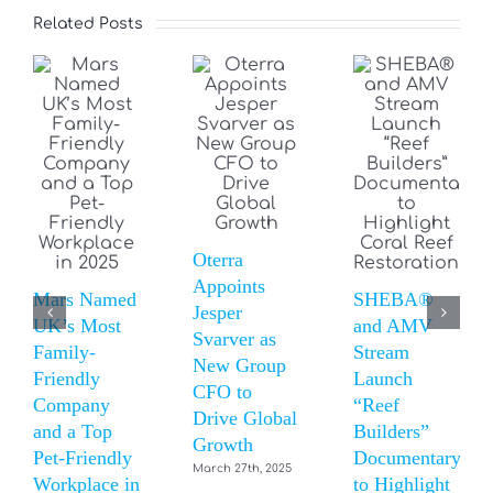
Related Posts
Oterra
Appoints
Mars Named
SHEBA®
Jesper
UK’s Most
and AMV
Svarver as
Family-
Stream
New Group
Friendly
Launch
CFO to
Company
“Reef
Drive Global
and a Top
Builders”
Growth
Pet-Friendly
Documentary
March 27th, 2025
Workplace in
to Highlight