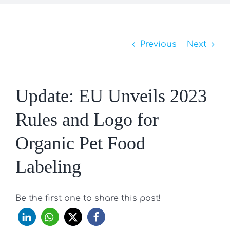
Previous
Next
Update: EU Unveils 2023
Rules and Logo for
Organic Pet Food
Labeling
Be the first one to share this post!