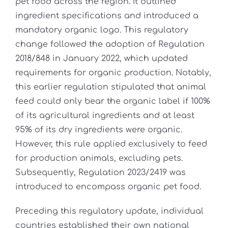
pet food across the region. It outlined
ingredient specifications and introduced a
mandatory organic logo. This regulatory
change followed the adoption of Regulation
2018/848 in January 2022, which updated
requirements for organic production. Notably,
this earlier regulation stipulated that animal
feed could only bear the organic label if 100%
of its agricultural ingredients and at least
95% of its dry ingredients were organic.
However, this rule applied exclusively to feed
for production animals, excluding pets.
Subsequently, Regulation 2023/2419 was
introduced to encompass organic pet food.
Preceding this regulatory update, individual
countries established their own national