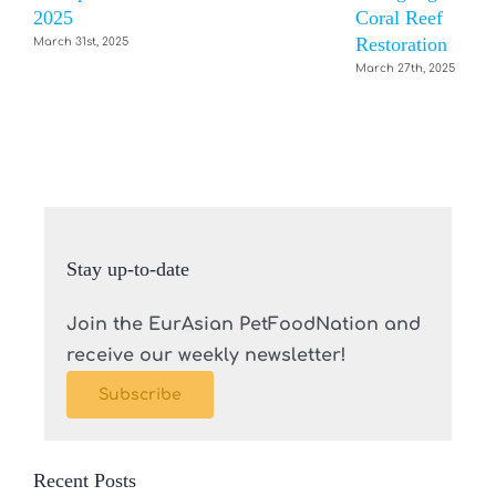
2025
Coral Reef
Restoration
March 31st, 2025
March 27th, 2025
Stay up-to-date
Join the EurAsian PetFoodNation and
receive our weekly newsletter!
Subscribe
Recent Posts