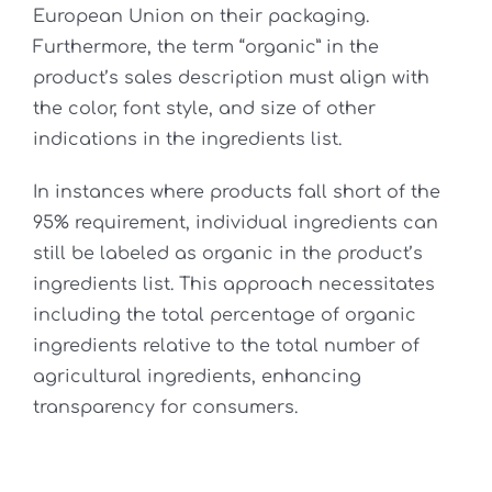
European Union on their packaging.
Furthermore, the term “organic” in the
product’s sales description must align with
the color, font style, and size of other
indications in the ingredients list.
In instances where products fall short of the
95% requirement, individual ingredients can
still be labeled as organic in the product’s
ingredients list. This approach necessitates
including the total percentage of organic
ingredients relative to the total number of
agricultural ingredients, enhancing
transparency for consumers.