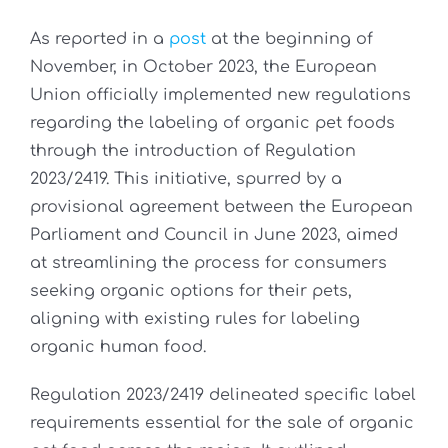
As reported in a
post
at the beginning of
November, in October 2023, the European
Union officially implemented new regulations
regarding the labeling of organic pet foods
through the introduction of Regulation
2023/2419. This initiative, spurred by a
provisional agreement between the European
Parliament and Council in June 2023, aimed
at streamlining the process for consumers
seeking organic options for their pets,
aligning with existing rules for labeling
organic human food.
Regulation 2023/2419 delineated specific label
requirements essential for the sale of organic