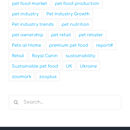
pet food market
pet food production
pet industry
Pet Industry Growth
Pet industry trends
pet nutrition
pet ownership
pet retail
pet retailer
Pets at Home
premium pet food
report#
Retail
Royal Canin
sustainability
Sustainable pet food
UK
Ukraine
zoomark
zooplus
Search
for: