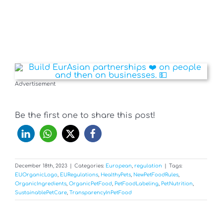
Advertisement
Be the first one to share this post!
December 18th, 2023
|
Categories:
European
,
regulation
|
Tags:
EUOrganicLogo
,
EURegulations
,
HealthyPets
,
NewPetFoodRules
,
OrganicIngredients
,
OrganicPetFood
,
PetFoodLabeling
,
PetNutrition
,
SustainablePetCare
,
TransparencyInPetFood