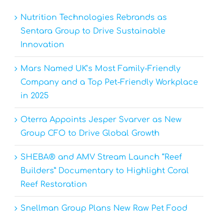
Nutrition Technologies Rebrands as
Sentara Group to Drive Sustainable
Innovation
Mars Named UK’s Most Family-Friendly
Company and a Top Pet-Friendly Workplace
in 2025
Oterra Appoints Jesper Svarver as New
Group CFO to Drive Global Growth
SHEBA® and AMV Stream Launch “Reef
Builders” Documentary to Highlight Coral
Reef Restoration
Snellman Group Plans New Raw Pet Food