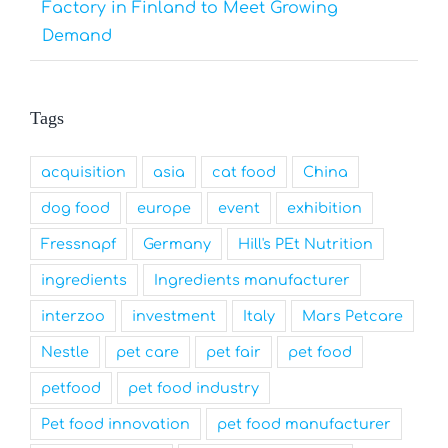
Factory in Finland to Meet Growing
Demand
Tags
acquisition
asia
cat food
China
dog food
europe
event
exhibition
Fressnapf
Germany
Hill's PEt Nutrition
ingredients
Ingredients manufacturer
interzoo
investment
Italy
Mars Petcare
Nestle
pet care
pet fair
pet food
petfood
pet food industry
Pet food innovation
pet food manufacturer