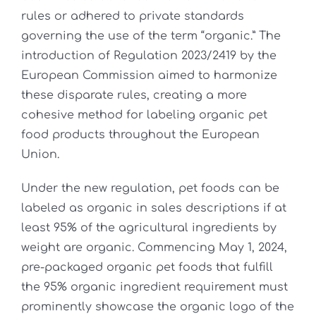
rules or adhered to private standards
governing the use of the term “organic.” The
introduction of Regulation 2023/2419 by the
European Commission aimed to harmonize
these disparate rules, creating a more
cohesive method for labeling organic pet
food products throughout the European
Union.
Under the new regulation, pet foods can be
labeled as organic in sales descriptions if at
least 95% of the agricultural ingredients by
weight are organic. Commencing May 1, 2024,
pre-packaged organic pet foods that fulfill
the 95% organic ingredient requirement must
prominently showcase the organic logo of the