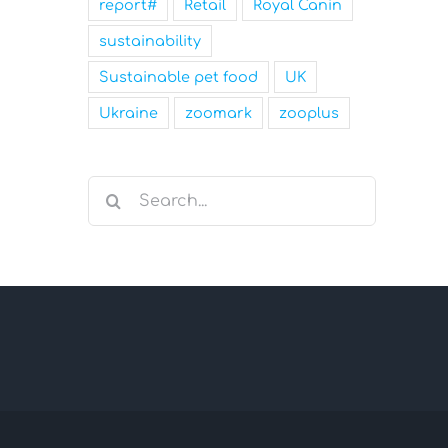
report#
Retail
Royal Canin
sustainability
Sustainable pet food
UK
Ukraine
zoomark
zooplus
Search
for: