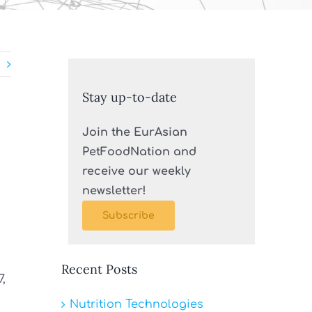
Stay up-to-date
Join the EurAsian
PetFoodNation and
receive our weekly
newsletter!
Subscribe
Recent Posts
7,
Nutrition Technologies