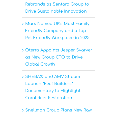
Rebrands as Sentara Group to
Drive Sustainable Innovation
Mars Named UK’s Most Family-
Friendly Company and a Top
Pet-Friendly Workplace in 2025
Oterra Appoints Jesper Svarver
as New Group CFO to Drive
Global Growth
SHEBA® and AMV Stream
Launch “Reef Builders”
Documentary to Highlight
Coral Reef Restoration
Snellman Group Plans New Raw