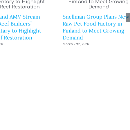
and AMV Stream
Snellman Group Plans New
eef Builders”
Raw Pet Food Factory in
ary to Highlight
Finland to Meet Growing
f Restoration
Demand
25
March 27th, 2025