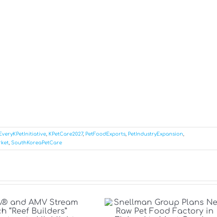
EveryKPetInitiative
,
KPetCare2027
,
PetFoodExports
,
PetIndustryExpansion
,
ket
,
SouthKoreaPetCare