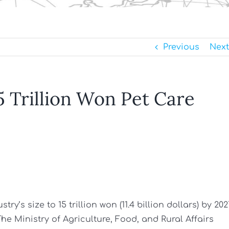
Previous
Next
5 Trillion Won Pet Care
y’s size to 15 trillion won (11.4 billion dollars) by 202
The Ministry of Agriculture, Food, and Rural Affairs