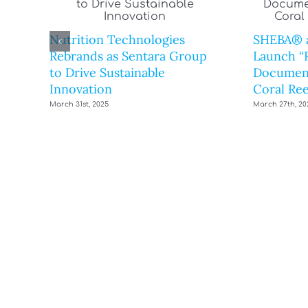
Nutrition Technologies
SHEBA® 
Rebrands as Sentara Group
Launch “R
to Drive Sustainable
Document
Innovation
Coral Ree
March 31st, 2025
March 27th, 20