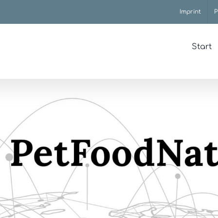
Imprint
P
Start