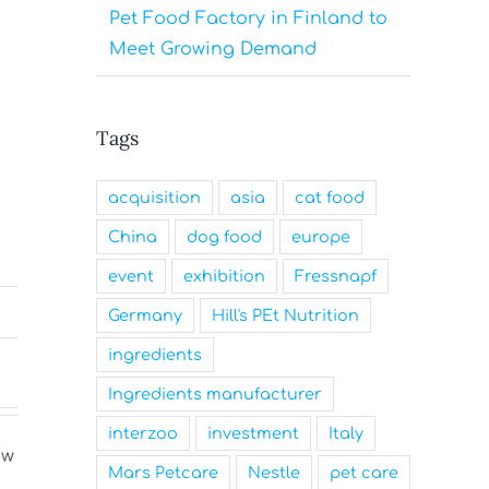
Pet Food Factory in Finland to
Meet Growing Demand
Tags
acquisition
asia
cat food
China
dog food
europe
event
exhibition
Fressnapf
Germany
Hill's PEt Nutrition
ingredients
Ingredients manufacturer
interzoo
investment
Italy
Mars Petcare
Nestle
pet care