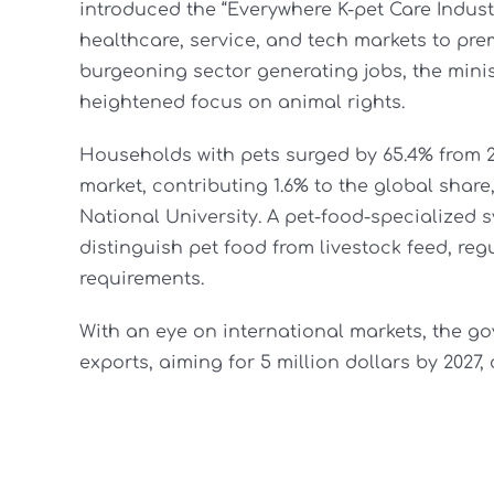
introduced the “Everywhere K-pet Care Industry
healthcare, service, and tech markets to pre
burgeoning sector generating jobs, the mini
heightened focus on animal rights.
Households with pets surged by 65.4% from 201
market, contributing 1.6% to the global share,
National University. A pet-food-specialized s
distinguish pet food from livestock feed, reg
requirements.
With an eye on international markets, the go
exports, aiming for 5 million dollars by 2027,