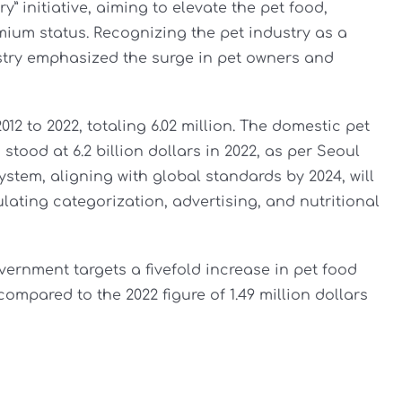
” initiative, aiming to elevate the pet food,
mium status. Recognizing the pet industry as a
stry emphasized the surge in pet owners and
2 to 2022, totaling 6.02 million. The domestic pet
 stood at 6.2 billion dollars in 2022, as per Seoul
ystem, aligning with global standards by 2024, will
ulating categorization, advertising, and nutritional
vernment targets a fivefold increase in pet food
 compared to the 2022 figure of 1.49 million dollars