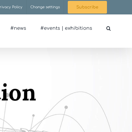
rivacy Policy
Change settings
Subscribe
#news
#events | exhibitions