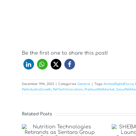
Be the first one to share this post!
December 19th, 2023
|
Categories:
General
|
Tags:
AnimalRightsFocus
,
PetIndustryGrowth
,
PetTechInnovation
,
PremiumPetMarket
,
SeoulPetMar
Related Posts