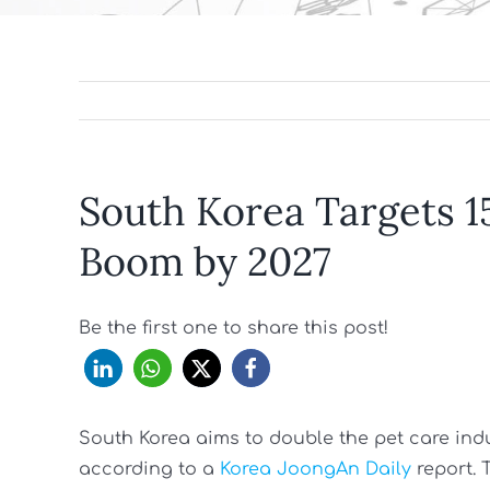
South Korea Targets 1
Boom by 2027
Be the first one to share this post!
South Korea aims to double the pet care industr
according to a
Korea JoongAn Daily
report. 