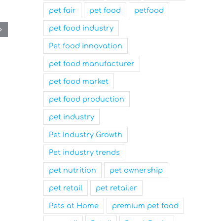
pet fair
pet food
petfood
pet food industry
Pet food innovation
pet food manufacturer
pet food market
pet food production
pet industry
Pet Industry Growth
Pet industry trends
pet nutrition
pet ownership
pet retail
pet retailer
Pets at Home
premium pet food