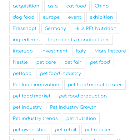
acquisition
asia
cat food
China
dog food
europe
event
exhibition
Fressnapf
Germany
Hill's PEt Nutrition
ingredients
Ingredients manufacturer
interzoo
investment
Italy
Mars Petcare
Nestle
pet care
pet fair
pet food
petfood
pet food industry
Pet food innovation
pet food manufacturer
pet food market
pet food production
pet industry
Pet Industry Growth
Pet industry trends
pet nutrition
pet ownership
pet retail
pet retailer