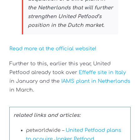
the Netherlands that will further
strengthen United Petfood’s
position in the Dutch market.
Read more at the official website!
Further to this, earlier this year, United
Petfood already took over
Effeffe site in Italy
in January and the
IAMS plant in Netherlands
in March.
related links and articles:
petworldwide –
United Petfood plans
to acquire Jonker Petfood