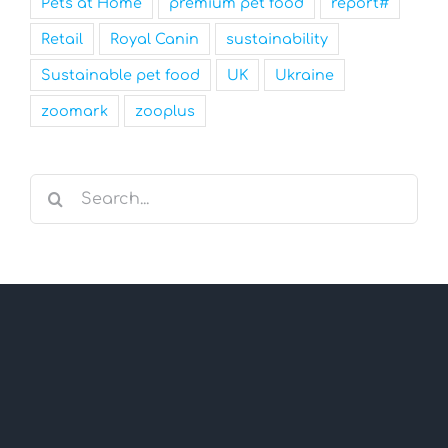
Pets at Home
premium pet food
report#
Retail
Royal Canin
sustainability
Sustainable pet food
UK
Ukraine
zoomark
zooplus
Search
for: