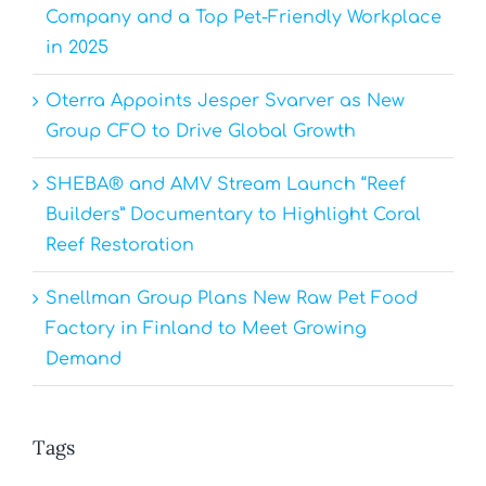
Company and a Top Pet-Friendly Workplace
in 2025
Oterra Appoints Jesper Svarver as New
Group CFO to Drive Global Growth
SHEBA® and AMV Stream Launch “Reef
Builders” Documentary to Highlight Coral
Reef Restoration
Snellman Group Plans New Raw Pet Food
Factory in Finland to Meet Growing
Demand
Tags