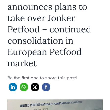
announces plans to
take over Jonker
Petfood – continued
consolidation in
European Petfood
market
Be the first one to share this post!