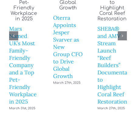
Oterra
Appoints
Mars
SHEBA®
Jesper
Named
and AMV
Svarver as
UK’s Most
Stream
New
Family-
Launch
Group CFO
Friendly
“Reef
to Drive
Company
Builders”
Global
and a Top
Documentary
Growth
Pet-
to
March 27th, 2025
Friendly
Highlight
Workplace
Coral Reef
in 2025
Restoration
March 31st, 2025
March 27th, 2025