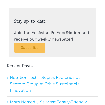
Stay up-to-date
Join the EurAsian PetFoodNation and
receive our weekly newsletter!
Subscribe
Recent Posts
Nutrition Technologies Rebrands as
Sentara Group to Drive Sustainable
Innovation
Mars Named UK’s Most Family-Friendly