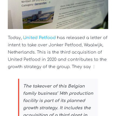
Today,
United Petfood
has released a letter of
intent to take over Jonker Petfood, Waalwijk,
Netherlands. This is the third acquisition of
United Petfood in 2020 and contributes to the
growth strategy of the group. They say
:
The takeover of this Belgian
family business’ 14th production
facility is part of its planned
growth strategy. It includes the
acquisition of a third plant in