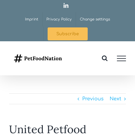
Skip
LinkedIn
to
Imprint
Privacy Policy
Change settings
content
Subscribe
Previous
Next
United Petfood