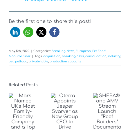
Be the first one to share this post!
May 5th, 2020
|
Categories:
Breaking News
,
European
,
Pet Food
Manufacturer
|
Tags:
acquisition
,
breaking news
,
consolidation
,
industry
,
pet
,
petfood
,
private lable
,
production capacity
Related Posts