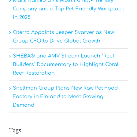
Mars Named UK’s Most Family-Friendly
Company and a Top Pet-Friendly Workplace
in 2025
Oterra Appoints Jesper Svarver as New
Group CFO to Drive Global Growth
SHEBA® and AMV Stream Launch “Reef
Builders” Documentary to Highlight Coral
Reef Restoration
Snellman Group Plans New Raw Pet Food
Factory in Finland to Meet Growing
Demand
Tags