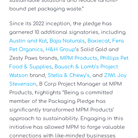
sustainable solutions and reduce landfill-
bound pet packaging waste.”
Since its 2022 inception, the pledge has
garnered 10 additional signatories, including
Austin and Kat
,
Baja Naturals
,
Boxiecat
,
Fera
Pet Organics
,
H&H Group
’s Solid Gold and
Zesty Paws brands,
MPM Products
,
Phillips Pet
Food & Supplies
,
Bausch & Lomb’s Project
Watson
brand,
Stella & Chewy’s,
and
ZIWI
.
Joy
Stevenson
, B Corp Project Manager at MPM
Products, highlights
“Being a committed
member of the Packaging Pledge has
significantly transformed MPM Products’
approach to sustainability. Engaging in this
initiative has allowed MPM to forge valuable
connections with like-minded businesses