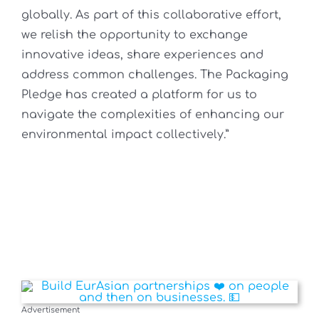
globally. As part of this collaborative effort,
we relish the opportunity to exchange
innovative ideas, share experiences and
address common challenges. The Packaging
Pledge has created a platform for us to
navigate the complexities of enhancing our
environmental impact collectively.”
Advertisement