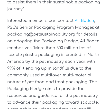
to assist them in their sustainable packaging
journey.”
Interested members can contact
Ali Boden
,
PSC’s Senior Packaging Program Manager, at
packaging@petsustainability.org for details
on adopting the Packaging Pledge. Ali Boden
emphasizes “More than 300 million lbs of
flexible plastic packaging is created in North
America by the pet industry each year, with
99% of it ending up in landfills due to the
commonly used multilayer, multi-material
nature of pet food and treat packaging. The
Packaging Pledge aims to provide the
resources and guidance for the pet industry
to advance their packaging toward scalable,