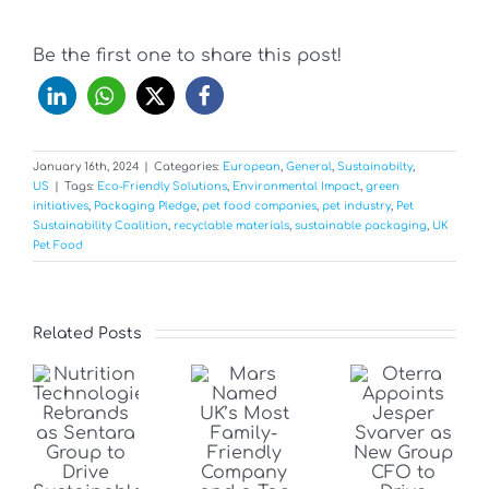
Be the first one to share this post!
January 16th, 2024
|
Categories:
European
,
General
,
Sustainabilty
,
US
|
Tags:
Eco-Friendly Solutions
,
Environmental Impact
,
green
initiatives
,
Packaging Pledge
,
pet food companies
,
pet industry
,
Pet
Sustainability Coalition
,
recyclable materials
,
sustainable packaging
,
UK
Pet Food
Related Posts