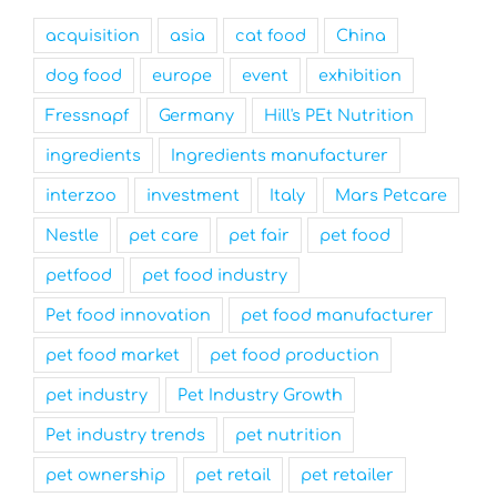
acquisition
asia
cat food
China
dog food
europe
event
exhibition
Fressnapf
Germany
Hill's PEt Nutrition
ingredients
Ingredients manufacturer
interzoo
investment
Italy
Mars Petcare
Nestle
pet care
pet fair
pet food
petfood
pet food industry
Pet food innovation
pet food manufacturer
pet food market
pet food production
pet industry
Pet Industry Growth
Pet industry trends
pet nutrition
pet ownership
pet retail
pet retailer