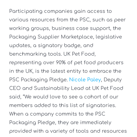
Participating companies gain access to
various resources from the PSC, such as peer
working groups, business case support, the
Packaging Supplier Marketplace, legislative
updates, a signatory badge, and
benchmarking tools. UK Pet Food,
representing over 90% of pet food producers
in the UK, is the latest entity to embrace the
PSC Packaging Pledge.
Nicole Paley
, Deputy
CEO and Sustainability Lead at UK Pet Food
said, “We would love to see a cohort of our
members added to this list of signatories.
When a company commits to the PSC
Packaging Pledge, they are immediately
provided with a variety of tools and resources