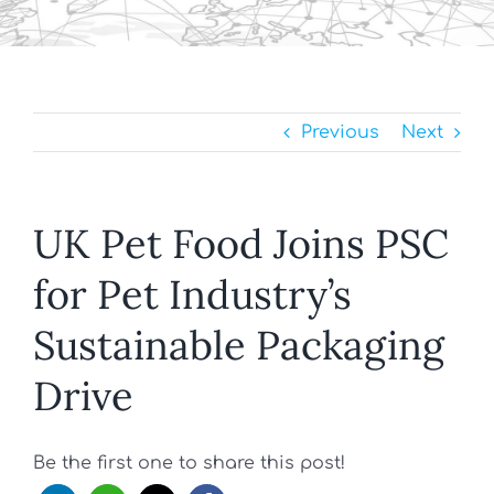
Previous
Next
UK Pet Food Joins PSC
for Pet Industry’s
Sustainable Packaging
Drive
Be the first one to share this post!