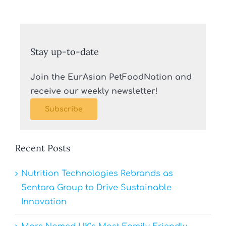
Stay up-to-date
Join the EurAsian PetFoodNation and
receive our weekly newsletter!
Subscribe
Recent Posts
Nutrition Technologies Rebrands as
Sentara Group to Drive Sustainable
Innovation