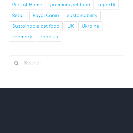
Pets at Home
premium pet food
report#
Retail
Royal Canin
sustainability
Sustainable pet food
UK
Ukraine
zoomark
zooplus
Search
for: