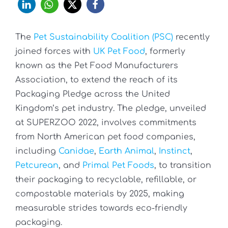
The
Pet Sustainability Coalition (PSC)
recently
joined forces with
UK Pet Food
, formerly
known as the Pet Food Manufacturers
Association, to extend the reach of its
Packaging Pledge across the United
Kingdom’s pet industry. The pledge, unveiled
at SUPERZOO 2022, involves commitments
from North American pet food companies,
including
Canidae
,
Earth Animal
,
Instinct
,
Petcurean
, and
Primal Pet Foods
, to transition
their packaging to recyclable, refillable, or
compostable materials by 2025, making
measurable strides towards eco-friendly
packaging.