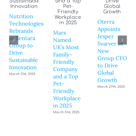
Nutrition
Oterra
Technologies
Appoints
Rebrands
Mars
Jesper
as Sentara
Named
Svarver as
Group to
UK’s Most
New
Drive
Family-
Group CFO
Sustainable
Friendly
to Drive
Innovation
Company
Global
March 31st, 2025
and a Top
Growth
Pet-
March 27th, 2025
Friendly
Workplace
in 2025
March 31st, 2025