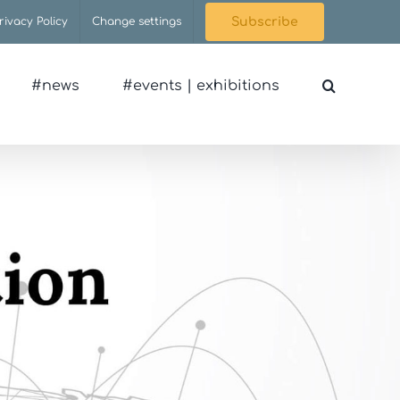
rivacy Policy
Change settings
Subscribe
#news
#events | exhibitions