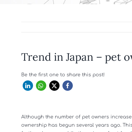
Trend in Japan – pet 
Be the first one to share this post!
Although the number of pet owners increased
ownership has begun several years ago. This