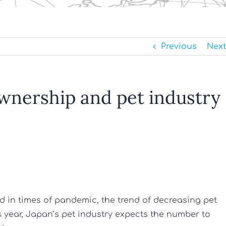
Previous
Next
ownership and pet industry
 in times of pandemic, the trend of decreasing pet
 year, Japan’s pet industry expects the number to