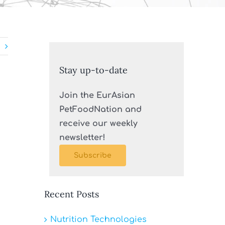
Stay up-to-date
Join the EurAsian
PetFoodNation and
receive our weekly
newsletter!
Subscribe
Recent Posts
Nutrition Technologies