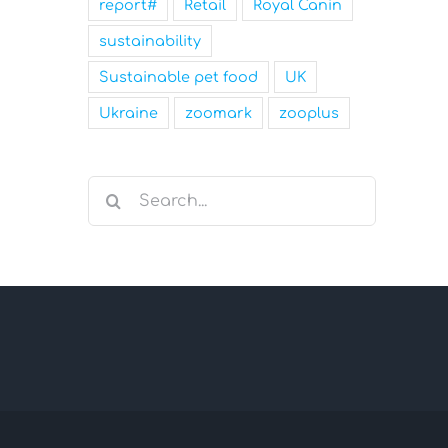
report#
Retail
Royal Canin
sustainability
Sustainable pet food
UK
Ukraine
zoomark
zooplus
Search
for: