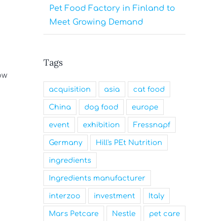
Pet Food Factory in Finland to
Meet Growing Demand
Tags
ow
acquisition
asia
cat food
China
dog food
europe
event
exhibition
Fressnapf
Germany
Hill's PEt Nutrition
ingredients
Ingredients manufacturer
interzoo
investment
Italy
Mars Petcare
Nestle
pet care