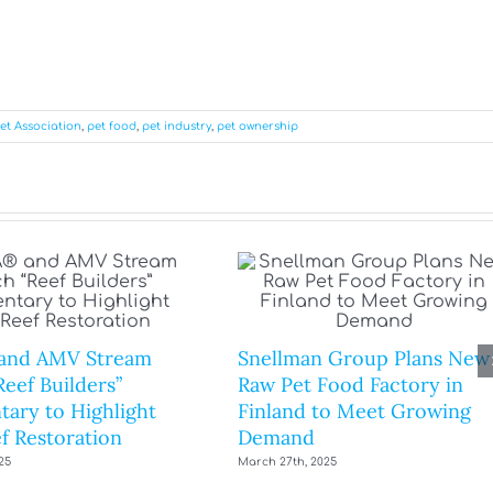
et Association
,
pet food
,
pet industry
,
pet ownership
and AMV Stream
Snellman Group Plans New
eef Builders”
Raw Pet Food Factory in
ary to Highlight
Finland to Meet Growing
f Restoration
Demand
25
March 27th, 2025