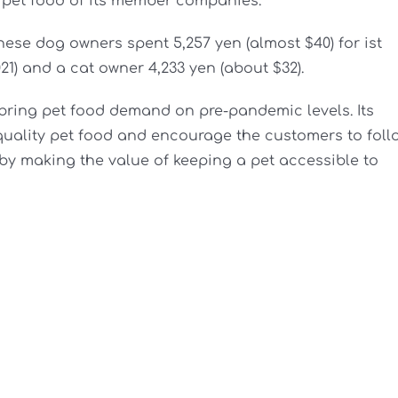
pet food of its member companies.
se dog owners spent 5,257 yen (almost $40) for ist
21) and a cat owner 4,233 yen (about $32).
bring pet food demand on pre-pandemic levels. Its
 quality pet food and encourage the customers to foll
p by making the value of keeping a pet accessible to