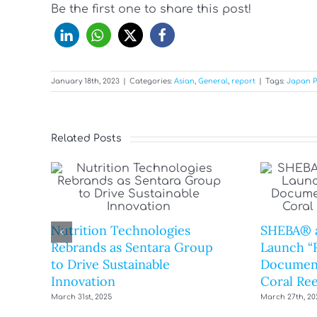
Be the first one to share this post!
January 18th, 2023
|
Categories:
Asian
,
General
,
report
|
Tags:
Japan P
Related Posts
Nutrition Technologies
SHEBA® 
Rebrands as Sentara Group
Launch “R
to Drive Sustainable
Document
Innovation
Coral Ree
March 31st, 2025
March 27th, 20