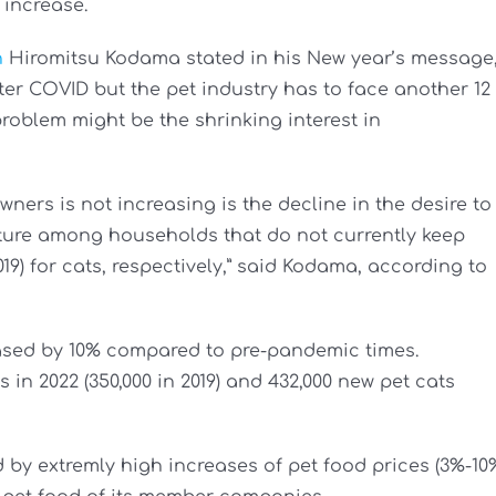
 increase.
n
Hiromitsu Kodama stated in his New year’s message
fter COVID but the pet industry has to face another 12
 problem might be the shrinking interest in
ners is not increasing is the decline in the desire to
future among households that do not currently keep
2019) for cats, respectively,” said Kodama, according to
eased by 10% compared to pre-pandemic times.
 in 2022 (350,000 in 2019) and 432,000 new pet cats
by extremly high increases of pet food prices (3%-10%