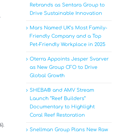
Rebrands as Sentara Group to
Drive Sustainable Innovation
,
Mars Named UK’s Most Family-
Friendly Company and a Top
Pet-Friendly Workplace in 2025
Oterra Appoints Jesper Svarver
as New Group CFO to Drive
Global Growth
SHEBA® and AMV Stream
Launch “Reef Builders”
Documentary to Highlight
Coral Reef Restoration
).
Snellman Group Plans New Raw