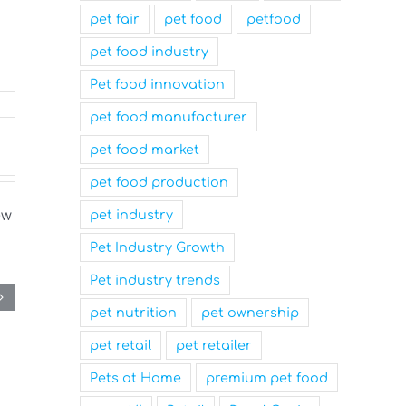
pet fair
pet food
petfood
pet food industry
Pet food innovation
pet food manufacturer
pet food market
pet food production
pet industry
Pet Industry Growth
Pet industry trends
pet nutrition
pet ownership
pet retail
pet retailer
Pets at Home
premium pet food