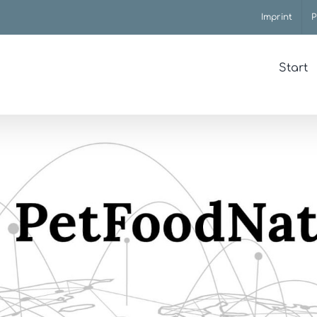
Imprint
P
Start