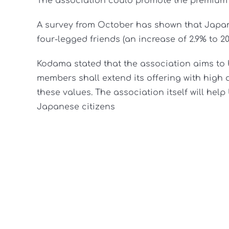
The association could promote the premium 
A survey from October has shown that Japane
four-legged friends (an increase of 2.9% to 20
Kodama stated that the association aims to 
members shall extend its offering with high
these values. The association itself will hel
Japanese citizens