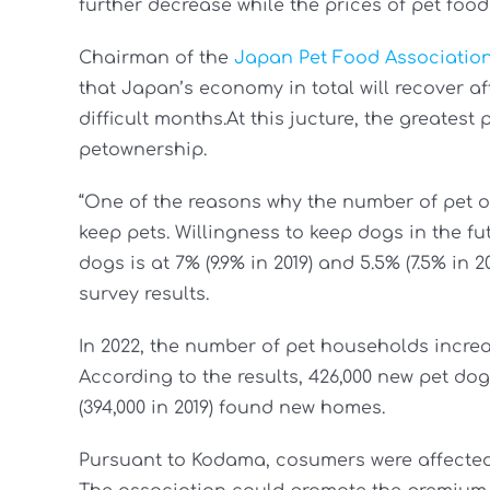
further decrease while the prices of pet food
Chairman of the
Japan Pet Food Associatio
that Japan’s economy in total will recover a
difficult months.At this jucture, the greatest
petownership.
“One of the reasons why the number of pet ow
keep pets. Willingness to keep dogs in the 
dogs is at 7% (9.9% in 2019) and 5.5% (7.5% in 
survey results.
In 2022, the number of pet households incr
According to the results, 426,000 new pet dogs
(394,000 in 2019) found new homes.
Pursuant to Kodama, cosumers were affected 