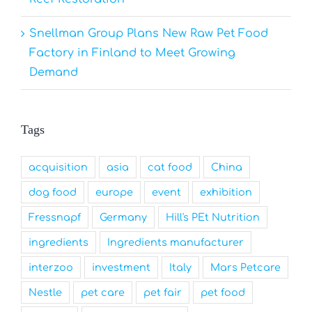
Snellman Group Plans New Raw Pet Food
Factory in Finland to Meet Growing
Demand
Tags
acquisition
asia
cat food
China
dog food
europe
event
exhibition
Fressnapf
Germany
Hill's PEt Nutrition
ingredients
Ingredients manufacturer
interzoo
investment
Italy
Mars Petcare
Nestle
pet care
pet fair
pet food