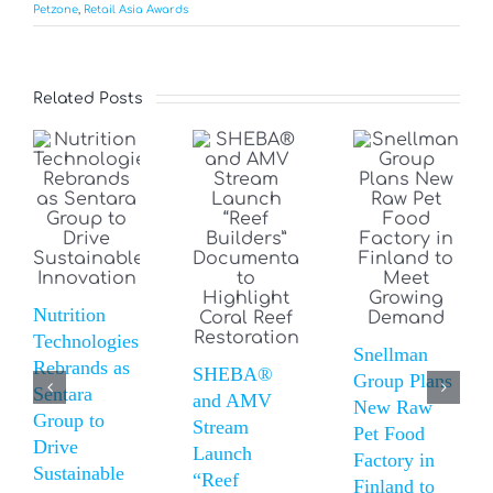
Petzone
,
Retail Asia Awards
Related Posts
Nutrition
Technologies
Snellman
Rebrands as
SHEBA®
Group Plans
Sentara
and AMV
New Raw
Group to
Stream
Pet Food
Drive
Launch
Factory in
Sustainable
“Reef
Finland to