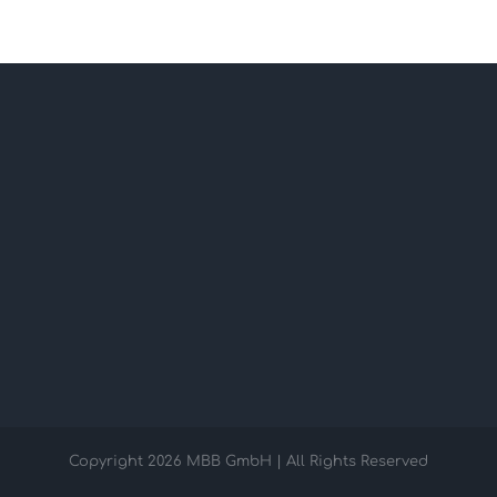
Copyright
2026 MBB GmbH | All Rights Reserved