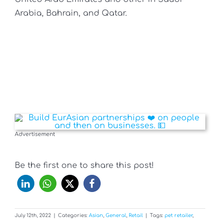
Arabia, Bahrain, and Qatar.
Advertisement
Be the first one to share this post!
July 12th, 2022
|
Categories:
Asian
,
General
,
Retail
|
Tags:
pet retailer
,