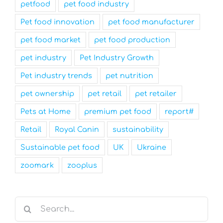
petfood
pet food industry
Pet food innovation
pet food manufacturer
pet food market
pet food production
pet industry
Pet Industry Growth
Pet industry trends
pet nutrition
pet ownership
pet retail
pet retailer
Pets at Home
premium pet food
report#
Retail
Royal Canin
sustainability
Sustainable pet food
UK
Ukraine
zoomark
zooplus
Search
for: