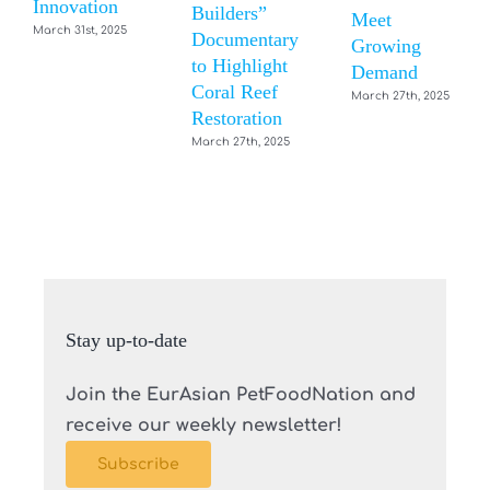
Innovation
Builders”
Meet
March 31st, 2025
Documentary
Growing
to Highlight
Demand
Coral Reef
March 27th, 2025
Restoration
March 27th, 2025
Stay up-to-date
Join the EurAsian PetFoodNation and
receive our weekly newsletter!
Subscribe