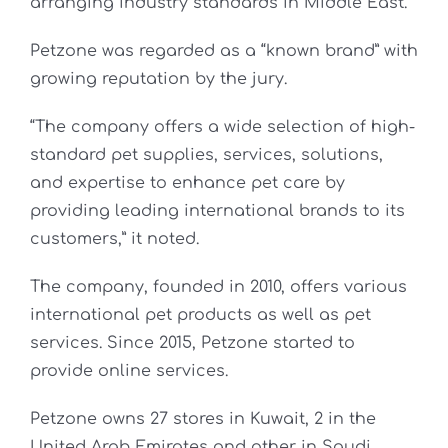
arranging industry standards in Middle East.
Petzone was regarded as a “known brand” with
growing reputation by the jury.
“The company offers a wide selection of high-
standard pet supplies, services, solutions,
and expertise to enhance pet care by
providing leading international brands to its
customers,” it noted.
The company, founded in 2010, offers various
international pet products as well as pet
services. Since 2015, Petzone started to
provide online services.
Petzone owns 27 stores in Kuwait, 2 in the
United Arab Emirates and other in Saudi