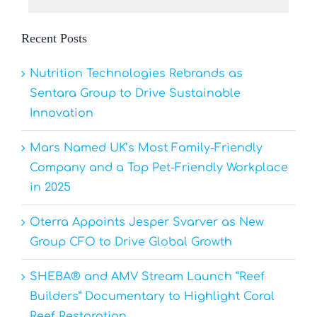
Recent Posts
Nutrition Technologies Rebrands as
Sentara Group to Drive Sustainable
Innovation
Mars Named UK’s Most Family-Friendly
Company and a Top Pet-Friendly Workplace
in 2025
Oterra Appoints Jesper Svarver as New
Group CFO to Drive Global Growth
SHEBA® and AMV Stream Launch “Reef
Builders” Documentary to Highlight Coral
Reef Restoration