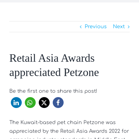
Previous
Next
Retail Asia Awards
appreciated Petzone
Be the first one to share this post!
The Kuwait-based pet chain Petzone was
appreciated by the Retail Asia Awards 2022 for