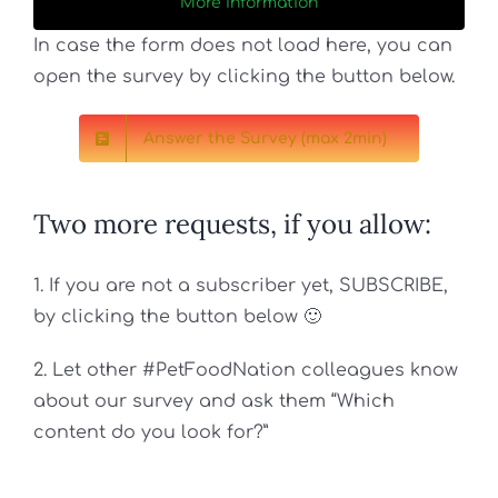
More Information
In case the form does not load here, you can
open the survey by clicking the button below.
Answer the Survey (max 2min)
Two more requests, if you allow:
1.
If you are not a subscriber yet, SUBSCRIBE,
by clicking the button below 🙂
2. Let other #PetFoodNation colleagues know
about our survey and ask them “Which
content do you look for?”