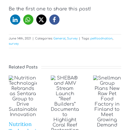
Be the first one to share this post!
June 14th, 2021
|
Categories:
General
,
Survey
|
Tags:
petfoodnation
,
survey
Related Posts
Nutrition