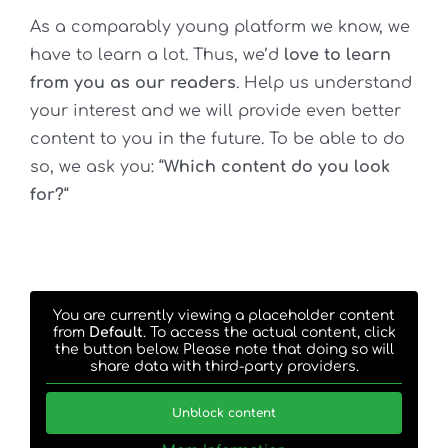
As a comparably young platform we know, we
have to learn a lot. Thus, we’d
love to learn
from you as our readers
.
Help us understand
your interest and we will provide even better
content to you in the future. To be able to do
so, we ask you: “
Which content do you look
for?
“
You are currently viewing a placeholder content
from
Default
. To access the actual content, click
the button below. Please note that doing so will
share data with third-party providers.
Unblock content