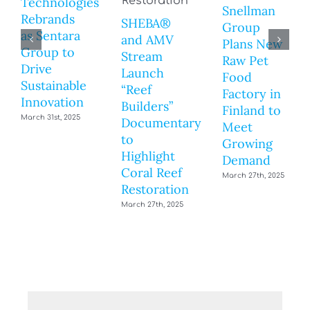
Technologies
Snellman
Rebrands
SHEBA®
Group
as Sentara
and AMV
Plans New
Group to
Stream
Raw Pet
Drive
Launch
Food
Sustainable
“Reef
Factory in
Innovation
Builders”
Finland to
March 31st, 2025
Documentary
Meet
to
Growing
Highlight
Demand
Coral Reef
March 27th, 2025
Restoration
March 27th, 2025