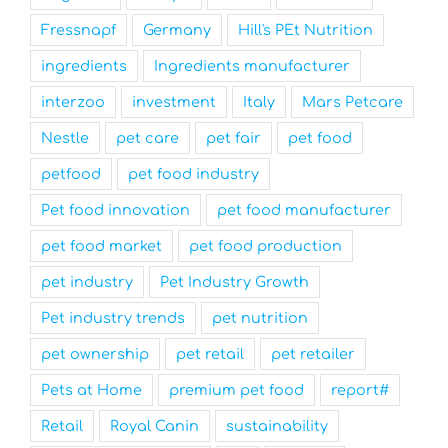
Fressnapf
Germany
Hill's PEt Nutrition
ingredients
Ingredients manufacturer
interzoo
investment
Italy
Mars Petcare
Nestle
pet care
pet fair
pet food
petfood
pet food industry
Pet food innovation
pet food manufacturer
pet food market
pet food production
pet industry
Pet Industry Growth
Pet industry trends
pet nutrition
pet ownership
pet retail
pet retailer
Pets at Home
premium pet food
report#
Retail
Royal Canin
sustainability