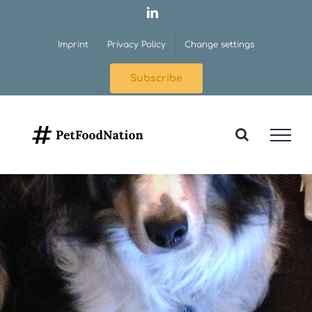
Skip
LinkedIn
to
Imprint
Privacy Policy
Change settings
content
Subscribe