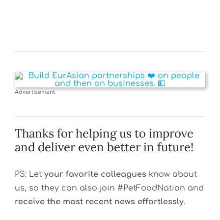
Advertisement
Thanks for helping us to improve
and deliver even better in future!
PS: Let
your favorite colleagues
know about
us, so they can also join #PetFoodNation and
receive the most recent news effortlessly
.