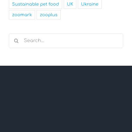
Sustainable pet food
UK
Ukraine
zoomark
zooplus
Search
for: