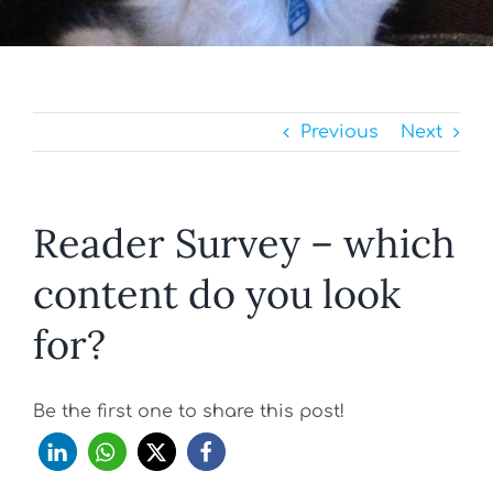
Previous
Next
Reader Survey – which
content do you look
for?
Be the first one to share this post!