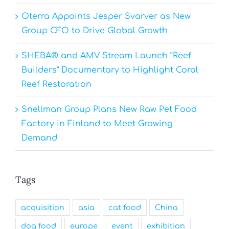
Oterra Appoints Jesper Svarver as New
Group CFO to Drive Global Growth
SHEBA® and AMV Stream Launch “Reef
Builders” Documentary to Highlight Coral
Reef Restoration
Snellman Group Plans New Raw Pet Food
Factory in Finland to Meet Growing
Demand
Tags
acquisition
asia
cat food
China
dog food
europe
event
exhibition