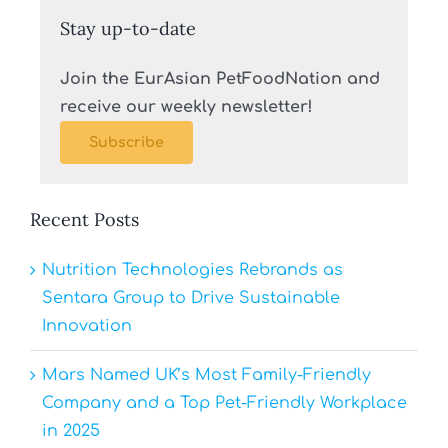
Stay up-to-date
Join the EurAsian PetFoodNation and
receive our weekly newsletter!
Subscribe
Recent Posts
Nutrition Technologies Rebrands as
Sentara Group to Drive Sustainable
Innovation
Mars Named UK’s Most Family-Friendly
Company and a Top Pet-Friendly Workplace
in 2025