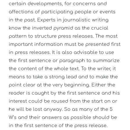
certain developments, for concerns and
affections of participating people or events
in the past. Experts in journalistic writing
know the inverted pyramid as the crucial
pattern to structure press releases. The most
important information must be presented first
in press releases. It is also advisable to use
the first sentence or paragraph to summarize
the content of the whole text. To the writer, it
means to take a strong lead and to make the
point clear at the very beginning. Either the
reader is caught by the first sentence and his
interest could be roused from the start on or
he will be lost anyway. So as many of the 5
W’s and their answers as possible should be
in the first sentence of the press release.