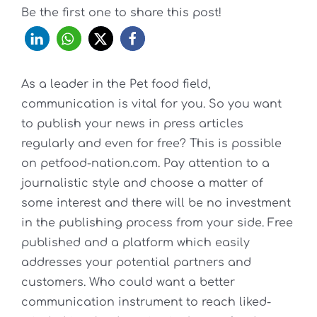
Be the first one to share this post!
As a leader in the Pet food field,
communication is vital for you. So you want
to publish your news in press articles
regularly and even for free? This is possible
on petfood-nation.com. Pay attention to a
journalistic style and choose a matter of
some interest and there will be no investment
in the publishing process from your side. Free
published and a platform which easily
addresses your potential partners and
customers. Who could want a better
communication instrument to reach liked-