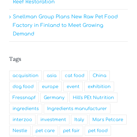
Reef Restoration
Snellman Group Plans New Raw Pet Food
Factory in Finland to Meet Growing
Demand
Tags
acquisition
asia
cat food
China
dog food
europe
event
exhibition
Fressnapf
Germany
Hill's PEt Nutrition
ingredients
Ingredients manufacturer
interzoo
investment
Italy
Mars Petcare
Nestle
pet care
pet fair
pet food