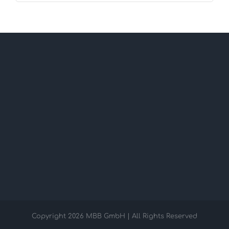
Copyright
2026 MBB GmbH | All Rights Reserved