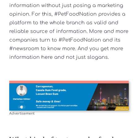
information without just posing a marketing
opinion. For this, #PetFoodNation provides a
platform to the whole branch as valid and
reliable source of information. More and more
companies turn to #PetFoodNation and its
#newsroom to know more. And you get more
information here and not just slogans.
Advertisement