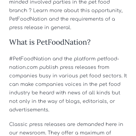
minded involved parties in the pet food
branch ? Learn more about this opportunity,
PetFoodNation and the requirements of a
press release in general.
What is PetFoodNation?
#PetFoodNation and the platform petfood-
nation.com publish press releases from
companies busy in various pet food sectors. It
can make companies voices in the pet food
industry be heard with news of all kinds but
not only in the way of blogs, editorials, or
advertisements.
Classic press releases are demanded here in
our newsroom. They offer a maximum of