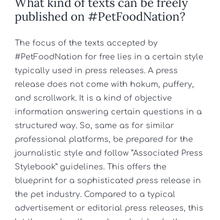
What kind of texts can be freely
published on #PetFoodNation?
The focus of the texts accepted by
#PetFoodNation for free lies in a certain style
typically used in press releases. A press
release does not come with hokum, puffery,
and scrollwork. It is a kind of objective
information answering certain questions in a
structured way. So, same as for similar
professional platforms, be prepared for the
journalistic style and follow “Associated Press
Stylebook” guidelines. This offers the
blueprint for a sophisticated press release in
the pet industry. Compared to a typical
advertisement or editorial press releases, this