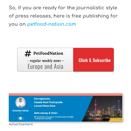
So, if you are ready for the journalistic style
of press releases, here is free publishing for
you on
petfood-nation.com
Advertisement