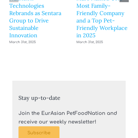
Technologies
Most Family-
Rebrands as Sentara
Friendly Company
Group to Drive
and a Top Pet-
Sustainable
Friendly Workplace
Innovation
in 2025
March 31st, 2025
March 31st, 2025
Stay up-to-date
Join the EurAsian PetFoodNation and
receive our weekly newsletter!
Subscribe