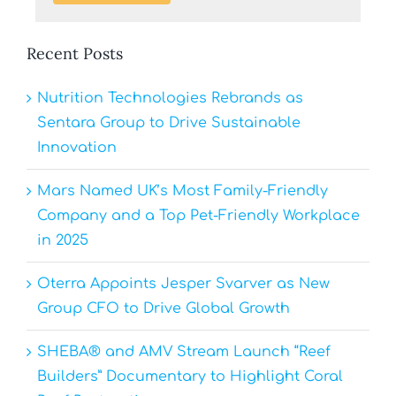
Recent Posts
Nutrition Technologies Rebrands as
Sentara Group to Drive Sustainable
Innovation
Mars Named UK’s Most Family-Friendly
Company and a Top Pet-Friendly Workplace
in 2025
Oterra Appoints Jesper Svarver as New
Group CFO to Drive Global Growth
SHEBA® and AMV Stream Launch “Reef
Builders” Documentary to Highlight Coral