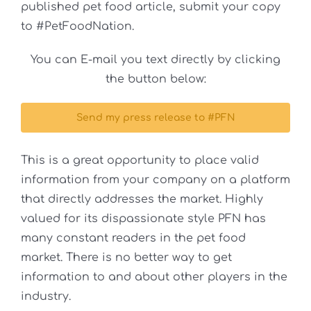
published pet food article, submit your copy
to #PetFoodNation.
You can E-mail you text directly by clicking
the button below:
Send my press release to #PFN
This is a great opportunity to place valid
information from your company on a platform
that directly addresses the market. Highly
valued for its dispassionate style PFN has
many constant readers in the pet food
market. There is no better way to get
information to and about other players in the
industry.