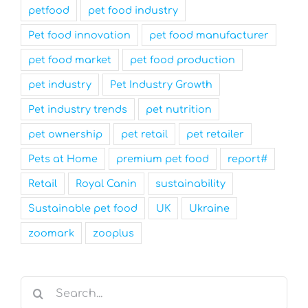
petfood
pet food industry
Pet food innovation
pet food manufacturer
pet food market
pet food production
pet industry
Pet Industry Growth
Pet industry trends
pet nutrition
pet ownership
pet retail
pet retailer
Pets at Home
premium pet food
report#
Retail
Royal Canin
sustainability
Sustainable pet food
UK
Ukraine
zoomark
zooplus
Search
for: