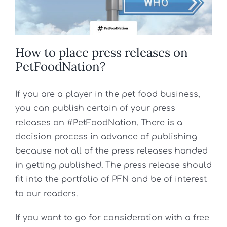
How to place press releases on
PetFoodNation?
If you are a player in the pet food business,
you can publish certain of your press
releases on #PetFoodNation. There is a
decision process in advance of publishing
because not all of the press releases handed
in getting published. The press release should
fit into the portfolio of PFN and be of interest
to our readers.
If you want to go for consideration with a free