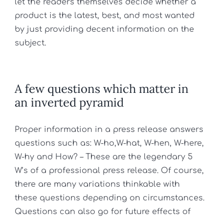
let the readers themselves decide whether a
product is the latest, best, and most wanted
by just providing decent information on the
subject.
A few questions which matter in
an inverted pyramid
Proper information in a press release answers
questions such as:
W-ho,W-hat, W-hen, W-here,
W-hy and How? –
These are the legendary 5
W’s of a professional press release. Of course,
there are many variations thinkable with
these questions depending on circumstances.
Questions can also go for future effects of