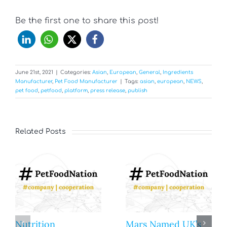
Be the first one to share this post!
June 21st, 2021
|
Categories:
Asian
,
European
,
General
,
Ingredients
Manufacturer
,
Pet Food Manufacturer
|
Tags:
asian
,
european
,
NEWS
,
pet food
,
petfood
,
platform
,
press release
,
publish
Related Posts
Nutrition
Mars Named UK’s