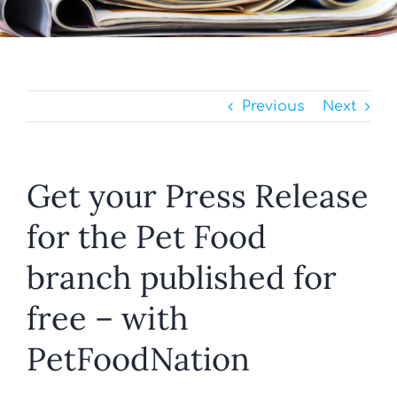
Previous
Next
Get your Press Release
for the Pet Food
branch published for
free – with
PetFoodNation