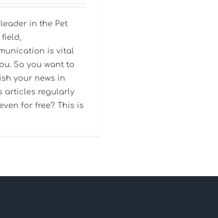
 leader in the Pet
field,
unication is vital
you. So you want to
ish your news in
s articles regularly
even for free? This is