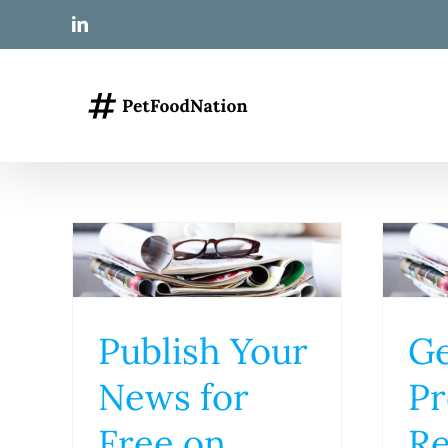
Skip
LinkedIn
to
content
Publish Your
Ge
News for
Pr
Free on
Re