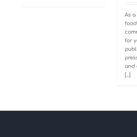
As a
food 
comm
for 
publ
pres
and 
[...]