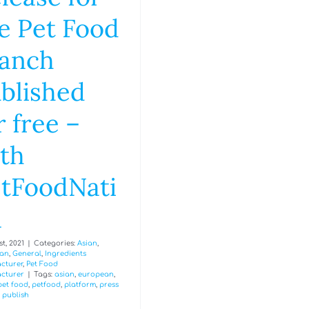
e Pet Food
anch
blished
r free –
th
tFoodNati
n
t, 2021
|
Categories:
Asian
,
an
,
General
,
Ingredients
cturer
,
Pet Food
cturer
|
Tags:
asian
,
european
,
pet food
,
petfood
,
platform
,
press
,
publish