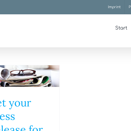
Imprint
P
Start
t your
ess
lease for