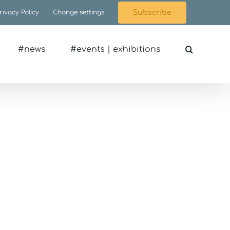
rivacy Policy
Change settings
Subscribe
#news
#events | exhibitions