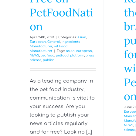
PetFoodNati
th
on
br
pu
April 24th, 2023
|
Categories:
Asian
,
European
,
General
,
Ingredients
Manufacturer
,
Pet Food
fo
Manufacturer
|
Tags:
asian
,
european
,
NEWS
,
pet food
,
petfood
,
platform
,
press
release
,
publish
wi
Pe
As a leading company in
the pet food industry,
o
communication is vital to
your success. Are you
June 21s
Europe
looking to publish your
Manufa
Manufa
news articles regularly
NEWS
,
release
and for free? Look no [...]