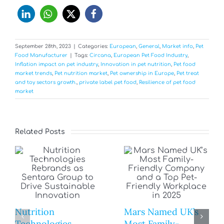
September 28th, 2023
|
Categories:
European
,
General
,
Market info
,
Pet
Food Manufacturer
|
Tags:
Circana
,
European Pet Food Industry
,
Inflation impact on pet industry
,
Innovation in pet nutrition
,
Pet food
market trends
,
Pet nutrition market
,
Pet ownership in Europe
,
Pet treat
and toy sectors growth.
,
private label pet food
,
Resilience of pet food
market
Related Posts
Nutrition
Mars Named UK’s
Technologies
Most Family-