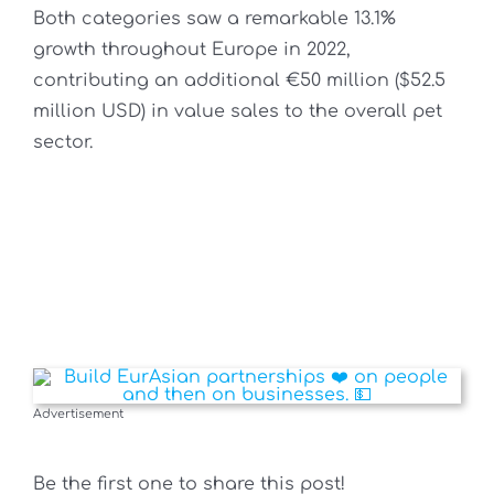
Both categories saw a remarkable 13.1%
growth throughout Europe in 2022,
contributing an additional €50 million ($52.5
million USD) in value sales to the overall pet
sector.
Advertisement
Be the first one to share this post!