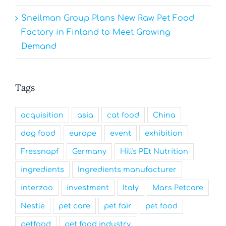
Snellman Group Plans New Raw Pet Food
Factory in Finland to Meet Growing
Demand
Tags
acquisition
asia
cat food
China
dog food
europe
event
exhibition
Fressnapf
Germany
Hill's PEt Nutrition
ingredients
Ingredients manufacturer
interzoo
investment
Italy
Mars Petcare
Nestle
pet care
pet fair
pet food
petfood
pet food industry