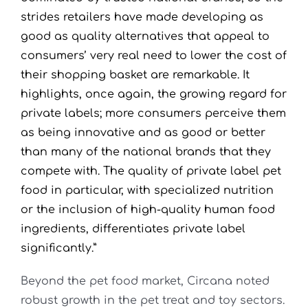
strides retailers have made developing as
good as quality alternatives that appeal to
consumers’ very real need to lower the cost of
their shopping basket are remarkable. It
highlights, once again, the growing regard for
private labels; more consumers perceive them
as being innovative and as good or better
than many of the national brands that they
compete with. The quality of private label pet
food in particular, with specialized nutrition
or the inclusion of high-quality human food
ingredients, differentiates private label
significantly.”
Beyond the pet food market, Circana noted
robust growth in the pet treat and toy sectors.