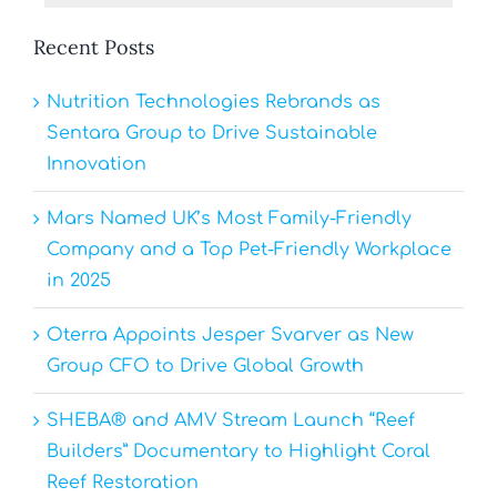
Recent Posts
Nutrition Technologies Rebrands as
Sentara Group to Drive Sustainable
Innovation
Mars Named UK’s Most Family-Friendly
Company and a Top Pet-Friendly Workplace
in 2025
Oterra Appoints Jesper Svarver as New
Group CFO to Drive Global Growth
SHEBA® and AMV Stream Launch “Reef
Builders” Documentary to Highlight Coral
Reef Restoration