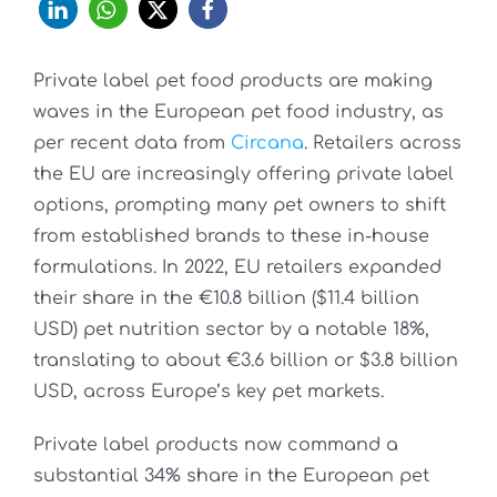
Private label pet food products are making
waves in the European pet food industry, as
per recent data from
Circana
. Retailers across
the EU are increasingly offering private label
options, prompting many pet owners to shift
from established brands to these in-house
formulations. In 2022, EU retailers expanded
their share in the €10.8 billion ($11.4 billion
USD) pet nutrition sector by a notable 18%,
translating to about €3.6 billion or $3.8 billion
USD, across Europe’s key pet markets.
Private label products now command a
substantial 34% share in the European pet