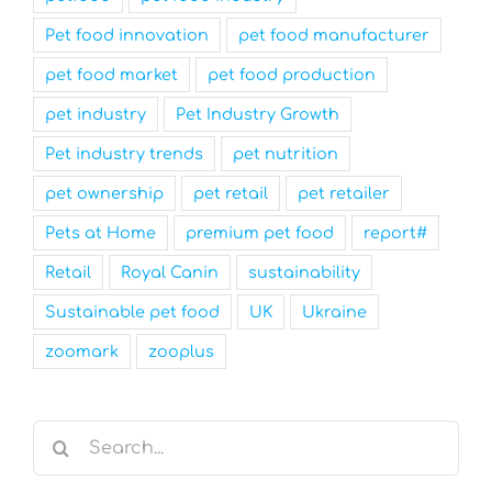
Pet food innovation
pet food manufacturer
pet food market
pet food production
pet industry
Pet Industry Growth
Pet industry trends
pet nutrition
pet ownership
pet retail
pet retailer
Pets at Home
premium pet food
report#
Retail
Royal Canin
sustainability
Sustainable pet food
UK
Ukraine
zoomark
zooplus
Search
for: