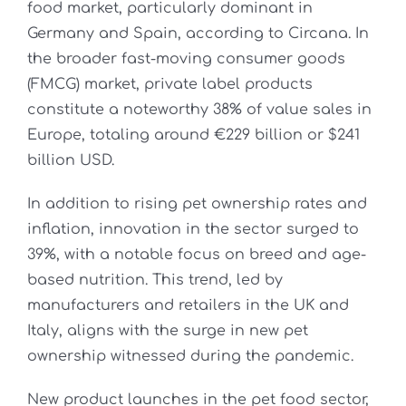
food market, particularly dominant in
Germany and Spain, according to Circana. In
the broader fast-moving consumer goods
(FMCG) market, private label products
constitute a noteworthy 38% of value sales in
Europe, totaling around €229 billion or $241
billion USD.
In addition to rising pet ownership rates and
inflation, innovation in the sector surged to
39%, with a notable focus on breed and age-
based nutrition. This trend, led by
manufacturers and retailers in the UK and
Italy, aligns with the surge in new pet
ownership witnessed during the pandemic.
New product launches in the pet food sector,