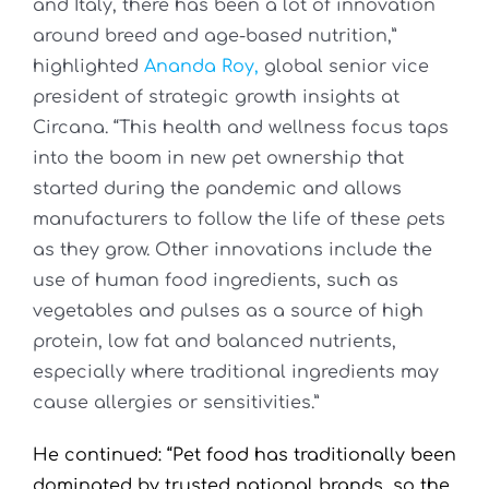
and Italy, there has been a lot of innovation
around breed and age-based nutrition,”
highlighted
Ananda Roy,
global senior vice
president of strategic growth insights at
Circana. “This health and wellness focus taps
into the boom in new pet ownership that
started during the pandemic and allows
manufacturers to follow the life of these pets
as they grow. Other innovations include the
use of human food ingredients, such as
vegetables and pulses as a source of high
protein, low fat and balanced nutrients,
especially where traditional ingredients may
cause allergies or sensitivities.”
He continued: “Pet food has traditionally been
dominated by trusted national brands, so the