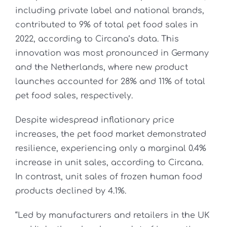
including private label and national brands,
contributed to 9% of total pet food sales in
2022, according to Circana’s data. This
innovation was most pronounced in Germany
and the Netherlands, where new product
launches accounted for 28% and 11% of total
pet food sales, respectively.
Despite widespread inflationary price
increases, the pet food market demonstrated
resilience, experiencing only a marginal 0.4%
increase in unit sales, according to Circana.
In contrast, unit sales of frozen human food
products declined by 4.1%.
“Led by manufacturers and retailers in the UK