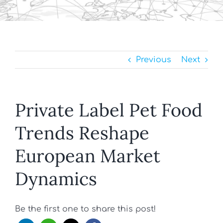
Previous
Next
Private Label Pet Food
Trends Reshape
European Market
Dynamics
Be the first one to share this post!