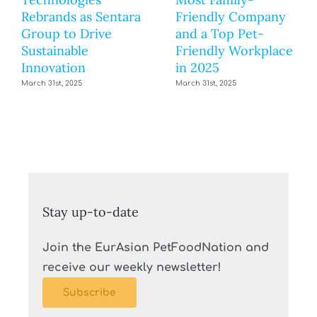
Rebrands as Sentara
Friendly Company
Group to Drive
and a Top Pet-
Sustainable
Friendly Workplace
Innovation
in 2025
March 31st, 2025
March 31st, 2025
Stay up-to-date
Join the EurAsian PetFoodNation and
receive our weekly newsletter!
Subscribe