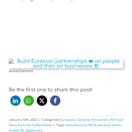
Advertisement
Be the first one to share this post!
January 12th, 2022
|
Categories:
European
,
General
,
Innovation
,
Pet Food
Manufacturer
,
Sustainabilty
|
Tags:
manufacturer
,
PACK
,
pet food
,
plant-
based
,
UK
,
Veganuary