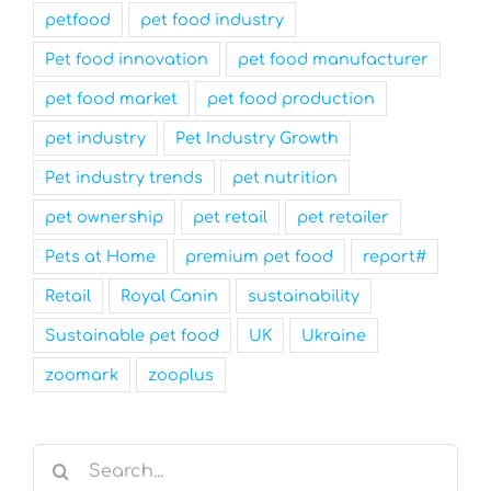
petfood
pet food industry
Pet food innovation
pet food manufacturer
pet food market
pet food production
pet industry
Pet Industry Growth
Pet industry trends
pet nutrition
pet ownership
pet retail
pet retailer
Pets at Home
premium pet food
report#
Retail
Royal Canin
sustainability
Sustainable pet food
UK
Ukraine
zoomark
zooplus
Search
for: