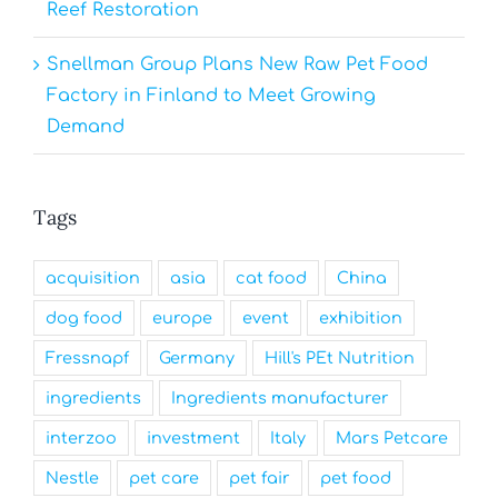
Reef Restoration
Snellman Group Plans New Raw Pet Food
Factory in Finland to Meet Growing
Demand
Tags
acquisition
asia
cat food
China
dog food
europe
event
exhibition
Fressnapf
Germany
Hill's PEt Nutrition
ingredients
Ingredients manufacturer
interzoo
investment
Italy
Mars Petcare
Nestle
pet care
pet fair
pet food