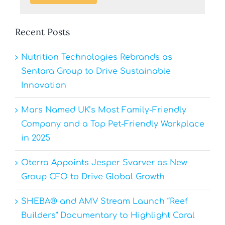
Recent Posts
Nutrition Technologies Rebrands as
Sentara Group to Drive Sustainable
Innovation
Mars Named UK’s Most Family-Friendly
Company and a Top Pet-Friendly Workplace
in 2025
Oterra Appoints Jesper Svarver as New
Group CFO to Drive Global Growth
SHEBA® and AMV Stream Launch “Reef
Builders” Documentary to Highlight Coral