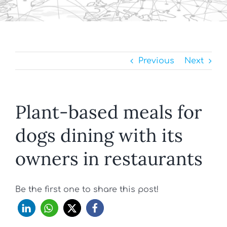
Previous
Next
Plant-based meals for
dogs dining with its
owners in restaurants
Be the first one to share this post!