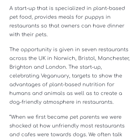
A start-up that is specialized in plant-based
pet food, provides meals for puppys in
restaurants so that owners can have dinner
with their pets.
The opportunity is given in seven restaurants
across the UK in Norwich, Bristol, Manchester,
Brighton and London. The start-up,
celebrating Veganuary, targets to show the
advantages of plant-based nutrition for
humans and animals as well as to create a
dog-friendly atmosphere in restaurants.
“When we first became pet parents we were
shocked at how unfriendly most restaurants
and cafes were towards dogs. We often talk