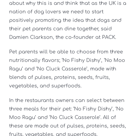
about why this is and think that as the UK is a
nation of dog lovers we need to start
positively promoting the idea that dogs and
their pet parents can dine together, said
Damien Clarkson, the co-founder at PACK.
Pet parents will be able to choose from three
nutritionally flavors; ‘No Fishy Dishy’, ‘No Moo
Ragu’ and ‘No Cluck Casserole’, made with
blends of pulses, proteins, seeds, fruits,
vegetables, and superfoods.
In the restaurants owners can select between
three meals for their pet: ‘No Fishy Dishy’, ‘No
Moo Ragu’ and ‘No Cluck Casserole’. All of
these are made out of pulses, proteins, seeds,
fruits, vegetables, and superfoods.