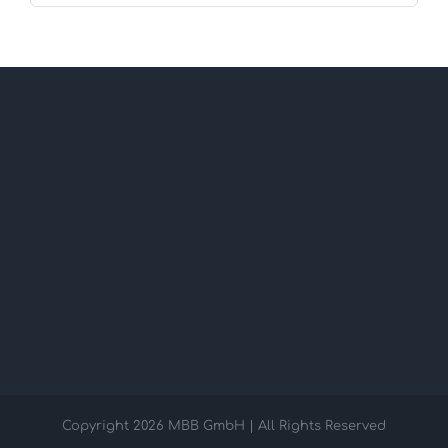
Copyright
2026 MBB GmbH | All Rights Reserved