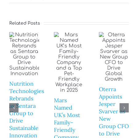
Related Posts
Nutrition
Oterra
Technologies
Appoints
Rebrands
Mars
Jesper
as Sentara
Named
Svarver as
Group to
UK’s Most
New
Drive
Family-
Group CFO
Sustainable
Friendly
to Drive
Innovation
Company