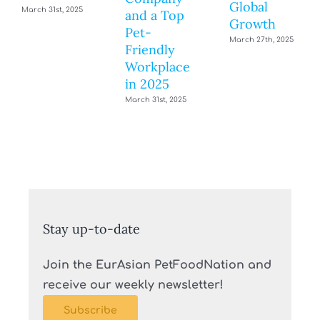
Global
March 31st, 2025
and a Top
Growth
Pet-
March 27th, 2025
Friendly
Workplace
in 2025
March 31st, 2025
Stay up-to-date
Join the EurAsian PetFoodNation and
receive our weekly newsletter!
Subscribe