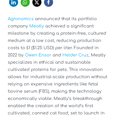
Agronomics
announced that its portfolio
company
Meatly
achieved a significant
milestone by creating a protein-free, cultured
medium at a low cost, reducing production
costs to £1 ($1.25 USD) per liter. Founded in
2022 by
Owen Ensor
and
Helder Cruz
, Meatly
specializes in ethical and sustainable
cultivated proteins for pets. This innovation
allows for industrial-scale production without
relying on expensive ingredients like fetal
bovine serum (FBS), making the technology
economically viable. Meatly’s breakthrough
enabled the creation of the world’s first
cultivated, canned cat food, set to launch in