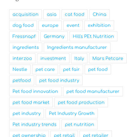
acquisition
asia
cat food
China
dog food
europe
event
exhibition
Fressnapf
Germany
Hill's PEt Nutrition
ingredients
Ingredients manufacturer
interzoo
investment
Italy
Mars Petcare
Nestle
pet care
pet fair
pet food
petfood
pet food industry
Pet food innovation
pet food manufacturer
pet food market
pet food production
pet industry
Pet Industry Growth
Pet industry trends
pet nutrition
pet ownership
pet retail
pet retailer