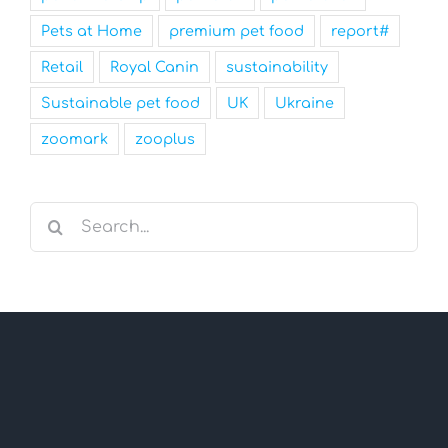
Pets at Home
premium pet food
report#
Retail
Royal Canin
sustainability
Sustainable pet food
UK
Ukraine
zoomark
zooplus
Search
for: