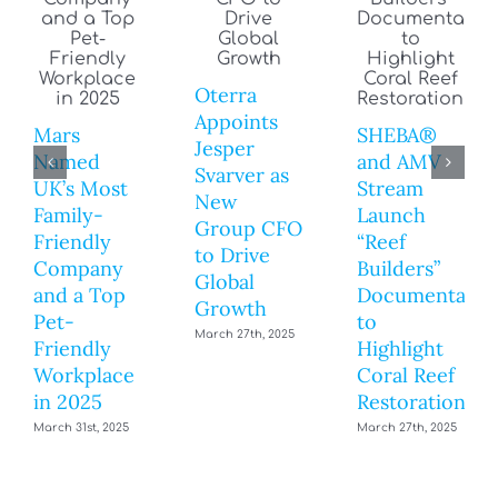
Oterra
Appoints
Mars
SHEBA®
Jesper
Named
and AMV
Svarver as
UK’s Most
Stream
New
Family-
Launch
Group CFO
Friendly
“Reef
to Drive
Company
Builders”
Global
and a Top
Documentary
Growth
Pet-
to
March 27th, 2025
Friendly
Highlight
Workplace
Coral Reef
in 2025
Restoration
March 31st, 2025
March 27th, 2025