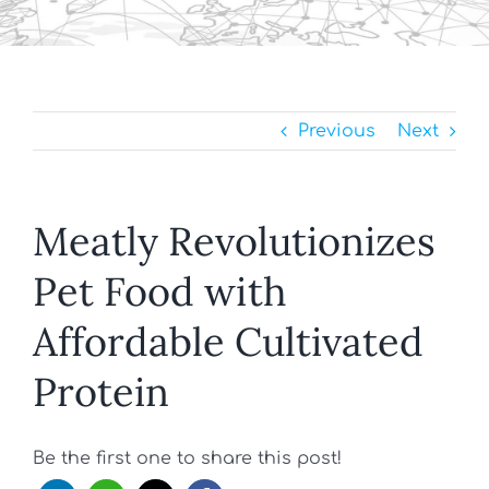
Previous
Next
Meatly Revolutionizes
Pet Food with
Affordable Cultivated
Protein
Be the first one to share this post!