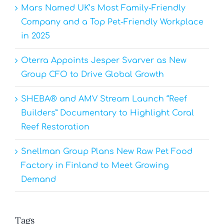
Mars Named UK’s Most Family-Friendly
Company and a Top Pet-Friendly Workplace
in 2025
Oterra Appoints Jesper Svarver as New
Group CFO to Drive Global Growth
SHEBA® and AMV Stream Launch “Reef
Builders” Documentary to Highlight Coral
Reef Restoration
Snellman Group Plans New Raw Pet Food
Factory in Finland to Meet Growing
Demand
Tags