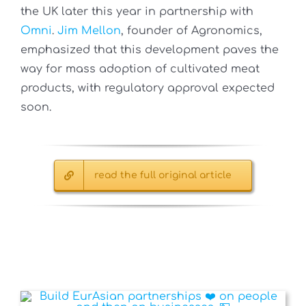
the UK later this year in partnership with
Omni
.
Jim Mellon
, founder of Agronomics,
emphasized that this development paves the
way for mass adoption of cultivated meat
products, with regulatory approval expected
soon.
read the full original article