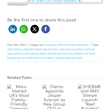
Advertisement
Be the first one to share this post!
May 14th, 2024
|
Categories:
European
,
Pet Food Manufacturer
|
Tags:
affordable cultivated meat
,
Agronomics
,
alternative protein
,
Cellular
agriculture
,
cultivated protein
,
ethical pet nutrition
,
Meatly cat food
,
Meatly pet food
,
Pet food innovation
,
Sustainable pet food
Related Posts