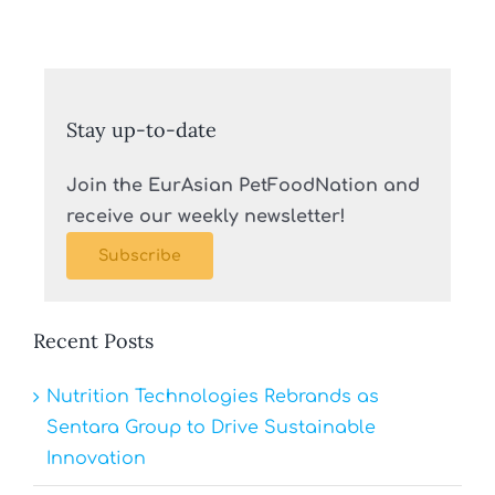
Stay up-to-date
Join the EurAsian PetFoodNation and
receive our weekly newsletter!
Subscribe
Recent Posts
Nutrition Technologies Rebrands as
Sentara Group to Drive Sustainable
Innovation