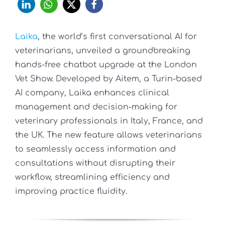
Laika
, the world’s first conversational AI for
veterinarians, unveiled a groundbreaking
hands-free chatbot upgrade at the London
Vet Show. Developed by Aitem, a Turin-based
AI company, Laika enhances clinical
management and decision-making for
veterinary professionals in Italy, France, and
the UK. The new feature allows veterinarians
to seamlessly access information and
consultations without disrupting their
workflow, streamlining efficiency and
improving practice fluidity.