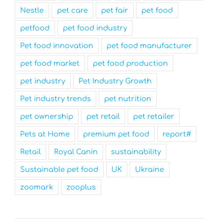
Nestle
pet care
pet fair
pet food
petfood
pet food industry
Pet food innovation
pet food manufacturer
pet food market
pet food production
pet industry
Pet Industry Growth
Pet industry trends
pet nutrition
pet ownership
pet retail
pet retailer
Pets at Home
premium pet food
report#
Retail
Royal Canin
sustainability
Sustainable pet food
UK
Ukraine
zoomark
zooplus