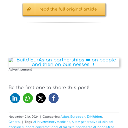
read the full original article
Advertisement
Be the first one to share this post!
November 21st, 2024
|
Categories:
Asian
,
European
,
Exhibition
,
General
|
Tags:
AI in veterinary medicine
,
Aitem generative AI
,
clinical
decision support
,
conversational AI for vets
,
hands-free AI
,
hands-free