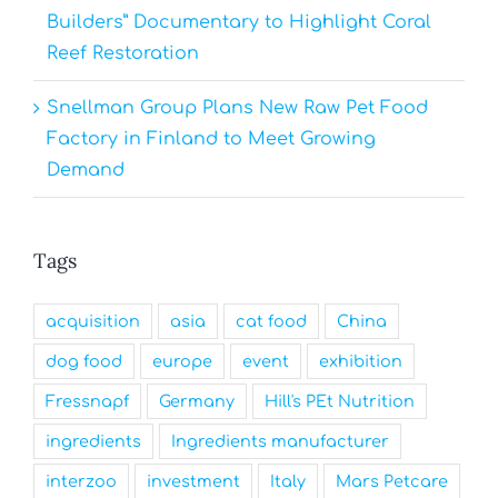
Builders” Documentary to Highlight Coral
Reef Restoration
Snellman Group Plans New Raw Pet Food
Factory in Finland to Meet Growing
Demand
Tags
acquisition
asia
cat food
China
dog food
europe
event
exhibition
Fressnapf
Germany
Hill's PEt Nutrition
ingredients
Ingredients manufacturer
interzoo
investment
Italy
Mars Petcare