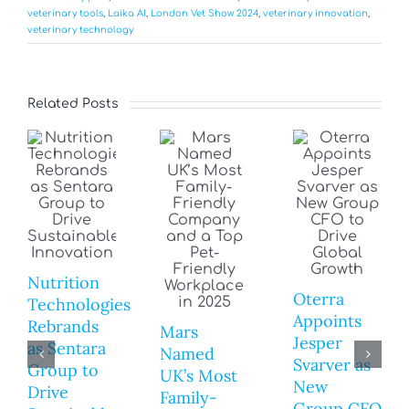
veterinary tools
,
Laika AI
,
London Vet Show 2024
,
veterinary innovation
,
veterinary technology
Related Posts
Nutrition
Oterra
Technologies
Appoints
Rebrands
Mars
Jesper
as Sentara
Named
Svarver as
Group to
UK’s Most
New
Drive
Family-
Group CFO