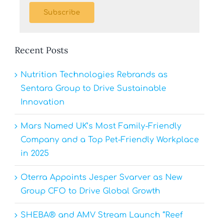
Subscribe
Recent Posts
Nutrition Technologies Rebrands as
Sentara Group to Drive Sustainable
Innovation
Mars Named UK’s Most Family-Friendly
Company and a Top Pet-Friendly Workplace
in 2025
Oterra Appoints Jesper Svarver as New
Group CFO to Drive Global Growth
SHEBA® and AMV Stream Launch “Reef