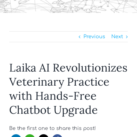
Previous
Next
Laika AI Revolutionizes
Veterinary Practice
with Hands-Free
Chatbot Upgrade
Be the first one to share this post!