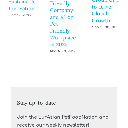
Sustainable
Friendly
to Drive
Innovation
Company
Global
March 31st, 2025
and a Top
Growth
Pet-
March 27th, 2025
Friendly
Workplace
in 2025
March 31st, 2025
Stay up-to-date
Join the EurAsian PetFoodNation and
receive our weekly newsletter!