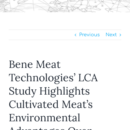
Previous
Next
Bene Meat
Technologies’ LCA
Study Highlights
Cultivated Meat’s
Environmental