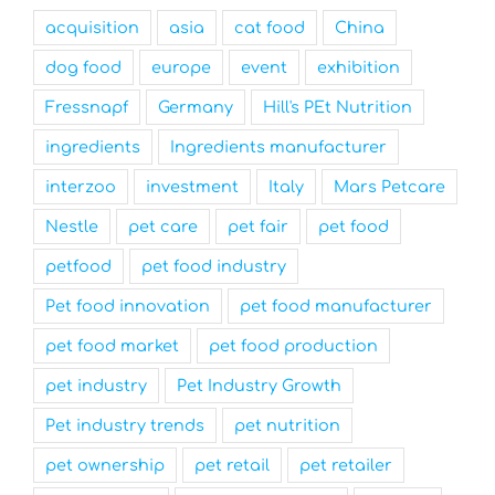
acquisition
asia
cat food
China
dog food
europe
event
exhibition
Fressnapf
Germany
Hill's PEt Nutrition
ingredients
Ingredients manufacturer
interzoo
investment
Italy
Mars Petcare
Nestle
pet care
pet fair
pet food
petfood
pet food industry
Pet food innovation
pet food manufacturer
pet food market
pet food production
pet industry
Pet Industry Growth
Pet industry trends
pet nutrition
pet ownership
pet retail
pet retailer