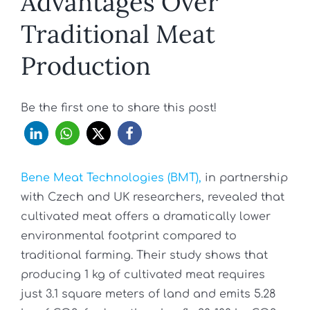
Advantages Over
Traditional Meat
Production
Be the first one to share this post!
Bene Meat Technologies (BMT),
in partnership
with Czech and UK researchers, revealed that
cultivated meat offers a dramatically lower
environmental footprint compared to
traditional farming. Their study shows that
producing 1 kg of cultivated meat requires
just 3.1 square meters of land and emits 5.28