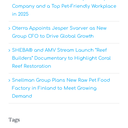
Company and a Top Pet-Friendly Workplace
in 2025
Oterra Appoints Jesper Svarver as New
Group CFO to Drive Global Growth
SHEBA® and AMV Stream Launch “Reef
Builders” Documentary to Highlight Coral
Reef Restoration
Snellman Group Plans New Raw Pet Food
Factory in Finland to Meet Growing
Demand
Tags