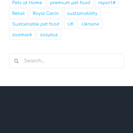
Pets at Home
premium pet food
report#
Retail
Royal Canin
sustainability
Sustainable pet food
UK
Ukraine
zoomark
zooplus
Search
for: