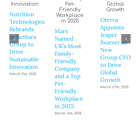
Nutrition
Oterra
Technologies
Appoints
Rebrands
Mars
Jesper
as Sentara
Named
Svarver as
Group to
UK’s Most
New
Drive
Family-
Group CFO
Sustainable
Friendly
to Drive
Innovation
Company
Global
March 31st, 2025
and a Top
Growth
Pet-
March 27th, 2025
Friendly
Workplace
in 2025
March 31st, 2025