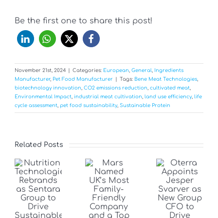
Be the first one to share this post!
November 21st, 2024
|
Categories:
European
,
General
,
Ingredients
Manufacturer
,
Pet Food Manufacturer
|
Tags:
Bene Meat Technologies
,
biotechnology innovation
,
CO2 emissions reduction
,
cultivated meat
,
Environmental Impact
,
industrial meat cultivation
,
land use efficiency
,
life
cycle assessment
,
pet food sustainability
,
Sustainable Protein
Related Posts