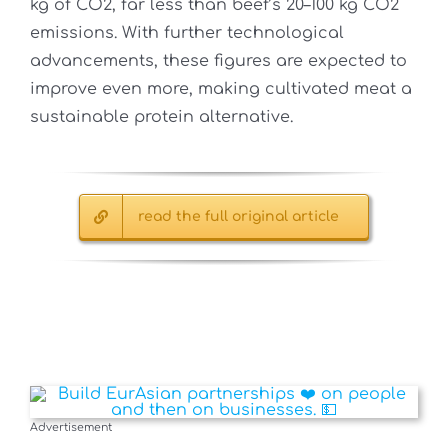
kg of CO2, far less than beef’s 20–100 kg CO2
emissions. With further technological
advancements, these figures are expected to
improve even more, making cultivated meat a
sustainable protein alternative.
read the full original article
Advertisement