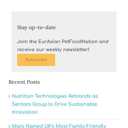
Stay up-to-date
Join the EurAsian PetFoodNation and
receive our weekly newsletter!
Subscribe
Recent Posts
Nutrition Technologies Rebrands as
Sentara Group to Drive Sustainable
Innovation
Mars Named UK’s Most Family-Friendly