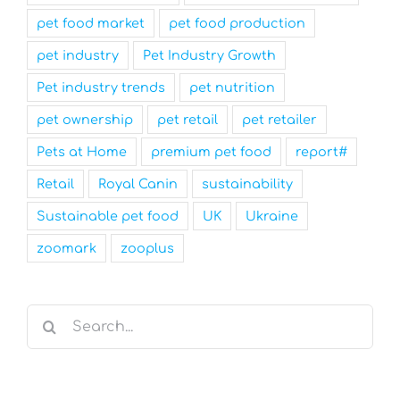
pet food market
pet food production
pet industry
Pet Industry Growth
Pet industry trends
pet nutrition
pet ownership
pet retail
pet retailer
Pets at Home
premium pet food
report#
Retail
Royal Canin
sustainability
Sustainable pet food
UK
Ukraine
zoomark
zooplus
Search
for: