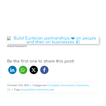
Advertisement
Be the first one to share this post!
October 21st, 2021
|
Categories:
European
,
Innovation
,
Insurance
,
US
|
Tags:
acquisition
,
insurance
,
pet