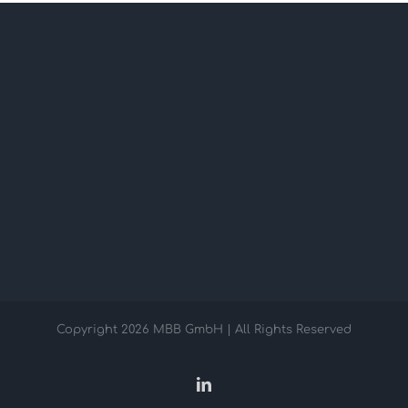
Copyright
2026 MBB GmbH | All Rights Reserved
LinkedIn