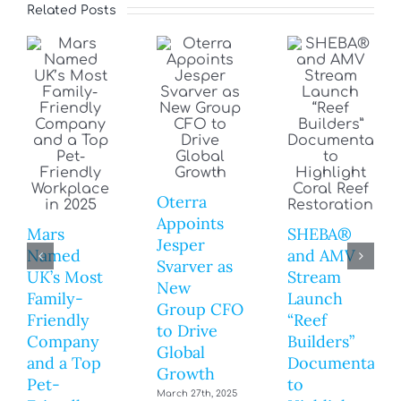
Related Posts
Oterra
Appoints
Mars
SHEBA®
Jesper
Named
and AMV
Svarver as
UK’s Most
Stream
New
Family-
Launch
Group CFO
Friendly
“Reef
to Drive
Company
Builders”
Global
and a Top
Documentary
Growth
Pet-
to
March 27th, 2025