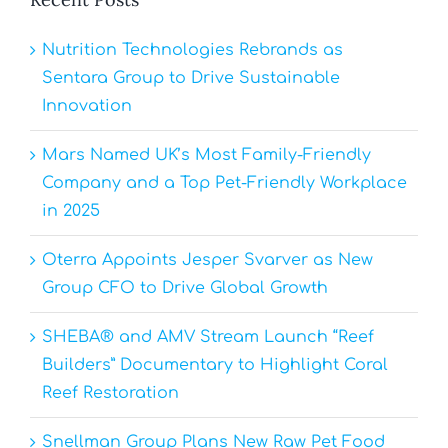
Nutrition Technologies Rebrands as
Sentara Group to Drive Sustainable
Innovation
Mars Named UK’s Most Family-Friendly
Company and a Top Pet-Friendly Workplace
in 2025
Oterra Appoints Jesper Svarver as New
Group CFO to Drive Global Growth
SHEBA® and AMV Stream Launch “Reef
Builders” Documentary to Highlight Coral
Reef Restoration
Snellman Group Plans New Raw Pet Food