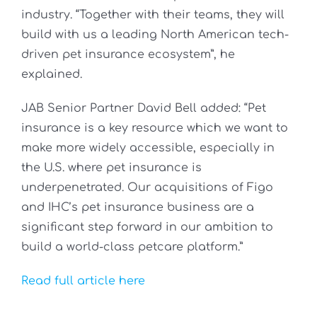
industry. “Together with their teams, they will
build with us a leading North American tech-
driven pet insurance ecosystem”, he
explained.
JAB Senior Partner David Bell added: “Pet
insurance is a key resource which we want to
make more widely accessible, especially in
the U.S. where pet insurance is
underpenetrated. Our acquisitions of Figo
and IHC’s pet insurance business are a
significant step forward in our ambition to
build a world-class petcare platform.”
Read full article here