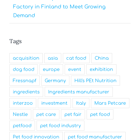
Factory in Finland to Meet Growing
Demand
Tags
acquisition
asia
cat food
China
dog food
europe
event
exhibition
Fressnapf
Germany
Hill's PEt Nutrition
ingredients
Ingredients manufacturer
interzoo
investment
Italy
Mars Petcare
Nestle
pet care
pet fair
pet food
petfood
pet food industry
Pet food innovation
pet food manufacturer