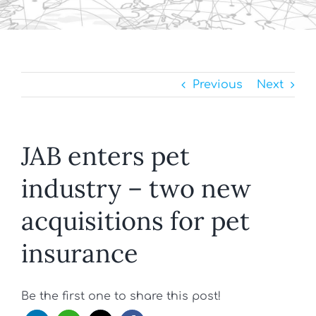
Previous
Next
JAB enters pet
industry – two new
acquisitions for pet
insurance
Be the first one to share this post!