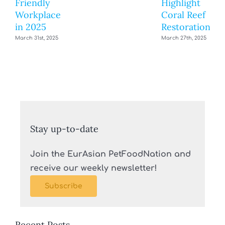
Friendly
Highlight
Workplace
Coral Reef
in 2025
Restoration
March 31st, 2025
March 27th, 2025
Stay up-to-date
Join the EurAsian PetFoodNation and
receive our weekly newsletter!
Subscribe
Recent Posts