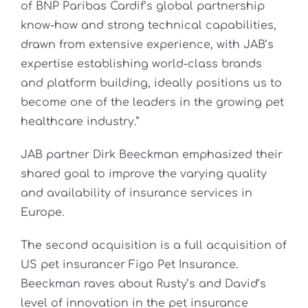
of BNP Paribas Cardif’s global partnership
know-how and strong technical capabilities,
drawn from extensive experience, with JAB’s
expertise establishing world-class brands
and platform building, ideally positions us to
become one of the leaders in the growing pet
healthcare industry.”
JAB partner Dirk Beeckman emphasized their
shared goal to improve the varying quality
and availability of insurance services in
Europe.
The second acquisition is a full acquisition of
US pet insurancer Figo Pet Insurance.
Beeckman raves about Rusty’s and David’s
level of innovation in the pet insurance