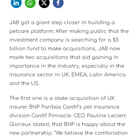
JAB got a giant step closer in building a
petcare platform: After making public that the
investment company is searching for a $5
billion fund to make acquisitions, JAB now
made two acquisitions that aid gaining in
importance in the industry, especially in the
insurance sector in UK, EMEA, Latin America
and the US.
The first one is a stake acquisition of UK
insurer BNP Paribas Cardif’s pet insurance
division Cardif Pinnacle. CEO Pauline Leclerc
Glorieux stated, that BNP is happy about the
new partnership. “We believe the combination