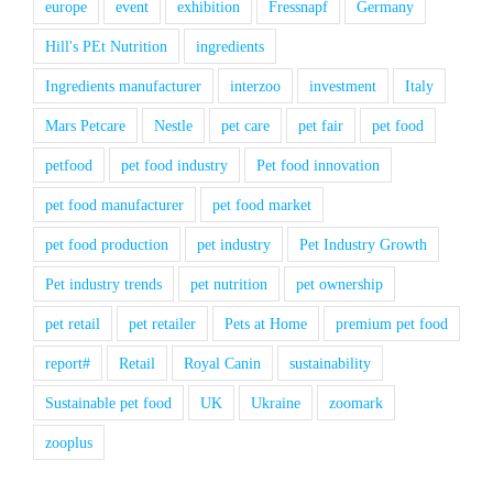
europe
event
exhibition
Fressnapf
Germany
Hill's PEt Nutrition
ingredients
Ingredients manufacturer
interzoo
investment
Italy
Mars Petcare
Nestle
pet care
pet fair
pet food
petfood
pet food industry
Pet food innovation
pet food manufacturer
pet food market
pet food production
pet industry
Pet Industry Growth
Pet industry trends
pet nutrition
pet ownership
pet retail
pet retailer
Pets at Home
premium pet food
report#
Retail
Royal Canin
sustainability
Sustainable pet food
UK
Ukraine
zoomark
zooplus