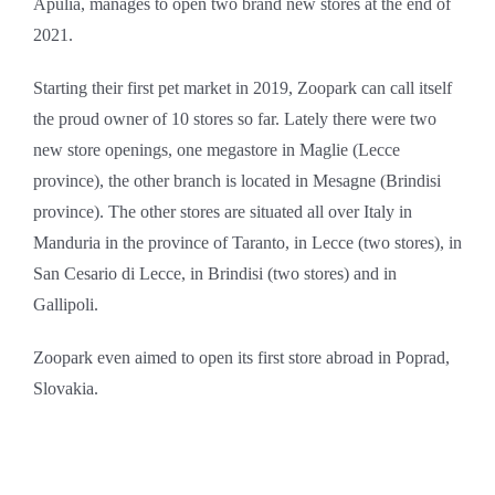
Apulia, manages to open two brand new stores at the end of
2021.
Starting their first pet market in 2019, Zoopark can call itself
the proud owner of 10 stores so far. Lately there were two
new store openings, one megastore in Maglie (Lecce
province), the other branch is located in Mesagne (Brindisi
province). The other stores are situated all over Italy in
Manduria in the province of Taranto, in Lecce (two stores), in
San Cesario di Lecce, in Brindisi (two stores) and in
Gallipoli.
Zoopark even aimed to open its first store abroad in Poprad,
Slovakia.