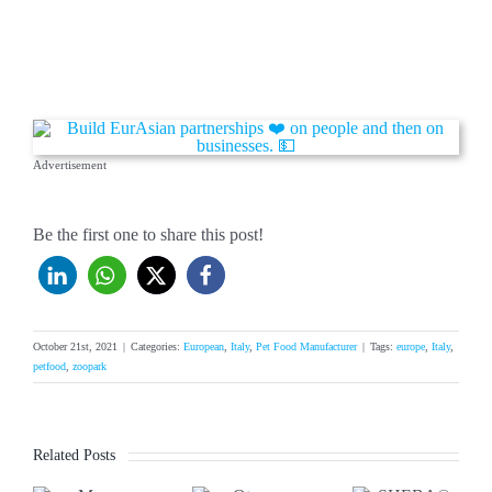
Advertisement
Be the first one to share this post!
October 21st, 2021
|
Categories:
European
,
Italy
,
Pet Food Manufacturer
|
Tags:
europe
,
Italy
,
petfood
,
zoopark
Related Posts