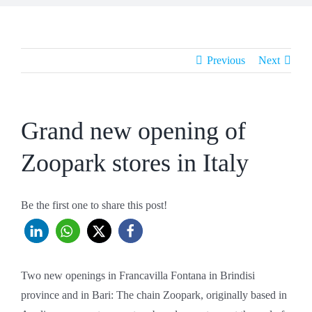
Previous
Next
Grand new opening of
Zoopark stores in Italy
Be the first one to share this post!
Two new openings in Francavilla Fontana in Brindisi
province and in Bari: The chain Zoopark, originally based in