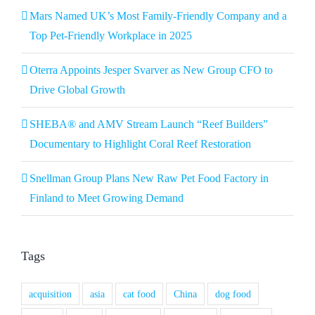
Mars Named UK’s Most Family-Friendly Company and a
Top Pet-Friendly Workplace in 2025
Oterra Appoints Jesper Svarver as New Group CFO to
Drive Global Growth
SHEBA® and AMV Stream Launch “Reef Builders”
Documentary to Highlight Coral Reef Restoration
Snellman Group Plans New Raw Pet Food Factory in
Finland to Meet Growing Demand
Tags
acquisition
asia
cat food
China
dog food