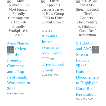
Oterra
Appoints
Jesper
Mars Named
SHEBA®
Svarver as
UK’s Most
and AMV
New Group
Family-
Stream
CFO to
Friendly
Launch
Drive Global
Company
“Reef
Growth
and a Top
Builders”
March 27th, 2025
Pet-Friendly
Documentary
Workplace in
to Highlight
2025
Coral Reef
Restoration
March 31st, 2025
March 27th, 2025