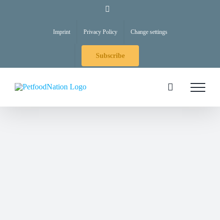
Skip
LinkedIn
to
Imprint
Privacy Policy
Change settings
content
Subscribe