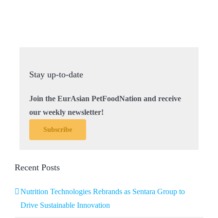
Stay up-to-date
Join the EurAsian PetFoodNation and receive
our weekly newsletter!
Subscribe
Recent Posts
Nutrition Technologies Rebrands as Sentara Group to
Drive Sustainable Innovation