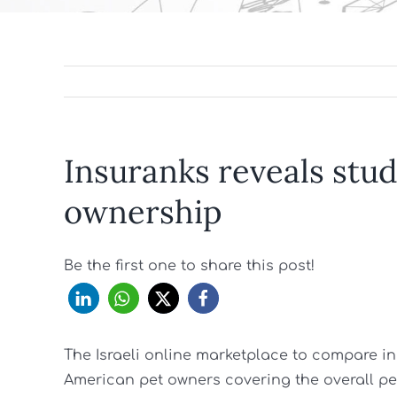
Insuranks reveals stud
ownership
Be the first one to share this post!
The Israeli online marketplace to compare i
American pet owners covering the overall p