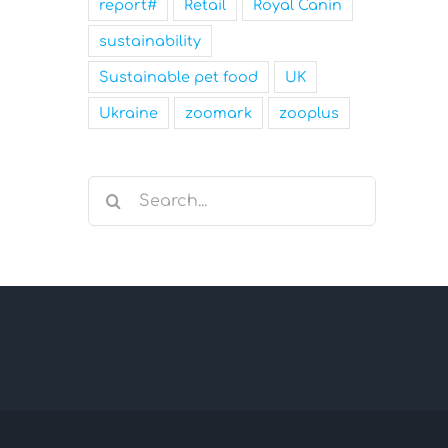
report#
Retail
Royal Canin
sustainability
Sustainable pet food
UK
Ukraine
zoomark
zooplus
Search
for: