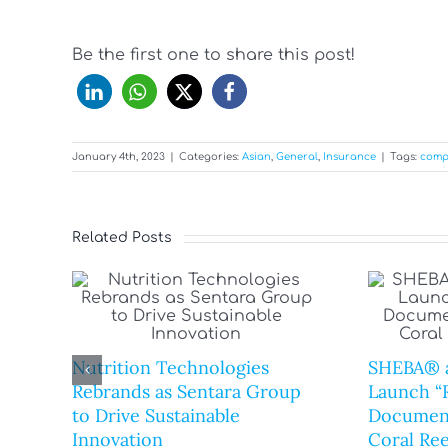
Be the first one to share this post!
January 4th, 2023
|
Categories:
Asian
,
General
,
Insurance
|
Tags:
comp
Related Posts
Nutrition Technologies
SHEBA® 
Rebrands as Sentara Group
Launch “R
to Drive Sustainable
Document
Innovation
Coral Ree