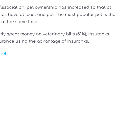
Association, pet ownership has increased so that at
tes have at least one pet. The most popular pet is th
at the same time.
ly spent money on veterinary bills (51%), Insuranks
urance using the advantage of Insuranks.
net