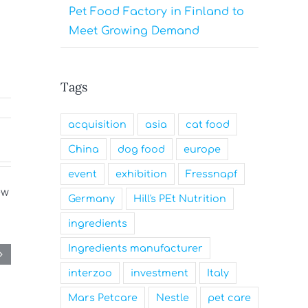
Pet Food Factory in Finland to
Meet Growing Demand
Tags
acquisition
asia
cat food
China
dog food
europe
event
exhibition
Fressnapf
Germany
Hill's PEt Nutrition
ingredients
Ingredients manufacturer
interzoo
investment
Italy
Mars Petcare
Nestle
pet care