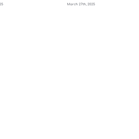
25
March 27th, 2025