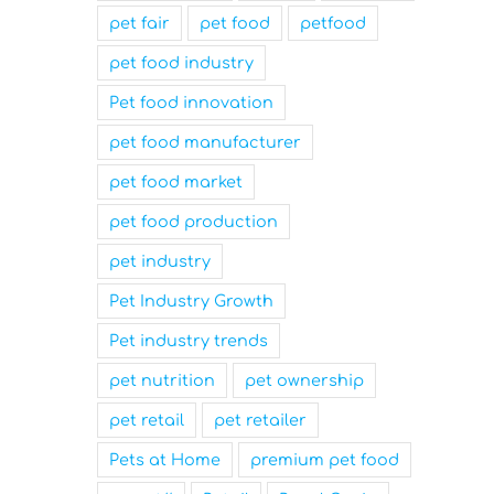
pet fair
pet food
petfood
pet food industry
Pet food innovation
pet food manufacturer
pet food market
pet food production
pet industry
Pet Industry Growth
Pet industry trends
pet nutrition
pet ownership
pet retail
pet retailer
Pets at Home
premium pet food