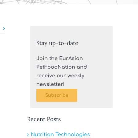
Stay up-to-date
Join the EurAsian
PetFoodNation and
receive our weekly
newsletter!
Subscribe
Recent Posts
Nutrition Technologies