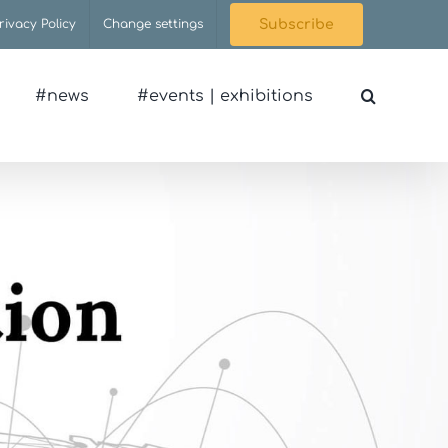
rivacy Policy
Change settings
Subscribe
#news
#events | exhibitions