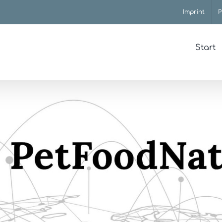
Imprint
P
Start