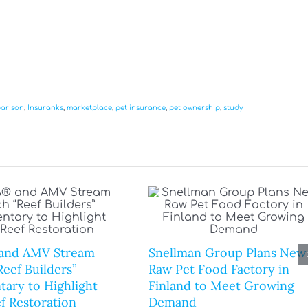
arison
,
Insuranks
,
marketplace
,
pet insurance
,
pet ownership
,
study
and AMV Stream
Snellman Group Plans New
eef Builders”
Raw Pet Food Factory in
ary to Highlight
Finland to Meet Growing
f Restoration
Demand