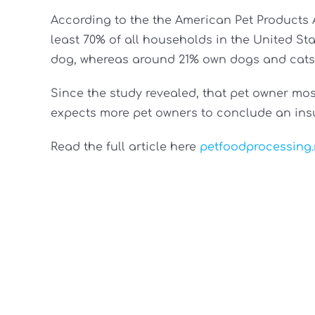
According to the the American Pet Products 
least 70% of all households in the United Sta
dog, whereas around 21% own dogs and cats 
Since the study revealed, that pet owner most
expects more pet owners to conclude an ins
Read the full article here
petfoodprocessing.