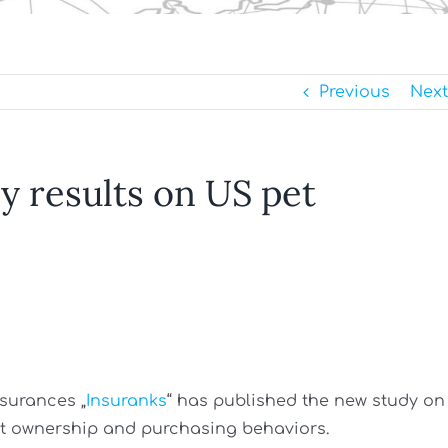
Previous
Next
y results on US pet
nsurances „
Insuranks
“ has published the new study on
et ownership and purchasing behaviors.