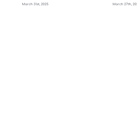
March 31st, 2025
March 27th, 20