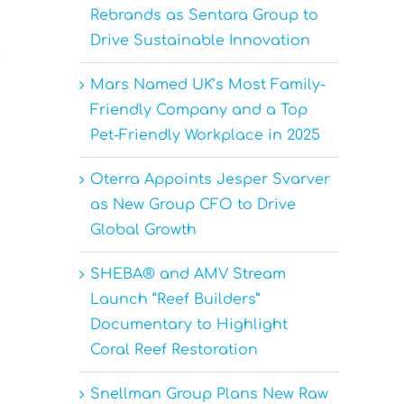
Rebrands as Sentara Group to
Drive Sustainable Innovation
e
Mars Named UK’s Most Family-
Friendly Company and a Top
Pet-Friendly Workplace in 2025
Oterra Appoints Jesper Svarver
as New Group CFO to Drive
Global Growth
SHEBA® and AMV Stream
Launch “Reef Builders”
Documentary to Highlight
Coral Reef Restoration
Snellman Group Plans New Raw