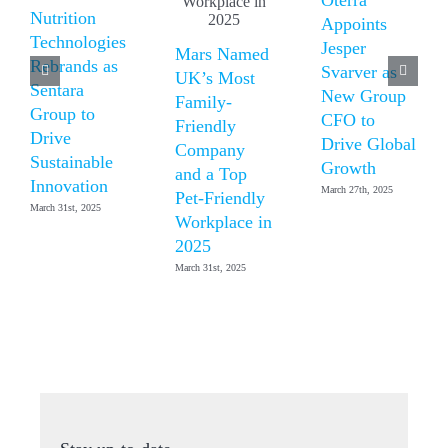
Nutrition
Appoints
Technologies
Jesper
Mars Named
Rebrands as
Svarver as
UK’s Most
Sentara
New Group
Family-
Group to
CFO to
Friendly
Drive
Drive Global
Company
Sustainable
Growth
and a Top
Innovation
March 27th, 2025
Pet-Friendly
March 31st, 2025
Workplace in
2025
March 31st, 2025