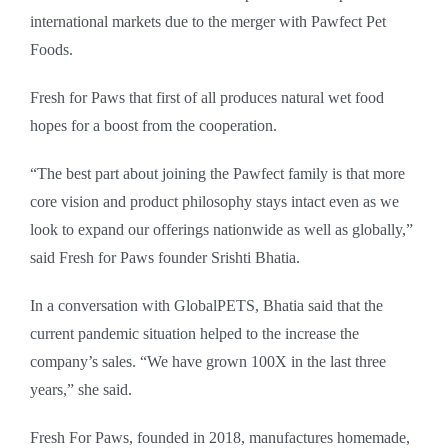
international markets due to the merger with Pawfect Pet
Foods.
Fresh for Paws that first of all produces natural wet food
hopes for a boost from the cooperation.
“The best part about joining the Pawfect family is that more
core vision and product philosophy stays intact even as we
look to expand our offerings nationwide as well as globally,”
said Fresh for Paws founder Srishti Bhatia.
In a conversation with GlobalPETS, Bhatia said that the
current pandemic situation helped to the increase the
company’s sales. “We have grown 100X in the last three
years,” she said.
Fresh For Paws, founded in 2018, manufactures homemade,