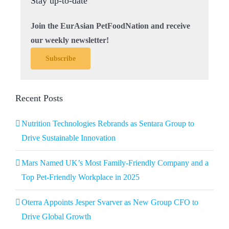
Stay up-to-date
Join the EurAsian PetFoodNation and receive
our weekly newsletter!
Subscribe
Recent Posts
Nutrition Technologies Rebrands as Sentara Group to
Drive Sustainable Innovation
Mars Named UK’s Most Family-Friendly Company and a
Top Pet-Friendly Workplace in 2025
Oterra Appoints Jesper Svarver as New Group CFO to
Drive Global Growth