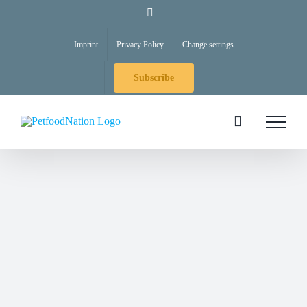
Skip
LinkedIn
to
Imprint
Privacy Policy
Change settings
content
Subscribe