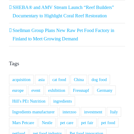
SHEBA® and AMV Stream Launch “Reef Builders”
Documentary to Highlight Coral Reef Restoration
Snellman Group Plans New Raw Pet Food Factory in
Finland to Meet Growing Demand
Tags
acquisition
asia
cat food
China
dog food
europe
event
exhibition
Fressnapf
Germany
Hill's PEt Nutrition
ingredients
Ingredients manufacturer
interzoo
investment
Italy
Mars Petcare
Nestle
pet care
pet fair
pet food
petfood
pet food industry
Pet food innovation