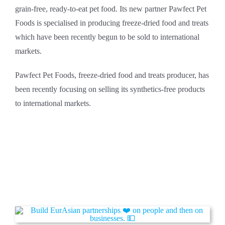
grain-free, ready-to-eat pet food. Its new partner Pawfect Pet
Foods is specialised in producing freeze-dried food and treats
which have been recently begun to be sold to international
markets.
Pawfect Pet Foods, freeze-dried food and treats producer, has
been recently focusing on selling its synthetics-free products
to international markets.