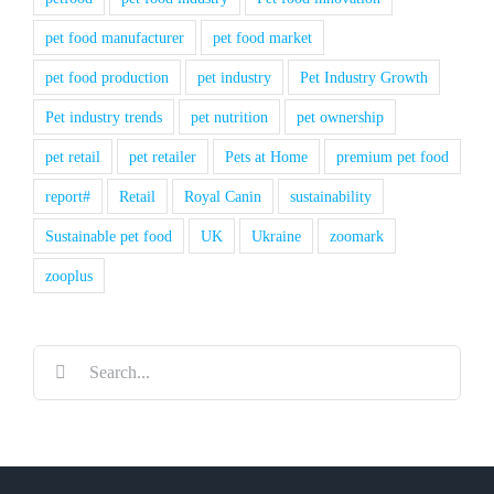
pet food manufacturer
pet food market
pet food production
pet industry
Pet Industry Growth
Pet industry trends
pet nutrition
pet ownership
pet retail
pet retailer
Pets at Home
premium pet food
report#
Retail
Royal Canin
sustainability
Sustainable pet food
UK
Ukraine
zoomark
zooplus
Search
for: