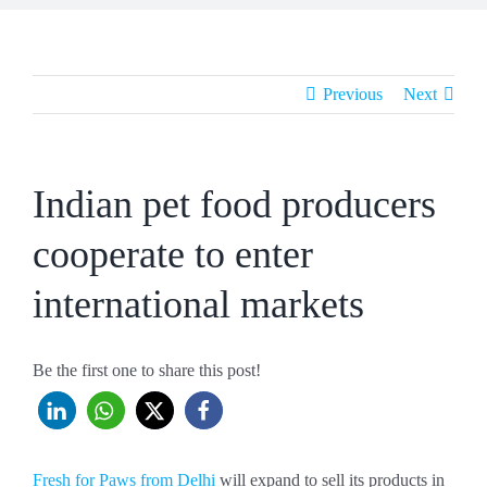
Previous
Next
Indian pet food producers
cooperate to enter
international markets
Be the first one to share this post!
Fresh for Paws from Delhi
will expand to sell its products in