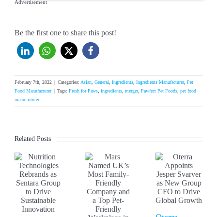
Advertisement
Be the first one to share this post!
February 7th, 2022
|
Categories:
Asian
,
General
,
Ingredients
,
Ingredients Manufacturer
,
Pet
Food Manufacturer
|
Tags:
Fresh for Paws
,
ingredients
,
merger
,
Pawfect Pet Foods
,
pet food
manufacturer
Related Posts
Oterra